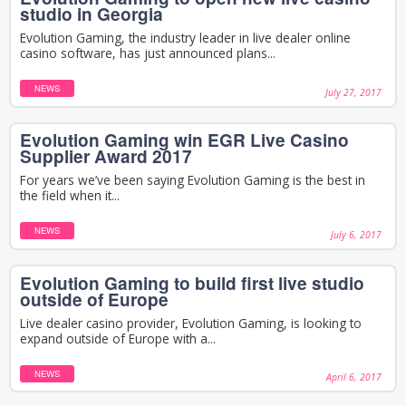
studio in Georgia
Evolution Gaming, the industry leader in live dealer online
casino software, has just announced plans...
NEWS
July 27, 2017
Evolution Gaming win EGR Live Casino
Supplier Award 2017
For years we’ve been saying Evolution Gaming is the best in
the field when it...
NEWS
July 6, 2017
Evolution Gaming to build first live studio
outside of Europe
Live dealer casino provider, Evolution Gaming, is looking to
expand outside of Europe with a...
NEWS
April 6, 2017