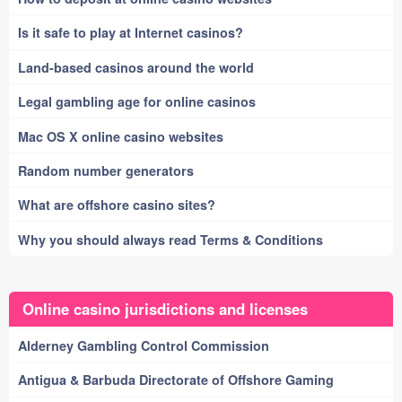
Is it safe to play at Internet casinos?
Land-based casinos around the world
Legal gambling age for online casinos
Mac OS X online casino websites
Random number generators
What are offshore casino sites?
Why you should always read Terms & Conditions
Online casino jurisdictions and licenses
Alderney Gambling Control Commission
Antigua & Barbuda Directorate of Offshore Gaming