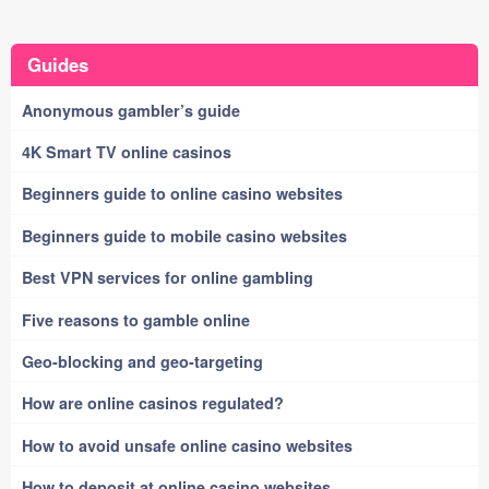
Guides
Anonymous gambler’s guide
4K Smart TV online casinos
Beginners guide to online casino websites
Beginners guide to mobile casino websites
Best VPN services for online gambling
Five reasons to gamble online
Geo-blocking and geo-targeting
How are online casinos regulated?
How to avoid unsafe online casino websites
How to deposit at online casino websites