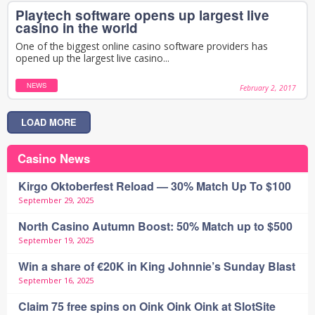
Playtech software opens up largest live
casino in the world
One of the biggest online casino software providers has
opened up the largest live casino...
NEWS
February 2, 2017
LOAD MORE
Casino News
Kirgo Oktoberfest Reload — 30% Match Up To $100
September 29, 2025
North Casino Autumn Boost: 50% Match up to $500
September 19, 2025
Win a share of €20K in King Johnnie’s Sunday Blast
September 16, 2025
Claim 75 free spins on Oink Oink Oink at SlotSite