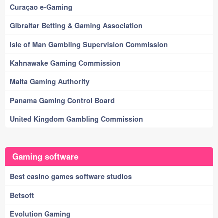
Curaçao e-Gaming
Gibraltar Betting & Gaming Association
Isle of Man Gambling Supervision Commission
Kahnawake Gaming Commission
Malta Gaming Authority
Panama Gaming Control Board
United Kingdom Gambling Commission
Gaming software
Best casino games software studios
Betsoft
Evolution Gaming