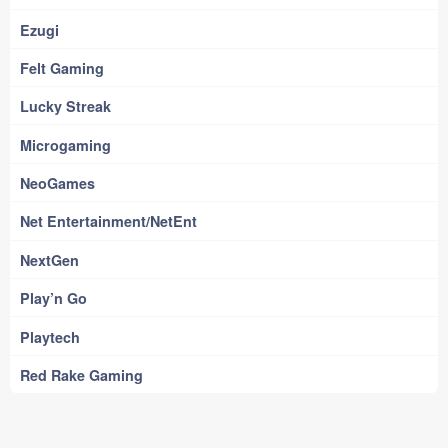
Ezugi
Felt Gaming
Lucky Streak
Microgaming
NeoGames
Net Entertainment/NetEnt
NextGen
Play’n Go
Playtech
Red Rake Gaming