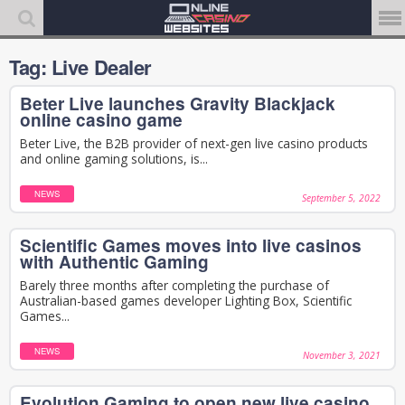
Tag: Live Dealer
Beter Live launches Gravity Blackjack
online casino game
Beter Live, the B2B provider of next-gen live casino products
and online gaming solutions, is...
NEWS
September 5, 2022
Scientific Games moves into live casinos
with Authentic Gaming
Barely three months after completing the purchase of
Australian-based games developer Lighting Box, Scientific
Games...
NEWS
November 3, 2021
Evolution Gaming to open new live casino