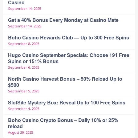
Casino
September 14, 2025
Get a 40% Bonus Every Monday at Casino Mate
September 14, 2025
Boho Casino Rewards Club — Up to 300 Free Spins
September 8, 2025
Hugo Casino September Specials: Choose 191 Free
Spins or 151% Bonus
September 6, 2025
North Casino Harvest Bonus – 50% Reload Up to
$500
September 5, 2025
SlotSite Mystery Box: Reveal Up to 100 Free Spins
September 4, 2025
Boho Casino Crypto Bonus – Daily 10% or 25%
reload
August 30, 2025