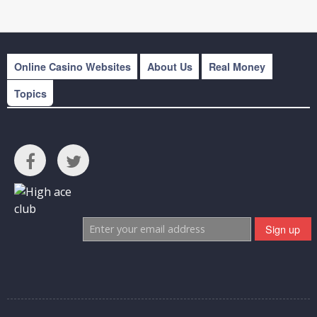
Online Casino Websites
About Us
Real Money
Topics