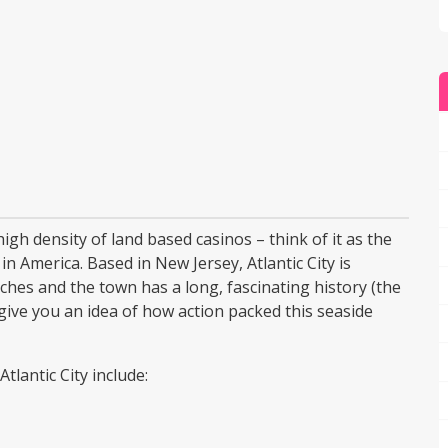
high density of land based casinos – think of it as the
n America. Based in New Jersey, Atlantic City is
aches and the town has a long, fascinating history (the
give you an idea of how action packed this seaside
lantic City include: