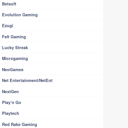
Betsoft
Evolution Gaming
Ezugi
Felt Gaming
Lucky Streak
Microgaming
NeoGames
Net Entertainment/NetEnt
NextGen
Play’n Go
Playtech
Red Rake Gaming