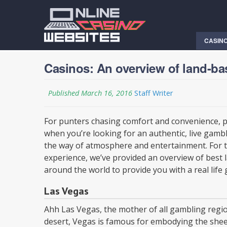
CASINO
Casinos: An overview of land-b
Published March 16, 2016
Staff Writer
For punters chasing comfort and convenience, pl
when you’re looking for an authentic, live gamb
the way of atmosphere and entertainment. For 
experience, we’ve provided an overview of best
around the world to provide you with a real life
Las Vegas
Ahh Las Vegas, the mother of all gambling regio
desert, Vegas is famous for embodying the sheer