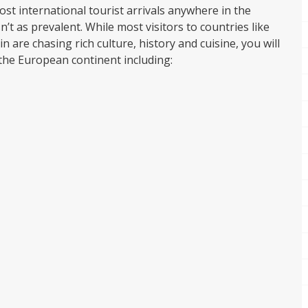
st international tourist arrivals anywhere in the
sn’t as prevalent. While most visitors to countries like
 are chasing rich culture, history and cuisine, you will
the European continent including: