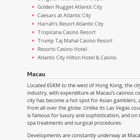
Golden Nugget Atlantic City
Caesars at Atlantic City
Harrah’s Resort Atlantic City
Tropicana Casino Resort
Trump Taj Mahal Casino Resort
Resorts Casino Hotel
Atlantic City Hilton Hotel & Casino
Macau
Located 65KM to the west of Hong Kong, the city
industry, with expenditure at Macau’s casinos c
city has become a hot spot for Asian gamblers, 
from all over the globe. Unlike its Las Vegas co
is famous for luxury and sophistication, and on 
spa treatments and surgical procedures.
Developments are constantly underway at Macau