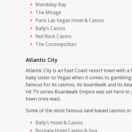
Mandalay Bay
The Mirage
Paris Las Vegas Hotel & Casino
Bally’s Casino
Red Rock Casino
The Cosmopolitan
Atlantic City
Atlantic City is an East Coast resort town with a 
baby sister to Vegas when it comes to gambling i
famous for its casinos, its boardwalk and its be
hit TV series Boardwalk Empire was set here to 
town once was).
Some of the most famous land based casinos in At
Bally’s Hotel & Casino
Borgata Hotel Casino & Spa