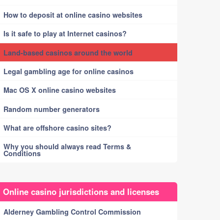
How to deposit at online casino websites
Is it safe to play at Internet casinos?
Land-based casinos around the world
Legal gambling age for online casinos
Mac OS X online casino websites
Random number generators
What are offshore casino sites?
Why you should always read Terms &
Conditions
Online casino jurisdictions and licenses
Alderney Gambling Control Commission