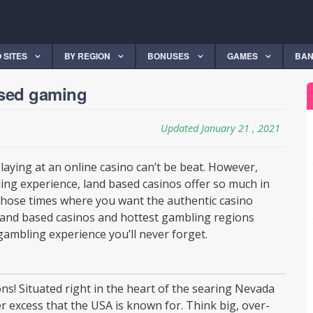
 SITES
BY REGION
BONUSES
GAMES
BAN
ased gaming
Updated January 21 , 2021
aying at an online casino can’t be beat. However,
ling experience, land based casinos offer so much in
those times where you want the authentic casino
 land based casinos and hottest gambling regions
 gambling experience you’ll never forget.
ns! Situated right in the heart of the searing Nevada
 excess that the USA is known for. Think big, over-