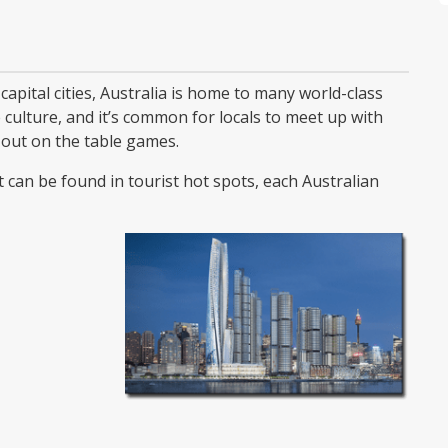
pital cities, Australia is home to many world-class
culture, and it’s common for locals to meet up with
t out on the table games.
 can be found in tourist hot spots, each Australian