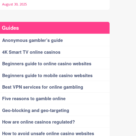
August 30, 2025
Guides
Anonymous gambler’s guide
4K Smart TV online casinos
Beginners guide to online casino websites
Beginners guide to mobile casino websites
Best VPN services for online gambling
Five reasons to gamble online
Geo-blocking and geo-targeting
How are online casinos regulated?
How to avoid unsafe online casino websites