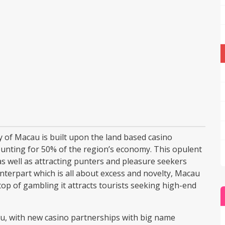
 of Macau is built upon the land based casino
ounting for 50% of the region’s economy. This opulent
as well as attracting punters and pleasure seekers
unterpart which is all about excess and novelty, Macau
top of gambling it attracts tourists seeking high-end
, with new casino partnerships with big name