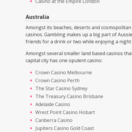
Casino at the Empire London
Australia
Amongst its beaches, deserts and cosmopolitan ca
casinos. Gambling makes up a big part of Aussie 
friends for a drink or two while enjoying a nigh
Amongst several smaller land based casinos that
capital city has one opulent casino:
Crown Casino Melbourne
Crown Casino Perth
The Star Casino Sydney
The Treasury Casino Brisbane
Adelaide Casino
Wrest Point Casino Hobart
Canberra Casino
Jupiters Casino Gold Coast