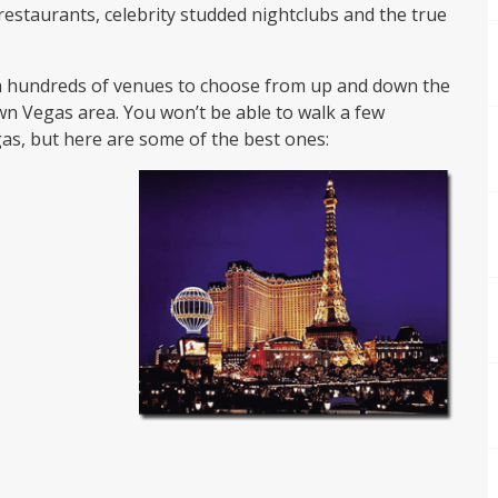
restaurants, celebrity studded nightclubs and the true
th hundreds of venues to choose from up and down the
wn Vegas area. You won’t be able to walk a few
as, but here are some of the best ones: