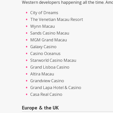
Western developers happening all the time. Amon
City of Dreams
The Venetian Macau Resort
Wynn Macau
Sands Casino Macau
MGM Grand Macau
Galaxy Casino
Casino Oceanus
Starworld Casino Macau
Grand Lisboa Casino
Altira Macau
Grandview Casino
Grand Lapa Hotel & Casino
Casa Real Casino
Europe & the UK