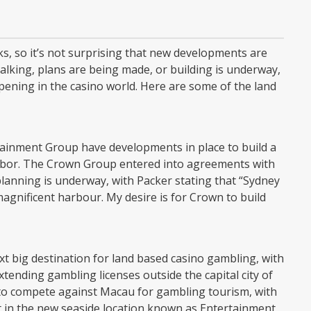
ks, so it’s not surprising that new developments are
alking, plans are being made, or building is underway,
ening in the casino world. Here are some of the land
ainment Group have developments in place to build a
arbor. The Crown Group entered into agreements with
anning is underway, with Packer stating that “Sydney
magnificent harbour. My desire is for Crown to build
xt big destination for land based casino gambling, with
xtending gambling licenses outside the capital city of
 to compete against Macau for gambling tourism, with
lt in the new seaside location known as Entertainment