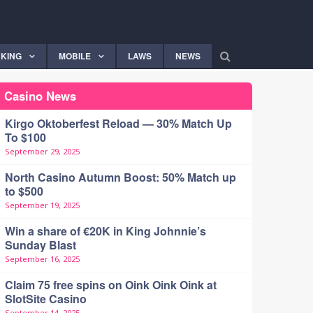
KING
MOBILE
LAWS
NEWS
Casino News
Kirgo Oktoberfest Reload — 30% Match Up
To $100
September 29, 2025
North Casino Autumn Boost: 50% Match up
to $500
September 19, 2025
Win a share of €20K in King Johnnie’s
Sunday Blast
September 16, 2025
Claim 75 free spins on Oink Oink Oink at
SlotSite Casino
September 14, 2025