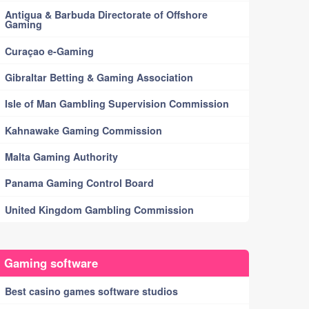
Antigua & Barbuda Directorate of Offshore
Gaming
Curaçao e-Gaming
Gibraltar Betting & Gaming Association
Isle of Man Gambling Supervision Commission
Kahnawake Gaming Commission
Malta Gaming Authority
Panama Gaming Control Board
United Kingdom Gambling Commission
Gaming software
Best casino games software studios