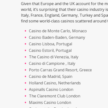
Given that Europe and the UK account for the mo
world, it’s surprising that their casino industry i
Italy, France, England, Germany, Turkey and Spain
find some world-class casinos scattered around 
Casino de Monte Carlo, Monaco
Casino Baden-Baden, Germany
Casino Lisboa, Portugal
Casino Estoril, Portugal
The Casino di Venezia, Italy
Casino di Campione , Italy
Porto Carras Grand Resort, Greece
Casino de Madrid, Spain
Holland Casino, Netherlands
Aspinalls Casino London
The Claremont Club London
Maxims Casino London