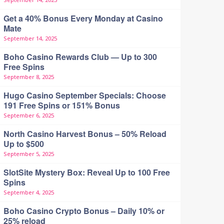
Get a 40% Bonus Every Monday at Casino
Mate
September 14, 2025
Boho Casino Rewards Club — Up to 300
Free Spins
September 8, 2025
Hugo Casino September Specials: Choose
191 Free Spins or 151% Bonus
September 6, 2025
North Casino Harvest Bonus – 50% Reload
Up to $500
September 5, 2025
SlotSite Mystery Box: Reveal Up to 100 Free
Spins
September 4, 2025
Boho Casino Crypto Bonus – Daily 10% or
25% reload