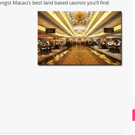
gst Macau’s best land based casinos you’ll find: