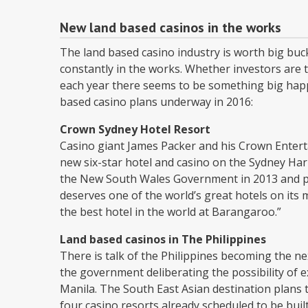
New land based casinos in the works
The land based casino industry is worth big buc
constantly in the works. Whether investors are t
each year there seems to be something big happ
based casino plans underway in 2016:
Crown Sydney Hotel Resort
Casino giant James Packer and his Crown Entert
new six-star hotel and casino on the Sydney H
the New South Wales Government in 2013 and pl
deserves one of the world’s great hotels on its 
the best hotel in the world at Barangaroo.”
Land based casinos in The Philippines
There is talk of the Philippines becoming the ne
the government deliberating the possibility of e
Manila. The South East Asian destination plans
four casino resorts already scheduled to be bui