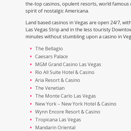
the-top casinos, opulent resorts, world famous 
spirit of nostalgic Americana.
Land based casinos in Vegas are open 24/7, wi
Las Vegas Strip and in the less touristy Downto
minutes without stumbling upon a casino in Veg
The Bellagio
Caesars Palace
MGM Grand Casino Las Vegas
Rio All Suite Hotel & Casino
Aria Resort & Casino
The Venetian
The Monte Carlo Las Vegas
New York – New York Hotel & Casino
Wynn Encore Resort & Casino
Tropicana Las Vegas
Mandarin Oriental