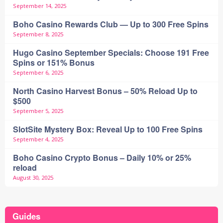
September 14, 2025
Boho Casino Rewards Club — Up to 300 Free Spins
September 8, 2025
Hugo Casino September Specials: Choose 191 Free
Spins or 151% Bonus
September 6, 2025
North Casino Harvest Bonus – 50% Reload Up to
$500
September 5, 2025
SlotSite Mystery Box: Reveal Up to 100 Free Spins
September 4, 2025
Boho Casino Crypto Bonus – Daily 10% or 25%
reload
August 30, 2025
Guides