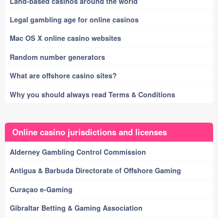
Land-based casinos around the world
Legal gambling age for online casinos
Mac OS X online casino websites
Random number generators
What are offshore casino sites?
Why you should always read Terms & Conditions
Online casino jurisdictions and licenses
Alderney Gambling Control Commission
Antigua & Barbuda Directorate of Offshore Gaming
Curaçao e-Gaming
Gibraltar Betting & Gaming Association