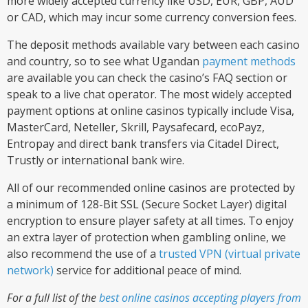
more widely accepted currency like USD, EUR, GBP, AUD
or CAD, which may incur some currency conversion fees.
The deposit methods available vary between each casino
and country, so to see what Ugandan
payment methods
are available you can check the casino’s FAQ section or
speak to a live chat operator. The most widely accepted
payment options at online casinos typically include Visa,
MasterCard, Neteller, Skrill, Paysafecard, ecoPayz,
Entropay and direct bank transfers via Citadel Direct,
Trustly or international bank wire.
All of our recommended online casinos are protected by
a minimum of 128-Bit SSL (Secure Socket Layer) digital
encryption to ensure player safety at all times. To enjoy
an extra layer of protection when gambling online, we
also recommend the use of a
trusted VPN (virtual private
network)
service for additional peace of mind.
For a full list of the
best online casinos accepting players from