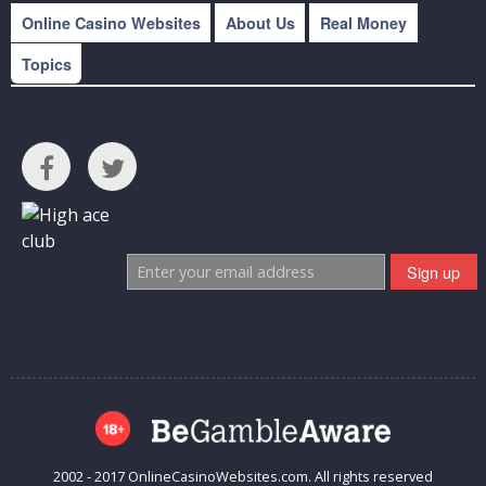
Online Casino Websites
About Us
Real Money
Topics
2002 - 2017 OnlineCasinoWebsites.com. All rights reserved