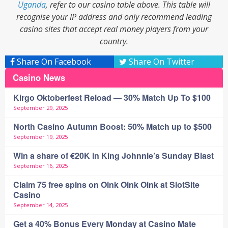
Uganda
, refer to our casino table above. This table will
recognise your IP address and only recommend leading
casino sites that accept real money players from your
country.
Share On Facebook
Share On Twitter
Casino News
Kirgo Oktoberfest Reload — 30% Match Up To $100
September 29, 2025
North Casino Autumn Boost: 50% Match up to $500
September 19, 2025
Win a share of €20K in King Johnnie’s Sunday Blast
September 16, 2025
Claim 75 free spins on Oink Oink Oink at SlotSite
Casino
September 14, 2025
Get a 40% Bonus Every Monday at Casino Mate