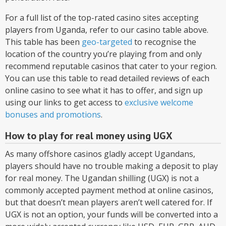
For a full list of the top-rated casino sites accepting
players from Uganda, refer to our casino table above.
This table has been
geo-targeted
to recognise the
location of the country you’re playing from and only
recommend reputable casinos that cater to your region.
You can use this table to read detailed reviews of each
online casino to see what it has to offer, and sign up
using our links to get access to
exclusive welcome
bonuses and promotions
.
How to play for real money using UGX
As many offshore casinos gladly accept Ugandans,
players should have no trouble making a deposit to play
for real money. The Ugandan shilling (UGX) is not a
commonly accepted payment method at online casinos,
but that doesn’t mean players aren’t well catered for. If
UGX is not an option, your funds will be converted into a