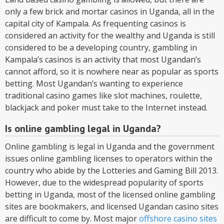
only a few brick and mortar casinos in Uganda, all in the
capital city of Kampala. As frequenting casinos is
considered an activity for the wealthy and Uganda is still
considered to be a developing country, gambling in
Kampala’s casinos is an activity that most Ugandan’s
cannot afford, so it is nowhere near as popular as sports
betting. Most Ugandan’s wanting to experience
traditional casino games like slot machines, roulette,
blackjack and poker must take to the Internet instead.
Is online gambling legal in Uganda?
Online gambling is legal in Uganda and the government
issues online gambling licenses to operators within the
country who abide by the Lotteries and Gaming Bill 2013.
However, due to the widespread popularity of sports
betting in Uganda, most of the licensed online gambling
sites are bookmakers, and licensed Ugandan casino sites
are difficult to come by. Most major
offshore casino sites