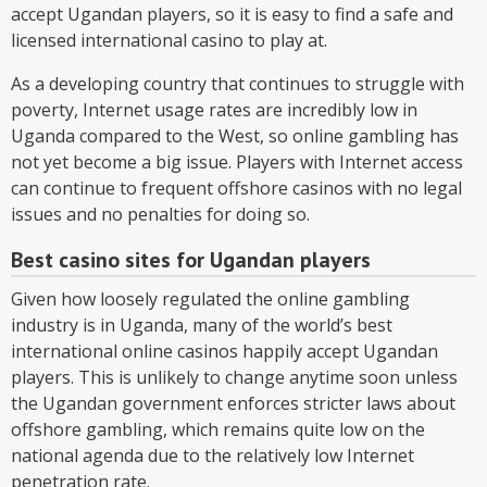
accept Ugandan players, so it is easy to find a safe and
licensed international casino to play at.
As a developing country that continues to struggle with
poverty, Internet usage rates are incredibly low in
Uganda compared to the West, so online gambling has
not yet become a big issue. Players with Internet access
can continue to frequent offshore casinos with no legal
issues and no penalties for doing so.
Best casino sites for Ugandan players
Given how loosely regulated the online gambling
industry is in Uganda, many of the world’s best
international online casinos happily accept Ugandan
players. This is unlikely to change anytime soon unless
the Ugandan government enforces stricter laws about
offshore gambling, which remains quite low on the
national agenda due to the relatively low Internet
penetration rate.