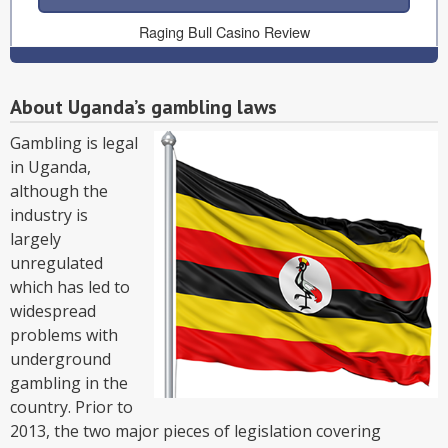
Raging Bull Casino Review
About Uganda’s gambling laws
Gambling is legal
in Uganda,
although the
industry is
largely
unregulated
which has led to
widespread
problems with
underground
gambling in the
country. Prior to
2013, the two major pieces of legislation covering