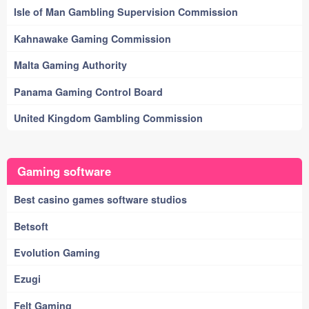
Isle of Man Gambling Supervision Commission
Kahnawake Gaming Commission
Malta Gaming Authority
Panama Gaming Control Board
United Kingdom Gambling Commission
Gaming software
Best casino games software studios
Betsoft
Evolution Gaming
Ezugi
Felt Gaming