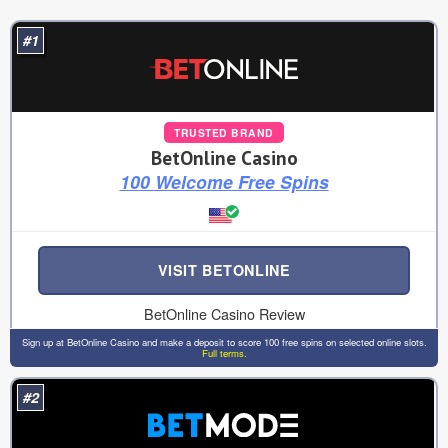
#1
TRUSTED BRAND
BetOnline Casino
100 Welcome Free Spins
VISIT BETONLINE
BetOnline Casino Review
Sign up at BetOnline Casino and make a deposit to score 100 free spins on selected online slots.
Full terms.
#2