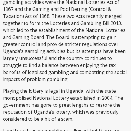
gambling activities were the National Lotteries Act of
1967 and the Gaming and Pool Betting (Control &
Taxation) Act of 1968. These two Acts recently merged
together to form the Lotteries and Gambling Bill 2013,
which led to the establishment of the National Lotteries
and Gaming Board. The Board is attempting to gain
greater control and provide stricter regulations over
Uganda’s gambling activities but its attempts have been
largely unsuccessful and the country continues to
struggle to find a balance between enjoying the tax
benefits of legalised gambling and combatting the social
impacts of problem gambling.
Playing the lottery is legal in Uganda, with the state
monopolised National Lottery established in 2004. The
government has gone to great lengths to restore the
reputation of Uganda’s lottery, which was previously
considered to be a bit of a scam.
Land based casino gambling is allowed, but there are