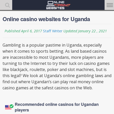
Online casino websites for Uganda
Published April 6, 2017
Staff Writer
Updated January 22 , 2021
Gambling is a popular pastime in Uganda, especially
when it comes to sports betting. As land based casinos
are inaccessible to most Ugandans, more players are
turning to the Internet to try their luck on casino games
like blackjack, roulette, poker and slot machines, but is
this legal? We look at Uganda’s online gambling laws and
find out where Ugandan’s can play real money online
casino games at the safest casinos on the Web.
Recommended online casinos for Ugandan
players