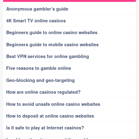
Anonymous gambler’s guide
4K Smart TV online casinos
Beginners guide to online casino websites
Beginners guide to mobile casino websites
Best VPN services for online gambling
Five reasons to gamble online
Geo-blocking and geo-targeting
How are online casinos regulated?
How to avoid unsafe online casino websites
How to deposit at online casino websites
Is it safe to play at Internet casinos?