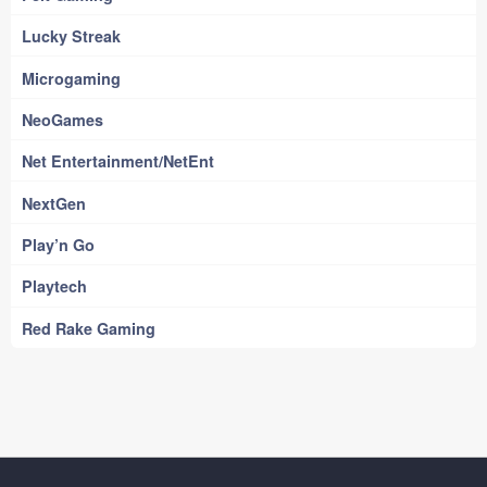
Lucky Streak
Microgaming
NeoGames
Net Entertainment/NetEnt
NextGen
Play’n Go
Playtech
Red Rake Gaming