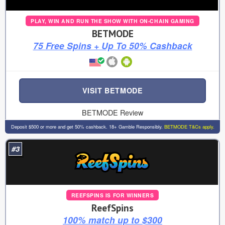
PLAY, WIN AND RUN THE SHOW WITH ON-CHAIN GAMING
BETMODE
75 Free Spins + Up To 50% Cashback
VISIT BETMODE
BETMODE Review
Deposit $500 or more and get 50% cashback. 18+ Gamble Responsibly.
BETMODE T&Cs apply.
#3
REEFSPINS IS FOR WINNERS
ReefSpins
100% match up to $300