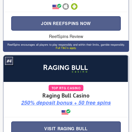
JOIN REEFSPINS NOW
ReefSpins Review
ReefSpins encourages all players to play responsibly and within their limits, gamble responsibly.
Full T&C's apply.
#4
TOP RTG CASINO
Raging Bull Casino
250% deposit bonus + 50 free spins
VISIT RAGING BULL