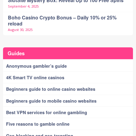
SlotSite Mystery Box: Reveal Up to 100 Free Spins
September 4, 2025
Boho Casino Crypto Bonus – Daily 10% or 25%
reload
August 30, 2025
Guides
Anonymous gambler’s guide
4K Smart TV online casinos
Beginners guide to online casino websites
Beginners guide to mobile casino websites
Best VPN services for online gambling
Five reasons to gamble online
Geo-blocking and geo-targeting