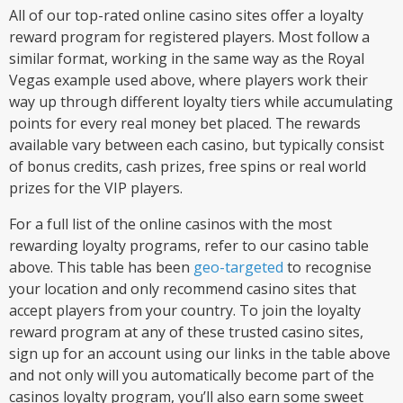
All of our top-rated online casino sites offer a loyalty
reward program for registered players. Most follow a
similar format, working in the same way as the Royal
Vegas example used above, where players work their
way up through different loyalty tiers while accumulating
points for every real money bet placed. The rewards
available vary between each casino, but typically consist
of bonus credits, cash prizes, free spins or real world
prizes for the VIP players.
For a full list of the online casinos with the most
rewarding loyalty programs, refer to our casino table
above. This table has been
geo-targeted
to recognise
your location and only recommend casino sites that
accept players from your country. To join the loyalty
reward program at any of these trusted casino sites,
sign up for an account using our links in the table above
and not only will you automatically become part of the
casinos loyalty program, you’ll also earn some sweet