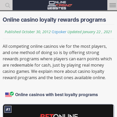
Online casino loyalty rewards programs
Published October 30, 2012
Ozpoker
Updated January 22 , 2021
All competing online casinos vie for the most players,
and one method of doing so is by offering strong
rewards programs where players can earn points which
are redeemable for cash, just by playing real money
casino games. We explain more about casino loyalty
reward programs and the best ones available online.
Online casinos with best loyalty programs
#1