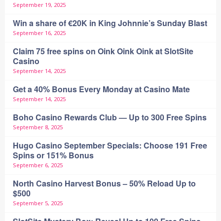
September 19, 2025
Win a share of €20K in King Johnnie’s Sunday Blast
September 16, 2025
Claim 75 free spins on Oink Oink Oink at SlotSite
Casino
September 14, 2025
Get a 40% Bonus Every Monday at Casino Mate
September 14, 2025
Boho Casino Rewards Club — Up to 300 Free Spins
September 8, 2025
Hugo Casino September Specials: Choose 191 Free
Spins or 151% Bonus
September 6, 2025
North Casino Harvest Bonus – 50% Reload Up to
$500
September 5, 2025