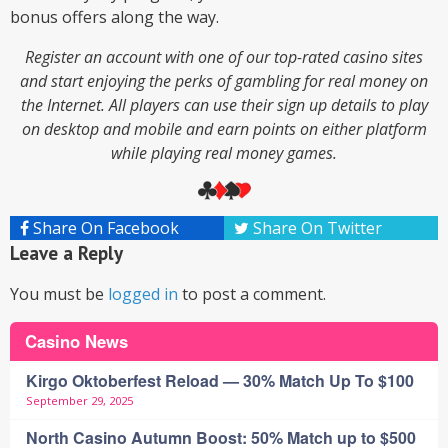
bonus offers along the way.
Register an account with one of our top-rated casino sites
and start enjoying the perks of gambling for real money on
the Internet. All players can use their sign up details to play
on desktop and mobile and earn points on either platform
while playing real money games.
Share On Facebook
Share On Twitter
Leave a Reply
You must be
logged in
to post a comment.
Casino News
Kirgo Oktoberfest Reload — 30% Match Up To $100
September 29, 2025
North Casino Autumn Boost: 50% Match up to $500