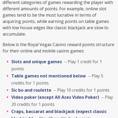
different categories of games rewarding the player with
different amounts of points. For example, online slot
games tend to be the most lucrative in terms of
acquiring points, while earning points on table games
with low house edges like classic blackjack are slow to
accumulate.
Below is the Royal Vegas Casino reward points structure
for their online and mobile casino games:
Slots and unique games
– Play 1 credit for 1
points
Table games not mentioned below
– Play 5
credits for 1 points
Sic bo and roulette
– Play 10 credits for 1 points
Video poker (except All Aces Video Poker)
– Play
20 credits for 1 points
Craps, baccarat and blackjack (expect classic