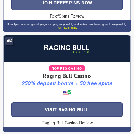
JOIN REEFSPINS NOW
ReefSpins Review
ReefSpins encourages all players to play responsibly and within their limits, gamble responsibly.
Full T&C's apply.
#4
TOP RTG CASINO
Raging Bull Casino
250% deposit bonus + 50 free spins
VISIT RAGING BULL
Raging Bull Casino Review