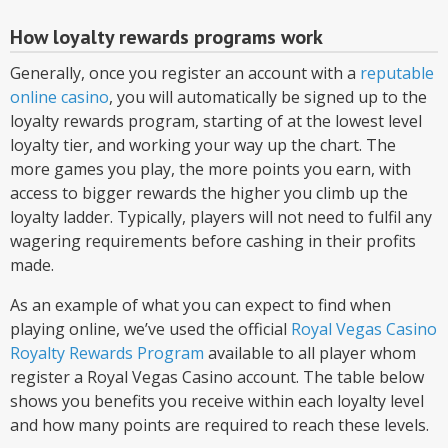
How loyalty rewards programs work
Generally, once you register an account with a
reputable
online casino
, you will automatically be signed up to the
loyalty rewards program, starting of at the lowest level
loyalty tier, and working your way up the chart. The
more games you play, the more points you earn, with
access to bigger rewards the higher you climb up the
loyalty ladder. Typically, players will not need to fulfil any
wagering requirements before cashing in their profits
made.
As an example of what you can expect to find when
playing online, we’ve used the official
Royal Vegas Casino
Royalty Rewards Program
available to all player whom
register a Royal Vegas Casino account. The table below
shows you benefits you receive within each loyalty level
and how many points are required to reach these levels.