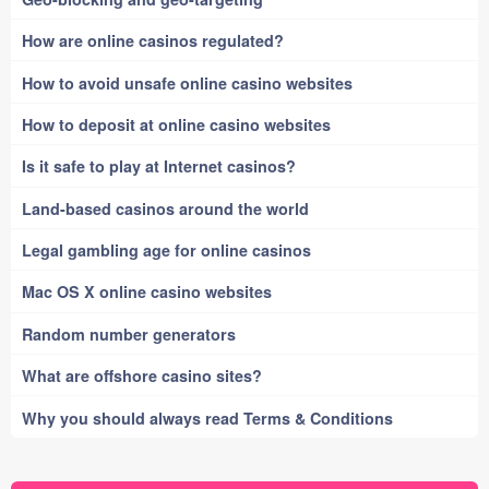
How are online casinos regulated?
How to avoid unsafe online casino websites
How to deposit at online casino websites
Is it safe to play at Internet casinos?
Land-based casinos around the world
Legal gambling age for online casinos
Mac OS X online casino websites
Random number generators
What are offshore casino sites?
Why you should always read Terms & Conditions