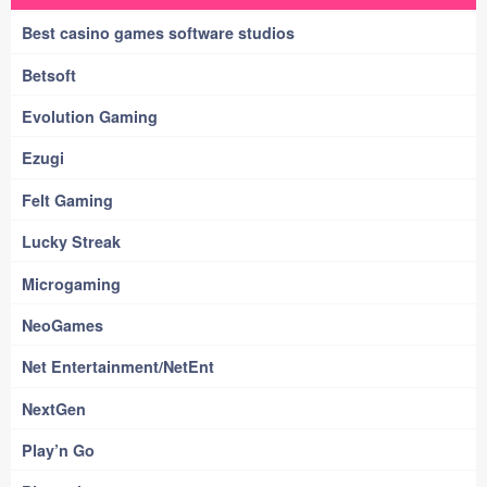
Best casino games software studios
Betsoft
Evolution Gaming
Ezugi
Felt Gaming
Lucky Streak
Microgaming
NeoGames
Net Entertainment/NetEnt
NextGen
Play’n Go