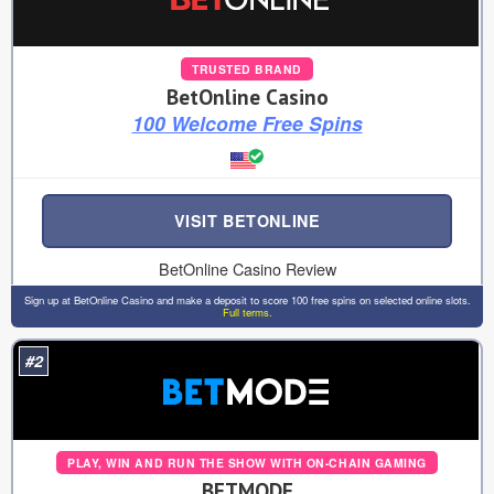
TRUSTED BRAND
BetOnline Casino
100 Welcome Free Spins
VISIT BETONLINE
BetOnline Casino Review
Sign up at BetOnline Casino and make a deposit to score 100 free spins on selected online slots.
Full terms.
#2
PLAY, WIN AND RUN THE SHOW WITH ON-CHAIN GAMING
BETMODE