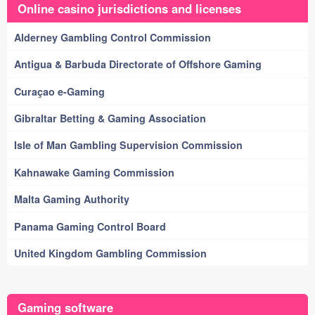
Online casino jurisdictions and licenses
Alderney Gambling Control Commission
Antigua & Barbuda Directorate of Offshore Gaming
Curaçao e-Gaming
Gibraltar Betting & Gaming Association
Isle of Man Gambling Supervision Commission
Kahnawake Gaming Commission
Malta Gaming Authority
Panama Gaming Control Board
United Kingdom Gambling Commission
Gaming software