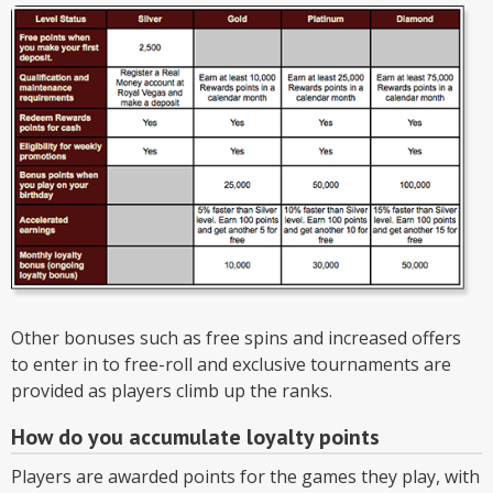
Other bonuses such as free spins and increased offers
to enter in to free-roll and exclusive tournaments are
provided as players climb up the ranks.
How do you accumulate loyalty points
Players are awarded points for the games they play, with