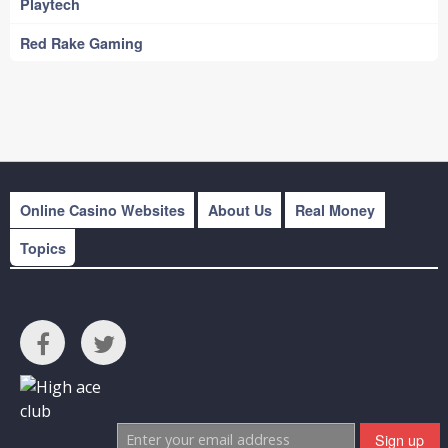
Playtech
Red Rake Gaming
Online Casino Websites
About Us
Real Money
Topics