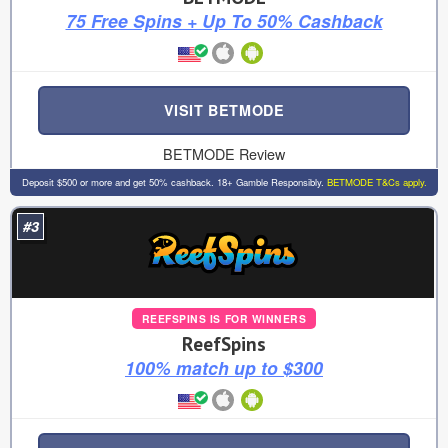
75 Free Spins + Up To 50% Cashback
VISIT BETMODE
BETMODE Review
Deposit $500 or more and get 50% cashback. 18+ Gamble Responsibly.
BETMODE T&Cs apply.
#3
REEFSPINS IS FOR WINNERS
ReefSpins
100% match up to $300