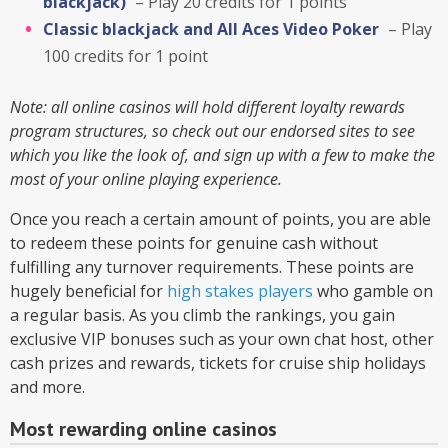
blackjack)
– Play 20 credits for 1 points
Classic blackjack and All Aces Video Poker
– Play
100 credits for 1 point
Note: all online casinos will hold different loyalty rewards
program structures, so check out our endorsed sites to see
which you like the look of, and sign up with a few to make the
most of your online playing experience.
Once you reach a certain amount of points, you are able
to redeem these points for genuine cash without
fulfilling any turnover requirements. These points are
hugely beneficial for
high stakes players
who gamble on
a regular basis. As you climb the rankings, you gain
exclusive VIP bonuses such as your own chat host, other
cash prizes and rewards, tickets for cruise ship holidays
and more.
Most rewarding online casinos