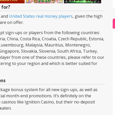
 for?
and
United States real money players
, given the high
re on offer.
pt sign-ups or players from the following countries:
ia, China, Costa Rica, Croatia, Czech Republic, Estonia,
ia, Luxembourg, Malaysia, Mauritius, Montenegro,
ingapore, Slovakia, Slovenia, South Africa, Turkey,
layer from one of these countries, please refer to our
atering to your region and which is better suited for
ons
age bonus system for all new sign-ups, as well as
ial month-end promotions. It’s definitely on the
casinos like Ignition Casino, but their no-deposit
eaten.