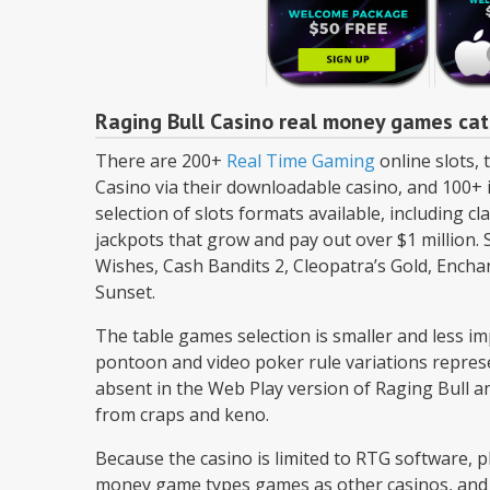
Raging Bull Casino real money games ca
There are 200+
Real Time Gaming
online slots, 
Casino via their downloadable casino, and 100+ 
selection of slots formats available, including cl
jackpots that grow and pay out over $1 million. 
Wishes, Cash Bandits 2, Cleopatra’s Gold, Ench
Sunset.
The table games selection is smaller and less imp
pontoon and video poker rule variations represen
absent in the Web Play version of Raging Bull a
from craps and keno.
Because the casino is limited to RTG software, pl
money game types games as other casinos, and th