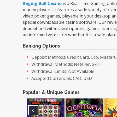
Raging Bull Casino
is a Real Time Gaming onlin
money players. It features a wide variety of ove
video poker games, playable in your desktop a
special downloadable casino software. Our revie
deposit and withdrawal options, games, licensin
an informed verdict on whether it is a safe place
Banking Options
Deposit Methods:
Credit Card, Eco, MasterCar
Withdrawal Methods:
Neteller, Skrill
Withdrawal Limits:
Not Available
Accepted Currencies:
CAD, USD
Popular & Unique Games