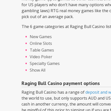
for US players who don’t have many options when
gambling laws) RTG real money games like the one
pick out of an average pack.
The 6 game categories at Raging Bull Casino list
New Games
Online Slots
Table Games
Video Poker
Specialty Games
Show All
Raging Bull Casino payment options
Raging Bull Casino has a range of
deposit and 
the world to use, but only supports AUD and USD 
cash in another currency, the amount will conve
be mindful of this prior to signing up if you ar