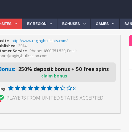
 SITES
BY REGION
BONUSES
GAMES
BAN
site
http://www.ragingbullslots.com/
ablished
2014
tomer Service
Phone: 1800 751 529, Email:
port@ragingbullcasino.com
Bonus:
250% deposit bonus + 50 free spins
claim bonus
8
ing
PLAYERS FROM UNITED STATES ACCEPTED