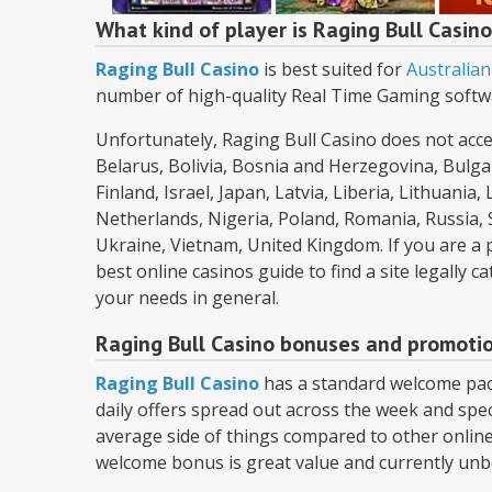
What kind of player is Raging Bull Casino
Raging Bull Casino
is best suited for
Australian
number of high-quality Real Time Gaming softwa
Unfortunately, Raging Bull Casino does not acce
Belarus, Bolivia, Bosnia and Herzegovina, Bulgar
Finland, Israel, Japan, Latvia, Liberia, Lithuan
Netherlands, Nigeria, Poland, Romania, Russia, S
Ukraine, Vietnam, United Kingdom. If you are a p
best online casinos guide to find a site legally c
your needs in general.
Raging Bull Casino bonuses and promoti
Raging Bull Casino
has a standard welcome pack
daily offers spread out across the week and spec
average side of things compared to other online 
welcome bonus is great value and currently unb