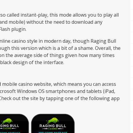
Also called instant-play, this mode allows you to play all
and mobile) without the need to download any
Flash plugin.
nline casino style in modern day, though Raging Bull
ugh this version which is a bit of a shame. Overall, the
g on the average side of things given how many times
lack design of the interface.
d mobile casino website, which means you can access
icrosoft Windows OS smartphones and tablets (iPad,
heck out the site by tapping one of the following app