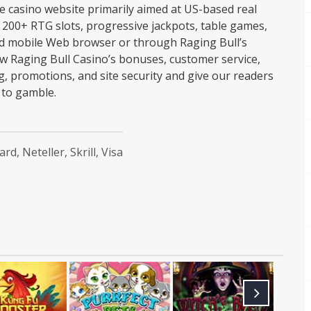
e casino website primarily aimed at US-based real
r 200+ RTG slots, progressive jackpots, table games,
nd mobile Web browser or through Raging Bull’s
w Raging Bull Casino’s bonuses, customer service,
g, promotions, and site security and give our readers
 to gamble.
d, Neteller, Skrill, Visa