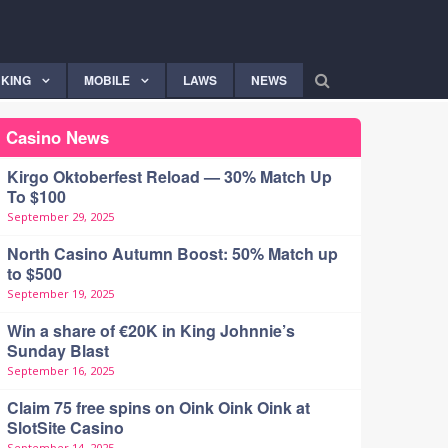
KING
MOBILE
LAWS
NEWS
Casino News
Kirgo Oktoberfest Reload — 30% Match Up
To $100
September 29, 2025
North Casino Autumn Boost: 50% Match up
to $500
September 19, 2025
Win a share of €20K in King Johnnie’s
Sunday Blast
September 16, 2025
Claim 75 free spins on Oink Oink Oink at
SlotSite Casino
September 14, 2025