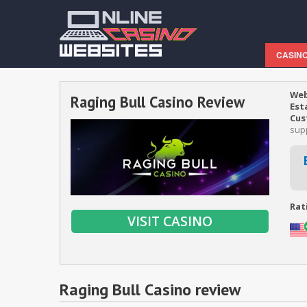
CASINO
Web
Raging Bull Casino Review
Est
Cus
sup
Rat
VISIT CASINO
Raging Bull Casino review