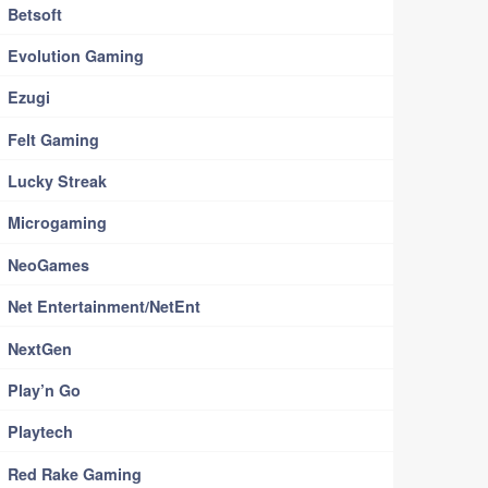
Betsoft
Evolution Gaming
Ezugi
Felt Gaming
Lucky Streak
Microgaming
NeoGames
Net Entertainment/NetEnt
NextGen
Play’n Go
Playtech
Red Rake Gaming