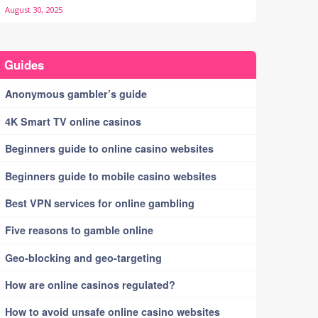
August 30, 2025
Guides
Anonymous gambler’s guide
4K Smart TV online casinos
Beginners guide to online casino websites
Beginners guide to mobile casino websites
Best VPN services for online gambling
Five reasons to gamble online
Geo-blocking and geo-targeting
How are online casinos regulated?
How to avoid unsafe online casino websites