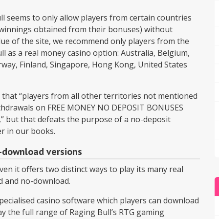
l seems to only allow players from certain countries
 winnings obtained from their bonuses) without
alue of the site, we recommend only players from the
l as a real money casino option: Australia, Belgium,
rway, Finland, Singapore, Hong Kong, United States
that “players from all other territories not mentioned
e withdrawals on FREE MONEY NO DEPOSIT BONUSES
,” but that defeats the purpose of a no-deposit
er in our books.
-download versions
en it offers two distinct ways to play its many real
d and no-download.
 specialised casino software which players can download
ay the full range of Raging Bull’s RTG gaming