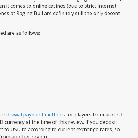
 it comes to online casinos (due to strict Internet
s at Raging Bull are definitely still the only decent
ed are as follows:
withdrawal payment methods
for players from around
currency at the time of this review. If you deposit
rt to USD to according to current exchange rates, so
e from another region.