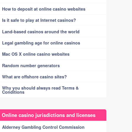
How to deposit at online casino websites
Is it safe to play at Internet casinos?
Land-based casinos around the world
Legal gambling age for online casinos
Mac OS X online casino websites
Random number generators
What are offshore casino sites?
Why you should always read Terms &
Conditions
Online casino jurisdictions and licenses
Alderney Gambling Control Commission