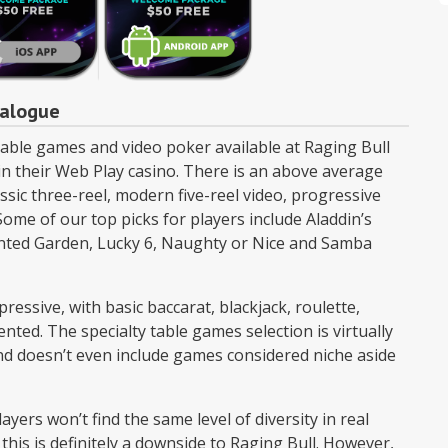
talogue
table games and video poker available at Raging Bull
in their Web Play casino. There is an above average
assic three-reel, modern five-reel video, progressive
Some of our top picks for players include Aladdin’s
anted Garden, Lucky 6, Naughty or Nice and Samba
ressive, with basic baccarat, blackjack, roulette,
ted. The specialty table games selection is virtually
nd doesn’t even include games considered niche aside
ayers won’t find the same level of diversity in real
is is definitely a downside to Raging Bull. However,