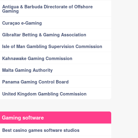
Antigua & Barbuda Directorate of Offshore
Gaming
Curaçao e-Gaming
Gibraltar Betting & Gaming Association
Isle of Man Gambling Supervision Commission
Kahnawake Gaming Commission
Malta Gaming Authority
Panama Gaming Control Board
United Kingdom Gambling Commission
Gaming software
Best casino games software studios