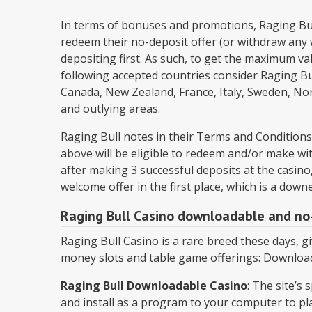
In terms of bonuses and promotions, Raging Bul
redeem their no-deposit offer (or withdraw any
depositing first. As such, to get the maximum v
following accepted countries consider Raging Bul
Canada, New Zealand, France, Italy, Sweden, No
and outlying areas.
Raging Bull notes in their Terms and Conditions 
above will be eligible to redeem and/or mak
after making 3 successful deposits at the casino
welcome offer in the first place, which is a down
Raging Bull Casino downloadable and no
Raging Bull Casino is a rare breed these days, giv
money slots and table game offerings: Downloa
Raging Bull Downloadable Casino
: The site’s
and install as a program to your computer to pl