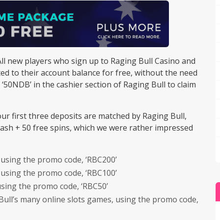
 All new players who sign up to Raging Bull Casino and
ited to their account balance for free, without the need
‘50NDB’ in the cashier section of Raging Bull to claim
our first three deposits are matched by Raging Bull,
 cash + 50 free spins, which we were rather impressed
 using the promo code, ‘RBC200’
 using the promo code, ‘RBC100’
sing the promo code, ‘RBC50’
 Bull’s many online slots games, using the promo code,