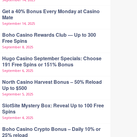
Get a 40% Bonus Every Monday at Casino
Mate
September 14, 2025
Boho Casino Rewards Club — Up to 300
Free Spins
September 8, 2025
Hugo Casino September Specials: Choose
191 Free Spins or 151% Bonus
September 6, 2025
North Casino Harvest Bonus – 50% Reload
Up to $500
September 5, 2025
SlotSite Mystery Box: Reveal Up to 100 Free
Spins
September 4, 2025
Boho Casino Crypto Bonus – Daily 10% or
25% reload