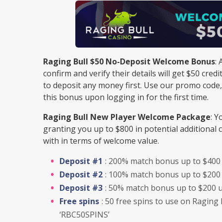
Raging Bull $50 No-Deposit Welcome Bonus
:
confirm and verify their details will get $50 cred
to deposit any money first. Use our promo code, 
this bonus upon logging in for the first time.
Raging Bull New Player Welcome Package
: Y
granting you up to $800 in potential additional
with in terms of welcome value.
Deposit #1
: 200% match bonus up to $400
Deposit #2
: 100% match bonus up to $200
Deposit #3
: 50% match bonus up to $200 u
Free spins
: 50 free spins to use on Raging
‘RBC50SPINS’