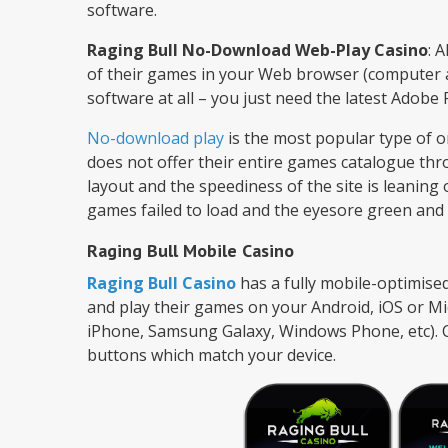
software.
Raging Bull No-Download Web-Play Casino
: 
of their games in your Web browser (computer 
software at all – you just need the latest Adobe 
No-download play
is the most popular type of o
does not offer their entire games catalogue thro
layout and the speediness of the site is leanin
games failed to load and the eyesore green and b
Raging Bull Mobile Casino
Raging Bull Casino
has a fully mobile-optimise
and play their games on your Android, iOS or M
iPhone, Samsung Galaxy, Windows Phone, etc). C
buttons which match your device.