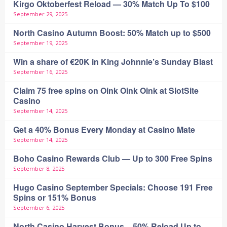
Kirgo Oktoberfest Reload — 30% Match Up To $100
September 29, 2025
North Casino Autumn Boost: 50% Match up to $500
September 19, 2025
Win a share of €20K in King Johnnie’s Sunday Blast
September 16, 2025
Claim 75 free spins on Oink Oink Oink at SlotSite
Casino
September 14, 2025
Get a 40% Bonus Every Monday at Casino Mate
September 14, 2025
Boho Casino Rewards Club — Up to 300 Free Spins
September 8, 2025
Hugo Casino September Specials: Choose 191 Free
Spins or 151% Bonus
September 6, 2025
North Casino Harvest Bonus – 50% Reload Up to