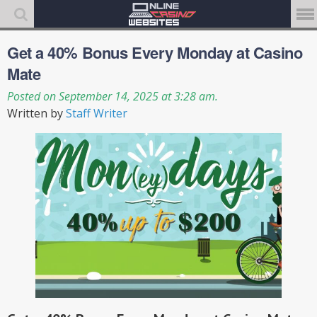
Get a 40% Bonus Every Monday at Casino
Mate
Posted on September 14, 2025 at 3:28 am.
Written by
Staff Writer