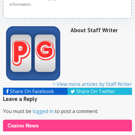
information.
About Staff Writer
>
View more articles by Staff Writer
Share On Facebook
Share On Twitter
Leave a Reply
You must be
logged in
to post a comment.
Casino News