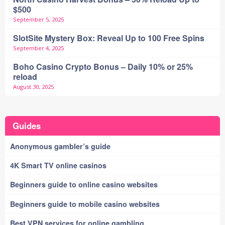
$500
September 5, 2025
SlotSite Mystery Box: Reveal Up to 100 Free Spins
September 4, 2025
Boho Casino Crypto Bonus – Daily 10% or 25%
reload
August 30, 2025
Guides
Anonymous gambler’s guide
4K Smart TV online casinos
Beginners guide to online casino websites
Beginners guide to mobile casino websites
Best VPN services for online gambling