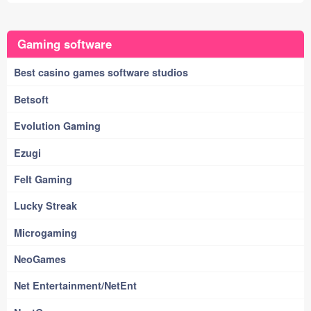
Gaming software
Best casino games software studios
Betsoft
Evolution Gaming
Ezugi
Felt Gaming
Lucky Streak
Microgaming
NeoGames
Net Entertainment/NetEnt