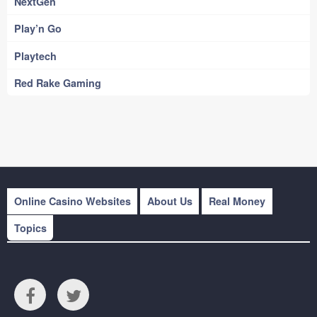
NextGen
Play’n Go
Playtech
Red Rake Gaming
Online Casino Websites
About Us
Real Money
Topics