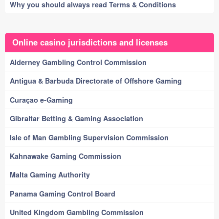
Why you should always read Terms & Conditions
Online casino jurisdictions and licenses
Alderney Gambling Control Commission
Antigua & Barbuda Directorate of Offshore Gaming
Curaçao e-Gaming
Gibraltar Betting & Gaming Association
Isle of Man Gambling Supervision Commission
Kahnawake Gaming Commission
Malta Gaming Authority
Panama Gaming Control Board
United Kingdom Gambling Commission