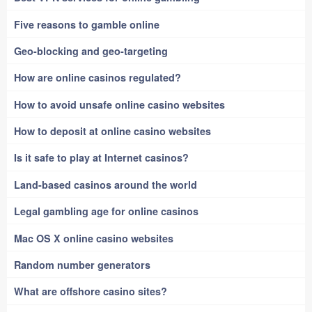
Five reasons to gamble online
Geo-blocking and geo-targeting
How are online casinos regulated?
How to avoid unsafe online casino websites
How to deposit at online casino websites
Is it safe to play at Internet casinos?
Land-based casinos around the world
Legal gambling age for online casinos
Mac OS X online casino websites
Random number generators
What are offshore casino sites?