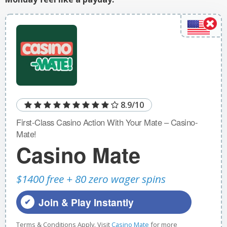
8.9/10
First-Class Casino Action With Your Mate – Casino-
Mate!
Casino Mate
$1400 free + 80 zero wager spins
Join & Play Instantly
Terms & Conditions Apply. Visit
Casino Mate
for more