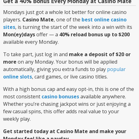
Get a 40% Bonus Every Monday at Casino Mate
Mondays just got a whole lot better for online casino
players.
Casino Mate
, one of the
best online casino
sites
, is turning the start of the week into a win with its
Mon(ey)days
offer — a
40% reload bonus up to $200
available every Monday.
To take part, just log in and
make a deposit of $20 or
more
on any Monday. Your bonus will be applied
automatically, giving you extra funds to play
popular
online slots
, card games, or live casino titles.
With a high bonus cap and easy opt-in, this is one of the
most consistent
casino bonuses
available anywhere.
Whether you’re chasing jackpot wins or just enjoying a
few casual spins, this offer adds real value to your
weekly play.
Get started today at Casino Mate and make your
Monday feel like a payday.