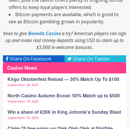
offers to keep loyal players interested.
Bitcoin payments are available, which is good to
see as Bitcoin gambling grows in popularity.
Keen to give
Bovada Casino
a try? American players can sign
up and make real money deposits using USD to claim up to
$3,000 in welcome bonuses.
Share On Facebook
Share On Twitter
Casino News
Kirgo Oktoberfest Reload — 30% Match Up To $100
September 29, 2025
North Casino Autumn Boost: 50% Match up to $500
September 19, 2025
Win a share of €20K in King Johnnie’s Sunday Blast
September 16, 2025
Claim 75 free spins on Oink Oink Oink at SlotSite