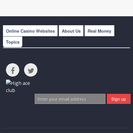
Online Casino Websites
About Us
Real Money
Topics