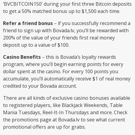
‘BVCBITCOIN150’ during your first three Bitcoin deposits
to get a 50% matched bonus up to $1,500 each time.
Refer a friend bonus
– if you successfully recommend a
friend to sign up with Bovada.lv, you’ll be rewarded with
200% of the value of your friends first real money
deposit up to a value of $100.
Casino Benefits
– this is Bovada’s loyalty rewards
program, where you’ll begin earning points for every
dollar spent at the casino. For every 100 points you
accumulate, you’ll automatically receive $1 of real money
credited to your Bovada account.
There are all kinds of exclusive casino bonuses available
to registered players, like Blackjack Weekends, Table
Mania Tuesdays, Reel-It-In Thursdays and more. Check
the promotions page at Bovada.lv to see what current
promotional offers are up for grabs.