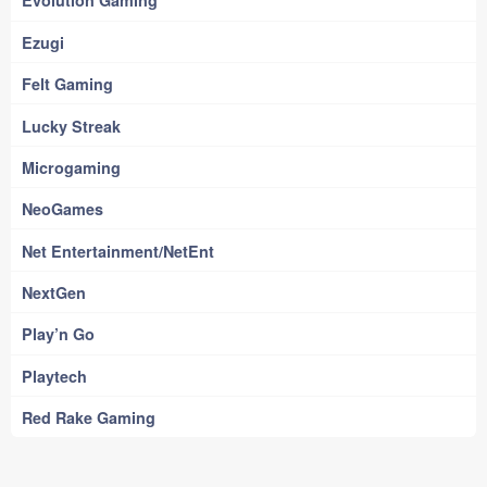
Evolution Gaming
Ezugi
Felt Gaming
Lucky Streak
Microgaming
NeoGames
Net Entertainment/NetEnt
NextGen
Play’n Go
Playtech
Red Rake Gaming