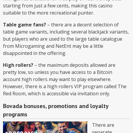
starting from just a few cents, making this casino
suitable to the more recreational punter.
Table game fans?
– there are a decent selection of
table game variants, including several blackjack variants,
but players who are used to the large table catalogue
from Microgaming and NetEnt may be a little
disappointed in the offering.
High rollers?
– the maximum deposits allowed are
pretty low, so unless you have access to a Bitcoin
account high rollers may want to play elsewhere.
However, there is a high rollers VIP program called The
Red Room, which is accessible via invitation only.
Bovada bonuses, promotions and loyalty
programs
There are
separate