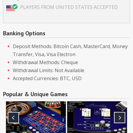
PLAYERS FROM UNITED STATES ACCEPTED
Banking Options
Deposit Methods:
Bitcoin Cash, MasterCard, Money
Transfer, Visa, Visa Electron
Withdrawal Methods:
Cheque
Withdrawal Limits:
Not Available
Accepted Currencies:
BTC, USD
Popular & Unique Games