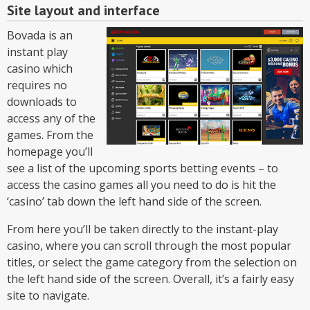
Site layout and interface
Bovada is an
instant play
casino which
requires no
downloads to
access any of the
games. From the
homepage you’ll
see a list of the upcoming sports betting events – to
access the casino games all you need to do is hit the
‘casino’ tab down the left hand side of the screen.
From here you’ll be taken directly to the instant-play
casino, where you can scroll through the most popular
titles, or select the game category from the selection on
the left hand side of the screen. Overall, it’s a fairly easy
site to navigate.