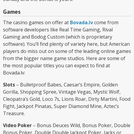
Games
The casino games on offer at
Bovada.lv
come from
software developers like Real Time Gaming, Rival
Gaming and Bodog Custom (which is proprietary
software). You’ll find plenty of variety here, but American
players do miss out on some of the leading online games
from the bigger name game studios. Here are some of
the most popular titles you can expect to find at
Bovada.lv:
Slots
– Bulletproof Babes, Caesar’s Empire, Golden
Gorilla, Shopping Spree, Vintage Vegas, Mystic Wolf,
Cleopatra’s Gold, Loco 7s, Lions Roar, Dirty Martini, Food
Fight, Jackpot Pinatas, Super Diamond Mine, Aztec’s
Treasure.
Video Poker
– Bonus Deuces Wild, Bonus Poker, Double
Bonus Poker, Double Double Jackpot Poker, Jacks or