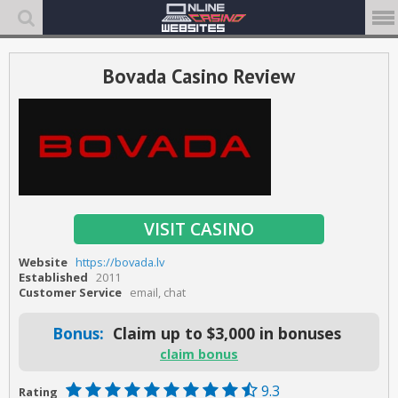
Bovada Casino Review
VISIT CASINO
Website
https://bovada.lv
Established
2011
Customer Service
email, chat
Bonus:
Claim up to $3,000 in bonuses
claim bonus
9.3
Rating