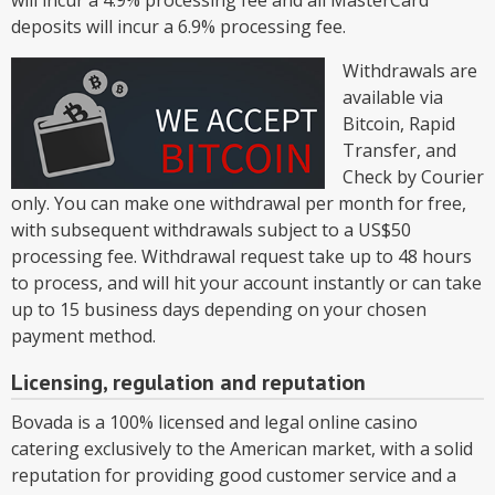
deposits will incur a 6.9% processing fee.
Withdrawals are
available via
Bitcoin, Rapid
Transfer, and
Check by Courier
only. You can make one withdrawal per month for free,
with subsequent withdrawals subject to a US$50
processing fee. Withdrawal request take up to 48 hours
to process, and will hit your account instantly or can take
up to 15 business days depending on your chosen
payment method.
Licensing, regulation and reputation
Bovada is a 100% licensed and legal online casino
catering exclusively to the American market, with a solid
reputation for providing good customer service and a