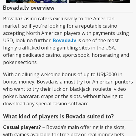
Bovada.lv overview
Bovada Casino caters exclusively to the American
market, so if you’re looking for a reputable casino
accepting North American players with payments using
USD, look no further.
Bovada.lv
is one of the most
highly trafficked online gambling sites in the USA,
offering dedicated casino, sportsbook, horseracing and
poker sections.
With an alluring welcome bonus of up to US$3000 in
bonus money, Bovada is a must try for American punters
who want to try their luck on blackjack, roulette, video
poker, baccarat, craps or the slots, without having to
download any special casino software.
What kind of players is Bovada suited to?
Casual players?
– Bovada’s main offering is the slots,
with games available for free play or real money bets