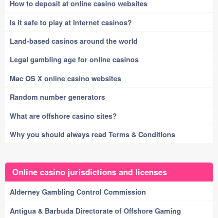
How to deposit at online casino websites
Is it safe to play at Internet casinos?
Land-based casinos around the world
Legal gambling age for online casinos
Mac OS X online casino websites
Random number generators
What are offshore casino sites?
Why you should always read Terms & Conditions
Online casino jurisdictions and licenses
Alderney Gambling Control Commission
Antigua & Barbuda Directorate of Offshore Gaming