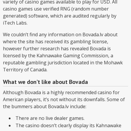
variety of casino games available to play for USD. All
casino games use verified RNG (random number
generated) software, which are audited regularly by
iTech Labs.
We couldn’t find any information on Bovada.lv about
where the site has received its gambling license,
however further research has revealed Bovada is
licensed by the Kahnawake Gaming Commission, a
reputable gambling jurisdiction located in the Mohawk
Territory of Canada.
What we don’t like about Bovada
Although Bovada is a highly recommended casino for
American players, it’s not without its downfalls. Some of
the bummers about Bovada.lv include:
There are no live dealer games.
The casino doesn’t clearly display its Kahnawake