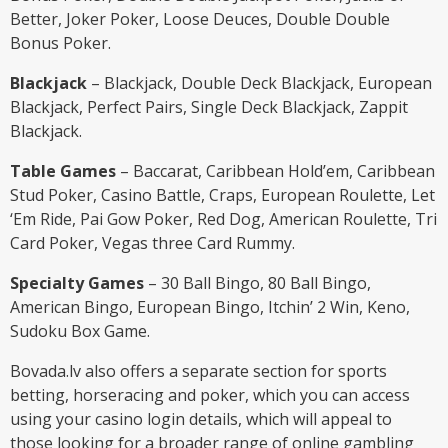
Better, Joker Poker, Loose Deuces, Double Double
Bonus Poker.
Blackjack
– Blackjack, Double Deck Blackjack, European
Blackjack, Perfect Pairs, Single Deck Blackjack, Zappit
Blackjack.
Table Games
– Baccarat, Caribbean Hold’em, Caribbean
Stud Poker, Casino Battle, Craps, European Roulette, Let
‘Em Ride, Pai Gow Poker, Red Dog, American Roulette, Tri
Card Poker, Vegas three Card Rummy.
Specialty Games
– 30 Ball Bingo, 80 Ball Bingo,
American Bingo, European Bingo, Itchin’ 2 Win, Keno,
Sudoku Box Game.
Bovada.lv also offers a separate section for sports
betting, horseracing and poker, which you can access
using your casino login details, which will appeal to
those looking for a broader range of online gambling