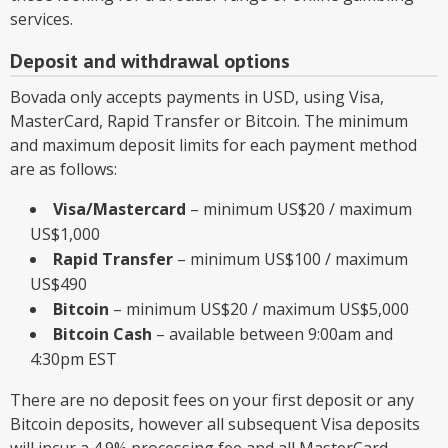
services.
Deposit and withdrawal options
Bovada only accepts payments in USD, using Visa,
MasterCard, Rapid Transfer or Bitcoin. The minimum
and maximum deposit limits for each payment method
are as follows:
Visa/Mastercard
– minimum US$20 / maximum
US$1,000
Rapid Transfer
– minimum US$100 / maximum
US$490
Bitcoin
– minimum US$20 / maximum US$5,000
Bitcoin Cash
– available between 9:00am and
4:30pm EST
There are no deposit fees on your first deposit or any
Bitcoin deposits, however all subsequent Visa deposits
will incur a 4.9% processing fee and all MasterCard