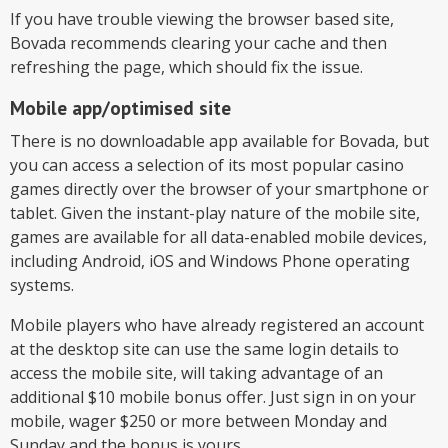
If you have trouble viewing the browser based site,
Bovada recommends clearing your cache and then
refreshing the page, which should fix the issue.
Mobile app/optimised site
There is no downloadable app available for Bovada, but
you can access a selection of its most popular casino
games directly over the browser of your smartphone or
tablet. Given the instant-play nature of the mobile site,
games are available for all data-enabled mobile devices,
including Android, iOS and Windows Phone operating
systems.
Mobile players who have already registered an account
at the desktop site can use the same login details to
access the mobile site, will taking advantage of an
additional $10 mobile bonus offer. Just sign in on your
mobile, wager $250 or more between Monday and
Sunday and the bonus is yours.