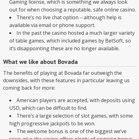
Gaming license, which is something we always look
out for when choosing a reputable, safe online casino.
There’s no live chat option – although help is
available via email or phone support.
In the past the casino hosted a much larger variety
of table games, which included games by BetSoft, so
it’s disappointing these are no longer available.
What we like about Bovada
The benefits of playing at Bovada far outweigh the
downsides, with these features in particular leaving us
coming back for more:
American players are accepted, with deposits using
USD, which can be difficult to find.
There’s a large selection of slot games, with some
high progressive jackpots to be won.
The welcome bonus is one of the biggest we’ve
seen, plus the casino offers plenty of ongoing bonus