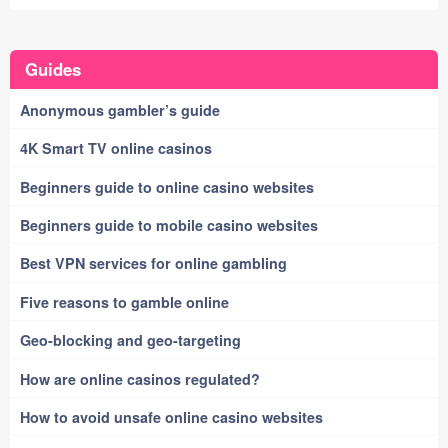
Guides
Anonymous gambler’s guide
4K Smart TV online casinos
Beginners guide to online casino websites
Beginners guide to mobile casino websites
Best VPN services for online gambling
Five reasons to gamble online
Geo-blocking and geo-targeting
How are online casinos regulated?
How to avoid unsafe online casino websites