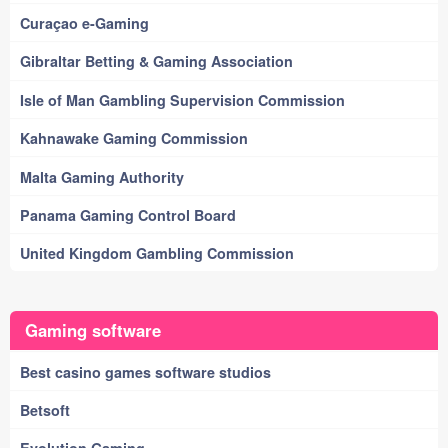
Curaçao e-Gaming
Gibraltar Betting & Gaming Association
Isle of Man Gambling Supervision Commission
Kahnawake Gaming Commission
Malta Gaming Authority
Panama Gaming Control Board
United Kingdom Gambling Commission
Gaming software
Best casino games software studios
Betsoft