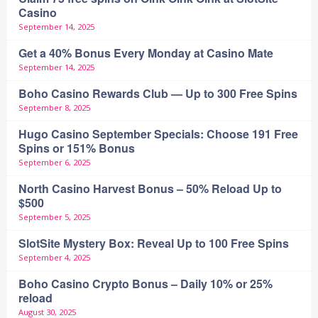
Casino
September 14, 2025
Get a 40% Bonus Every Monday at Casino Mate
September 14, 2025
Boho Casino Rewards Club — Up to 300 Free Spins
September 8, 2025
Hugo Casino September Specials: Choose 191 Free
Spins or 151% Bonus
September 6, 2025
North Casino Harvest Bonus – 50% Reload Up to
$500
September 5, 2025
SlotSite Mystery Box: Reveal Up to 100 Free Spins
September 4, 2025
Boho Casino Crypto Bonus – Daily 10% or 25%
reload
August 30, 2025