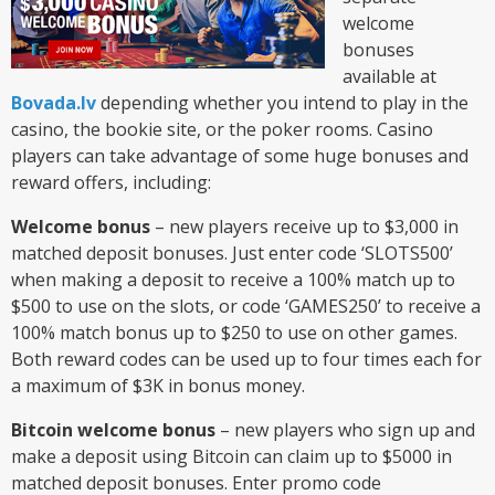
welcome
bonuses
available at
Bovada.lv
depending whether you intend to play in the
casino, the bookie site, or the poker rooms. Casino
players can take advantage of some huge bonuses and
reward offers, including:
Welcome bonus
– new players receive up to $3,000 in
matched deposit bonuses. Just enter code ‘SLOTS500’
when making a deposit to receive a 100% match up to
$500 to use on the slots, or code ‘GAMES250’ to receive a
100% match bonus up to $250 to use on other games.
Both reward codes can be used up to four times each for
a maximum of $3K in bonus money.
Bitcoin welcome bonus
– new players who sign up and
make a deposit using Bitcoin can claim up to $5000 in
matched deposit bonuses. Enter promo code