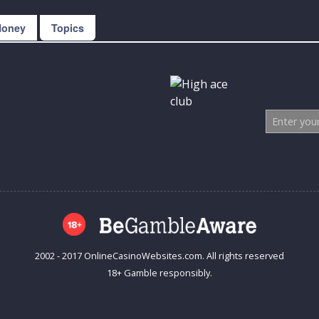
Money
Topics
2002 - 2017 OnlineCasinoWebsites.com. All rights reserved
18+ Gamble responsibly.