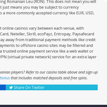
using Romanian Leu (RON). This does not mean you will
 it just means you may be subject to currency
to a more commonly accepted currency like EUR, USD,
at online casinos vary between each venue, with
ard, Neteller, Skrill, ecoPayz, Entropay, Paysafecard
tay away from traditional payment methods like credit
payments to offshore casino sites may be filtered and
 a trusted online payment service like a web wallet or
PN (virtual private network) service for an extra layer
anian players? Refer to our casino table above and sign up
 bonus
that includes matched deposits and free spins.
Share On Twitter