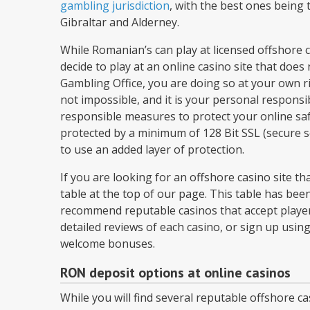
gambling jurisdiction
, with the best ones being
Gibraltar and Alderney.
While Romanian’s can play at licensed offshore ca
decide to play at an online casino site that doe
Gambling Office, you are doing so at your own ri
not impossible, and it is your personal responsib
responsible measures to protect your online safe
protected by a minimum of 128 Bit SSL (secure so
to use an added layer of protection.
If you are looking for an offshore casino site t
table at the top of our page. This table has be
recommend reputable casinos that accept player
detailed reviews of each casino, or sign up usin
welcome bonuses.
RON deposit options at online casinos
While you will find several reputable offshore ca