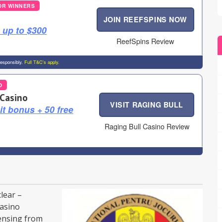
FOR WINNERS
JOIN REEFSPINS NOW
up to $300
ReefSpins Review
responsibly.
Full T&C's apply.
O
 Casino
VISIT RAGING BULL
t bonus + 50 free
Raging Bull Casino Review
lear –
casino
censing from