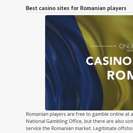
Best casino sites for Romanian players
Romanian players are free to gamble online at 
National Gambling Office, but there are also som
service the Romanian market. Legitimate offsho