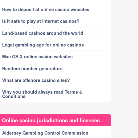
How to deposit at online casino websites
Is it safe to play at Internet casinos?
Land-based casinos around the world
Legal gambling age for online casinos
Mac OS X online casino websites
Random number generators
What are offshore casino sites?
Why you should always read Terms &
Conditions
Online casino jurisdictions and licenses
Alderney Gambling Control Commission