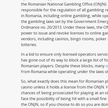
the Romanian National Gambling Office (ONJN).
responsible for the regulation of all gambling re
in Romania, including online gambling, while o
the gambling laws set by the Government Emer
Ordinance no. 20/2013. Under these laws, the O
power to issue and revoke licenses to online g
vendors, including casinos, bingo rooms, poke
lotteries.
In a bid to ensure only licensed operators ser
has gone out of its way to block a large list of f
Romanian players. Despite these blocks, many
o
from Romania while operating under the laws of t
So, what exactly does this mean for Romanian play
casino unless it holds a license from the ONJN. H
chances of being prosecuted for playing at an of
face the possibility of being hit with a small fin
the ONJN, so if you choose to do so you are doin