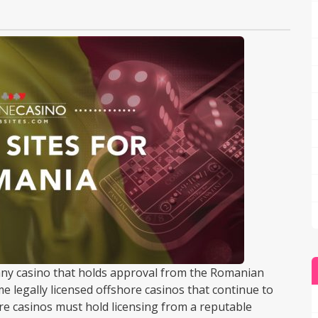
any casino that holds approval from the Romanian
e legally licensed offshore casinos that continue to
re casinos must hold licensing from a reputable