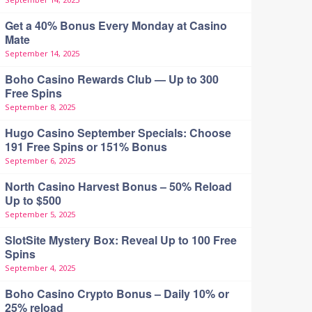
Get a 40% Bonus Every Monday at Casino
Mate
September 14, 2025
Boho Casino Rewards Club — Up to 300
Free Spins
September 8, 2025
Hugo Casino September Specials: Choose
191 Free Spins or 151% Bonus
September 6, 2025
North Casino Harvest Bonus – 50% Reload
Up to $500
September 5, 2025
SlotSite Mystery Box: Reveal Up to 100 Free
Spins
September 4, 2025
Boho Casino Crypto Bonus – Daily 10% or
25% reload