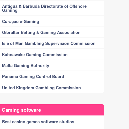
Antigua & Barbuda Directorate of Offshore
Gaming
Curaçao e-Gaming
Gibraltar Betting & Gaming Association
Isle of Man Gambling Supervision Commission
Kahnawake Gaming Commission
Malta Gaming Authority
Panama Gaming Control Board
United Kingdom Gambling Commission
Gaming software
Best casino games software studios