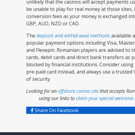
unlikely that the casinos will accept payments 
be unable to play for real money at those sites,
conversion fees as your money is exchanged in
GBP, AUD, NZD or CAD.
The
deposit and withdrawal methods
available 
popular payment options including Visa, MasterC
and Flexepin. Romanian players are advised to s
cards, debit cards and direct bank transfers as 
blocked by financial institutions. Consider using
pre-paid card instead, and always use a trusted V
of security.
Looking for an
offshore casino site
that accepts Rom
using our links to
claim your special welcome
Share On Facebook