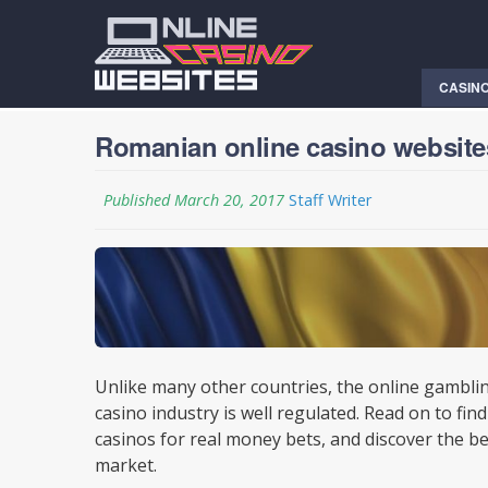
CASINO
Romanian online casino website
Published March 20, 2017
Staff Writer
Unlike many other countries, the online gamblin
casino industry is well regulated. Read on to find
casinos for real money bets, and discover the b
market.