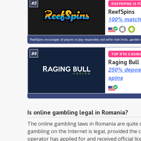
#3
REEFSPINS IS 
ReefSpins
100% match 
ReefSpins encourages all players to play responsibly and within their limits, gamble 
#4
TOP RTG CASIN
Raging Bull
250% deposi
spins
Is online gambling legal in Romania?
The online gambling laws in Romania are quite c
gambling on the Internet is legal, provided the 
operator has applied for and received official li