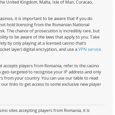
 the United Kingdom, Malta, Isle of Man, Curacao,
sinos, it is important to be aware that if you do
s not hold licensing from the Romanian National
sk. The chance of prosecution is incredibly rare, but
ility to be aware of the laws that apply to you. Take
ty by only playing at a licensed casino that’s
cket layer) digital encryption, and use a
VPN service
hat accepts players from Romania, refer to the casino
en geo-targeted to recognise your IP address and only
s from your country. You can use our table to read
g our links to get access to some exclusive new player
sino sites accepting players from Romania, it is