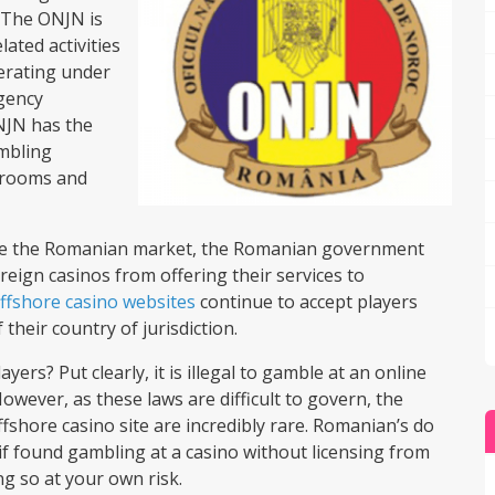
 The ONJN is
lated activities
perating under
gency
NJN has the
ambling
r rooms and
vice the Romanian market, the Romanian government
oreign casinos from offering their services to
ffshore casino websites
continue to accept players
heir country of jurisdiction.
ers? Put clearly, it is illegal to gamble at an online
owever, as these laws are difficult to govern, the
fshore casino site are incredibly rare. Romanian’s do
e if found gambling at a casino without licensing from
g so at your own risk.