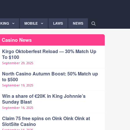
KING
MOBILE
LAWS
NEWS
Casino News
Kirgo Oktoberfest Reload — 30% Match Up
To $100
September 29, 2025
North Casino Autumn Boost: 50% Match up
to $500
September 19, 2025
Win a share of €20K in King Johnnie’s
Sunday Blast
September 16, 2025
Claim 75 free spins on Oink Oink Oink at
SlotSite Casino
September 14, 2025