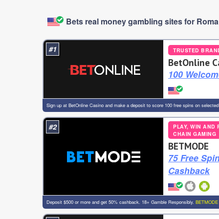
Bets real money gambling sites for Roma
#1
TRUSTED BRAN
BetOnline C
100 Welcom
Sign up at BetOnline Casino and make a deposit to score 100 free spins on selected 
#2
PLAY, WIN AND
CHAIN GAMING
BETMODE
75 Free Spi
Cashback
Deposit $500 or more and get 50% cashback. 18+ Gamble Responsibly.
BETMODE T