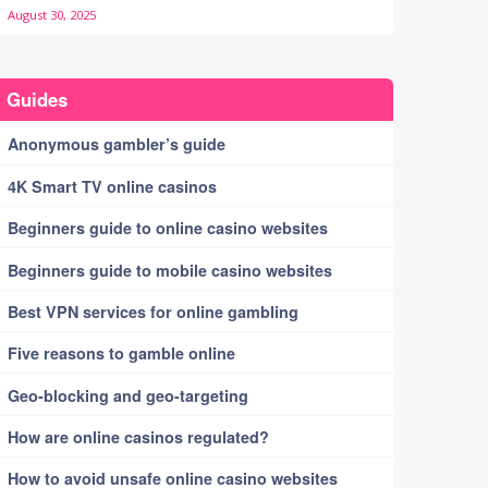
August 30, 2025
Guides
Anonymous gambler’s guide
4K Smart TV online casinos
Beginners guide to online casino websites
Beginners guide to mobile casino websites
Best VPN services for online gambling
Five reasons to gamble online
Geo-blocking and geo-targeting
How are online casinos regulated?
How to avoid unsafe online casino websites