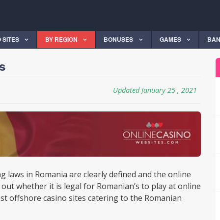
 SITES
BY REGION
BONUSES
GAMES
BAN
s
Updated January 25 , 2021
g laws in Romania are clearly defined and the online
 out whether it is legal for Romanian’s to play at online
est offshore casino sites catering to the Romanian