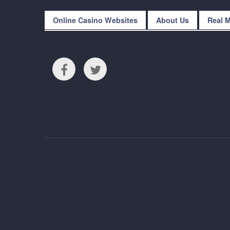
Online Casino Websites
About Us
Real 