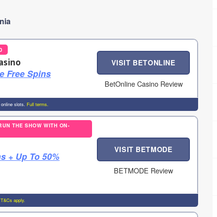
nia
D
asino
VISIT BETONLINE
e Free Spins
BetOnline Casino Review
online slots.
Full terms.
 RUN THE SHOW WITH ON-
VISIT BETMODE
ns + Up To 50%
BETMODE Review
&Cs apply.