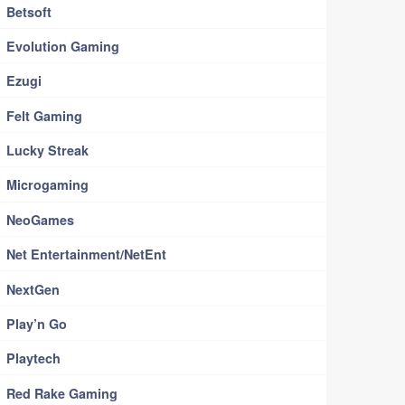
Betsoft
Evolution Gaming
Ezugi
Felt Gaming
Lucky Streak
Microgaming
NeoGames
Net Entertainment/NetEnt
NextGen
Play’n Go
Playtech
Red Rake Gaming