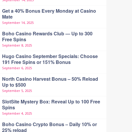
Get a 40% Bonus Every Monday at Casino
Mate
September 14, 2025
Boho Casino Rewards Club — Up to 300
Free Spins
September 8, 2025
Hugo Casino September Specials: Choose
191 Free Spins or 151% Bonus
September 6, 2025
North Casino Harvest Bonus – 50% Reload
Up to $500
September 5, 2025
SlotSite Mystery Box: Reveal Up to 100 Free
Spins
September 4, 2025
Boho Casino Crypto Bonus – Daily 10% or
25% reload