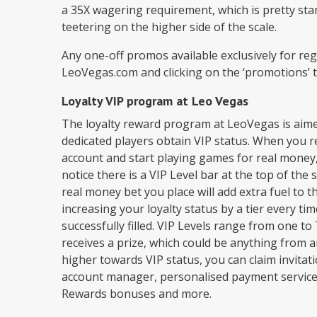
a 35X wagering requirement, which is pretty sta
teetering on the higher side of the scale.
Any one-off promos available exclusively for re
LeoVegas.com and clicking on the ‘promotions’ t
Loyalty VIP program at Leo Vegas
The loyalty reward program at LeoVegas is aime
dedicated players obtain VIP status. When you r
account and start playing games for real money,
notice there is a VIP Level bar at the top of the 
real money bet you place will add extra fuel to th
increasing your loyalty status by a tier every time
successfully filled. VIP Levels range from one to
receives a prize, which could be anything from a
higher towards VIP status, you can claim invitat
account manager, personalised payment service
Rewards bonuses and more.