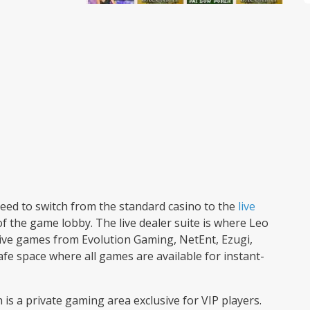
 need to switch from the standard casino to the
live
of the game lobby. The live dealer suite is where Leo
 live games from Evolution Gaming, NetEnt, Ezugi,
afe space where all games are available for instant-
is a private gaming area exclusive for VIP players.