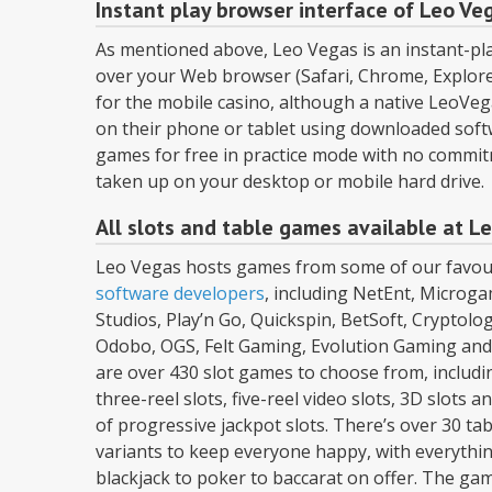
Instant play browser interface of Leo Ve
As mentioned above, Leo Vegas is an instant-pla
over your Web browser (Safari, Chrome, Explore
for the mobile casino, although a native LeoVega
on their phone or tablet using downloaded soft
games for free in practice mode with no commit
taken up on your desktop or mobile hard drive.
All slots and table games available at L
Leo Vegas hosts games from some of our favou
software developers
, including NetEnt, Microg
Studios, Play’n Go, Quickspin, BetSoft, Cryptolog
Odobo, OGS, Felt Gaming, Evolution Gaming and
are over 430 slot games to choose from, includin
three-reel slots, five-reel video slots, 3D slots a
of progressive jackpot slots. There’s over 30 ta
variants to keep everyone happy, with everythi
blackjack to poker to baccarat on offer. The ga