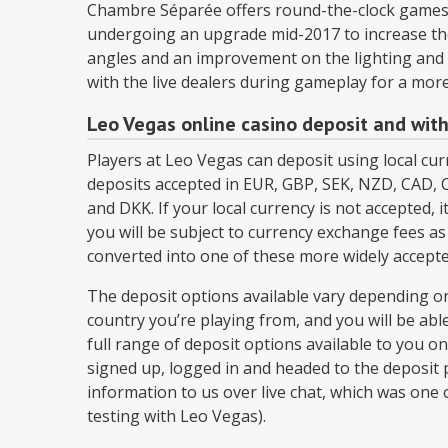
Chambre Séparée offers round-the-clock games r
undergoing an upgrade mid-2017 to increase th
angles and an improvement on the lighting and
with the live dealers during gameplay for a more
Leo Vegas online casino deposit and wit
Players at Leo Vegas can deposit using local cur
deposits accepted in EUR, GBP, SEK, NZD, CAD,
and DKK. If your local currency is not accepted, 
you will be subject to currency exchange fees a
converted into one of these more widely accepte
The deposit options available vary depending o
country you’re playing from, and you will be abl
full range of deposit options available to you o
signed up, logged in and headed to the deposit 
information to us over live chat, which was one
testing with Leo Vegas).