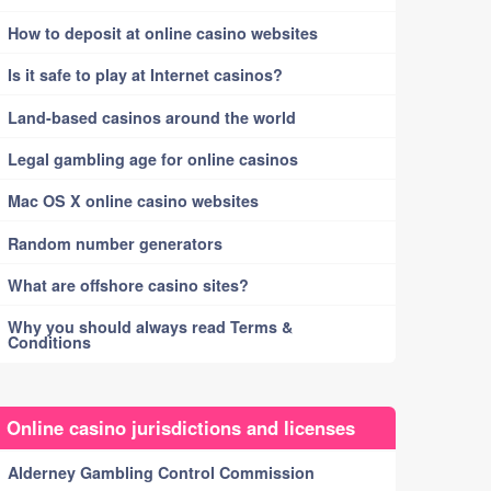
How to deposit at online casino websites
Is it safe to play at Internet casinos?
Land-based casinos around the world
Legal gambling age for online casinos
Mac OS X online casino websites
Random number generators
What are offshore casino sites?
Why you should always read Terms &
Conditions
Online casino jurisdictions and licenses
Alderney Gambling Control Commission