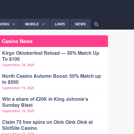
KING
MOBILE
LAWS
NEWS
Casino News
Kirgo Oktoberfest Reload — 30% Match Up
To $100
September 29, 2025
North Casino Autumn Boost: 50% Match up
to $500
September 19, 2025
Win a share of €20K in King Johnnie’s
Sunday Blast
September 16, 2025
Claim 75 free spins on Oink Oink Oink at
SlotSite Casino
September 14, 2025