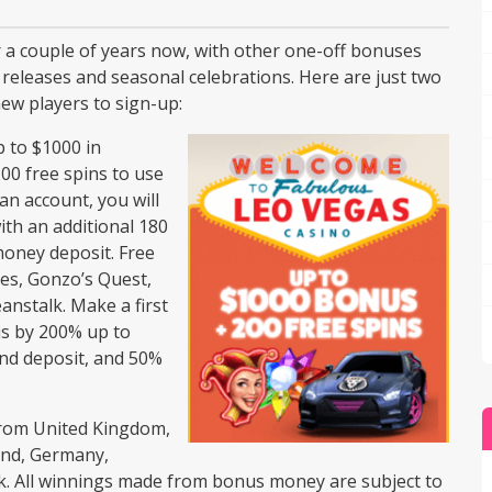
a couple of years now, with other one-off bonuses
releases and seasonal celebrations. Here are just two
ew players to sign-up:
 to $1000 in
0 free spins to use
n account, you will
ith an additional 180
money deposit. Free
es, Gonzo’s Quest,
anstalk. Make a first
is by 200% up to
nd deposit, and 50%
from United Kingdom,
and, Germany,
k. All winnings made from bonus money are subject to