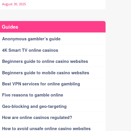
August 30, 2025
Guides
Anonymous gambler’s guide
4K Smart TV online casinos
Beginners guide to online casino websites
Beginners guide to mobile casino websites
Best VPN services for online gambling
Five reasons to gamble online
Geo-blocking and geo-targeting
How are online casinos regulated?
How to avoid unsafe online casino websites