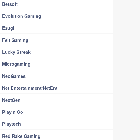
Betsoft
Evolution Gaming
Ezugi
Felt Gaming
Lucky Streak
Microgaming
NeoGames
Net Entertainment/NetEnt
NextGen
Play’n Go
Playtech
Red Rake Gaming