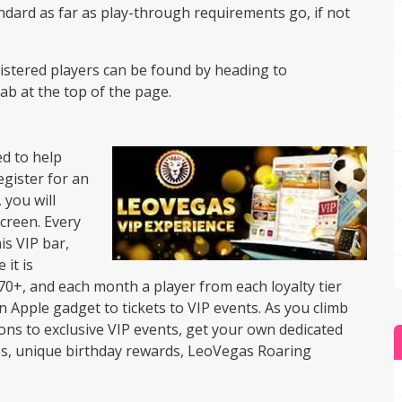
ndard as far as play-through requirements go, if not
gistered players can be found by heading to
ab at the top of the page.
d to help
egister for an
 you will
screen. Every
is VIP bar,
 it is
 70+, and each month a player from each loyalty tier
n Apple gadget to tickets to VIP events. As you climb
ions to exclusive VIP events, get your own dedicated
s, unique birthday rewards, LeoVegas Roaring