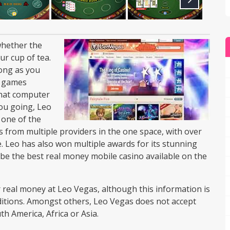
 whether the
ur cup of tea.
long as you
y games
what computer
you going, Leo
 one of the
s from multiple providers in the one space, with over
. Leo has also won multiple awards for its stunning
o be the best real money mobile casino available on the
r real money at Leo Vegas, although this information is
nditions. Amongst others, Leo Vegas does not accept
th America, Africa or Asia.