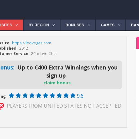
 SITES
BY REGION
BONUSES
GAMES
BAN
site
https://leovegas.com
ablished
2012
tomer Service
24hr Live Chat
onus:
Up to €400 Extra Winnings when you
sign up
claim bonus
9.6
ing
PLAYERS FROM UNITED STATES NOT ACCEPTED