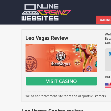
CASINO
Web
Leo Vegas Review
Est
Cus
B
Rat
VISIT CASINO
We do not recommend site for casino or sports customers.
Leo Vegas Casino review