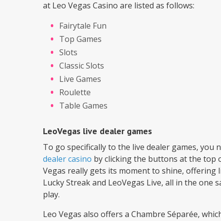
at Leo Vegas Casino are listed as follows:
Fairytale Fun
Top Games
Slots
Classic Slots
Live Games
Roulette
Table Games
LeoVegas live dealer games
To go specifically to the live dealer games, you
dealer casino
by clicking the buttons at the top 
Vegas really gets its moment to shine, offering
Lucky Streak and LeoVegas Live, all in the one s
play.
Leo Vegas also offers a Chambre Séparée, which 