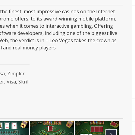
 the finest, most impressive casinos on the Internet.
 promo offers, to its award-winning mobile platform,
es when it comes to interactive gambling. Offering
oftware developers, including one of the biggest live
Web, the verdict is in – Leo Vegas takes the crown as
al and real money players.
isa, Zimpler
, Visa, Skrill