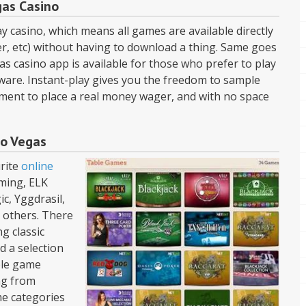
gas Casino
y casino, which means all games are available directly
r, etc) without having to download a thing. Same goes
s casino app is available for those who prefer to play
ware. Instant-play gives you the freedom to sample
ment to place a real money wager, and with no space
eo Vegas
rite
online
aming, ELK
ic, Yggdrasil,
 others. There
g classic
nd a selection
ble game
ng from
me categories