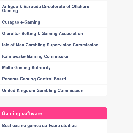
Antigua & Barbuda Directorate of Offshore
Gaming
Curaçao e-Gaming
Gibraltar Betting & Gaming Association
Isle of Man Gambling Supervision Commission
Kahnawake Gaming Commission
Malta Gaming Authority
Panama Gaming Control Board
United Kingdom Gambling Commission
Gaming software
Best casino games software studios