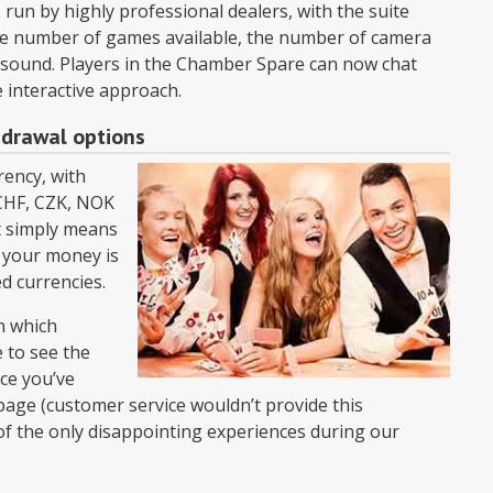
un by highly professional dealers, with the suite
e number of games available, the number of camera
 sound. Players in the Chamber Spare can now chat
 interactive approach.
hdrawal options
rency, with
 CHF, CZK, NOK
it simply means
s your money is
d currencies.
n which
e to see the
nce you’ve
page (customer service wouldn’t provide this
 of the only disappointing experiences during our