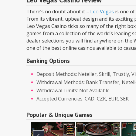
There’s no doubt about it –
Leo Vegas
is one of
From its vibrant, upbeat design and its exciting
Leo Vegas Casino ticks so many of the right box
games from a collection of the world’s leading s
dealer selections you will find anywhere on the 
one of the best online casinos available to casu
Banking Options
Deposit Methods:
Neteller, Skrill, Trustly, V
Withdrawal Methods:
Bank Transfer, Neteller
Withdrawal Limits:
Not Available
Accepted Currencies:
CAD, CZK, EUR, SEK
Popular & Unique Games