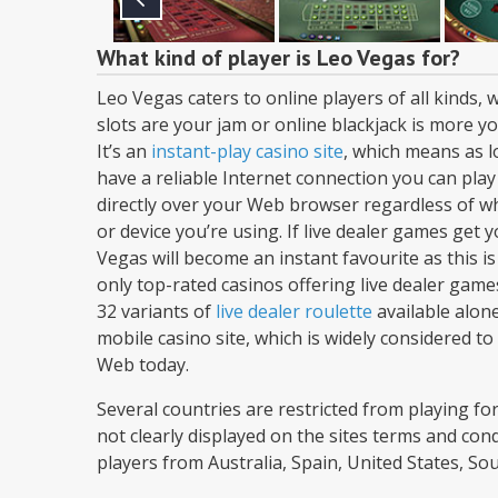
What kind of player is Leo Vegas for?
Leo Vegas caters to online players of all kinds,
slots are your jam or online blackjack is more yo
It’s an
instant-play casino site
, which means as 
have a reliable Internet connection you can pla
directly over your Web browser regardless of 
or device you’re using. If live dealer games get 
Vegas will become an instant favourite as this is
only top-rated casinos offering live dealer game
32 variants of
live dealer roulette
available alone
mobile casino site, which is widely considered t
Web today.
Several countries are restricted from playing fo
not clearly displayed on the sites terms and co
players from Australia, Spain, United States, Sou