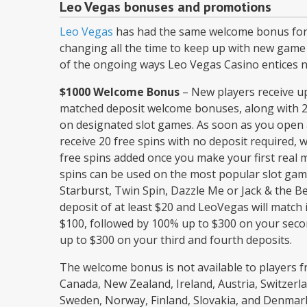
Leo Vegas bonuses and promotions
Leo Vegas
has had the same welcome bonus for 
changing all the time to keep up with new game 
of the ongoing ways Leo Vegas Casino entices n
$1000 Welcome Bonus
– New players receive up
matched deposit welcome bonuses, along with 20
on designated slot games. As soon as you open a
receive 20 free spins with no deposit required, w
free spins added once you make your first real 
spins can be used on the most popular slot gam
Starburst, Twin Spin, Dazzle Me or Jack & the Be
deposit of at least $20 and LeoVegas will match 
$100, followed by 100% up to $300 on your seco
up to $300 on your third and fourth deposits.
The welcome bonus is not available to players 
Canada, New Zealand, Ireland, Austria, Switzerl
Sweden, Norway, Finland, Slovakia, and Denmar