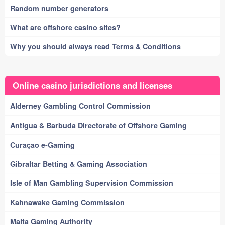
Random number generators
What are offshore casino sites?
Why you should always read Terms & Conditions
Online casino jurisdictions and licenses
Alderney Gambling Control Commission
Antigua & Barbuda Directorate of Offshore Gaming
Curaçao e-Gaming
Gibraltar Betting & Gaming Association
Isle of Man Gambling Supervision Commission
Kahnawake Gaming Commission
Malta Gaming Authority