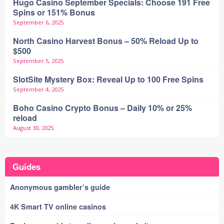
Hugo Casino September Specials: Choose 191 Free
Spins or 151% Bonus
September 6, 2025
North Casino Harvest Bonus – 50% Reload Up to
$500
September 5, 2025
SlotSite Mystery Box: Reveal Up to 100 Free Spins
September 4, 2025
Boho Casino Crypto Bonus – Daily 10% or 25%
reload
August 30, 2025
Guides
Anonymous gambler’s guide
4K Smart TV online casinos