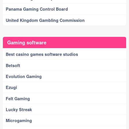
Panama Gaming Control Board
United Kingdom Gambling Commission
Gaming software
Best casino games software studios
Betsoft
Evolution Gaming
Ezugi
Felt Gaming
Lucky Streak
Microgaming