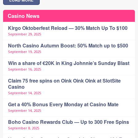
LOAD MORE
Casino News
Kirgo Oktoberfest Reload — 30% Match Up To $100
September 29, 2025
North Casino Autumn Boost: 50% Match up to $500
September 19, 2025
Win a share of €20K in King Johnnie’s Sunday Blast
September 16, 2025
Claim 75 free spins on Oink Oink Oink at SlotSite
Casino
September 14, 2025
Get a 40% Bonus Every Monday at Casino Mate
September 14, 2025
Boho Casino Rewards Club — Up to 300 Free Spins
September 8, 2025