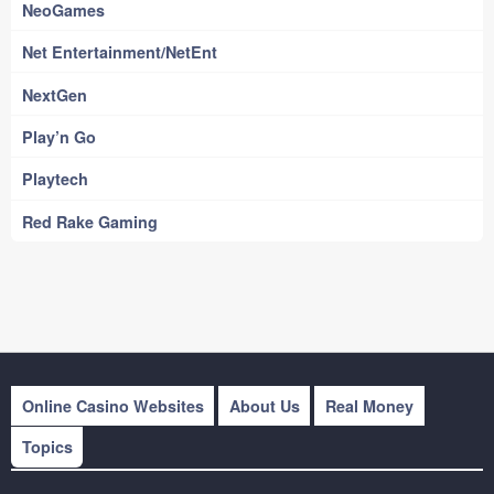
NeoGames
Net Entertainment/NetEnt
NextGen
Play’n Go
Playtech
Red Rake Gaming
Online Casino Websites
About Us
Real Money
Topics