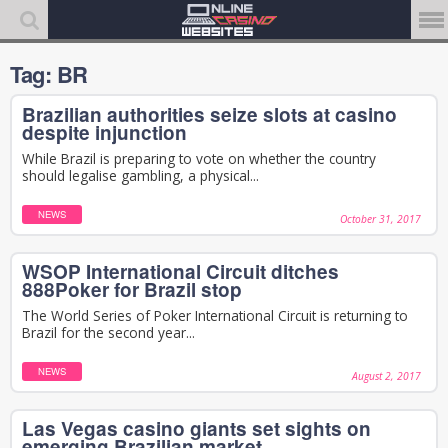
Tag: BR
Brazilian authorities seize slots at casino
despite injunction
While Brazil is preparing to vote on whether the country
should legalise gambling, a physical...
NEWS
October 31, 2017
WSOP International Circuit ditches
888Poker for Brazil stop
The World Series of Poker International Circuit is returning to
Brazil for the second year...
NEWS
August 2, 2017
Las Vegas casino giants set sights on
emerging Brazilian market