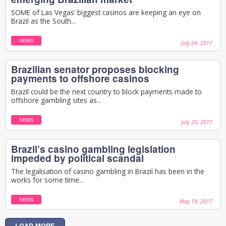
SOME of Las Vegas’ biggest casinos are keeping an eye on
Brazil as the South...
NEWS
July 24, 2017
Brazilian senator proposes blocking
payments to offshore casinos
Brazil could be the next country to block payments made to
offshore gambling sites as...
NEWS
July 20, 2017
Brazil’s casino gambling legislation
impeded by political scandal
The legalisation of casino gambling in Brazil has been in the
works for some time...
NEWS
May 19, 2017