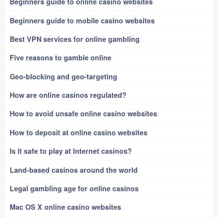
Beginners guide to online casino websites
Beginners guide to mobile casino websites
Best VPN services for online gambling
Five reasons to gamble online
Geo-blocking and geo-targeting
How are online casinos regulated?
How to avoid unsafe online casino websites
How to deposit at online casino websites
Is it safe to play at Internet casinos?
Land-based casinos around the world
Legal gambling age for online casinos
Mac OS X online casino websites