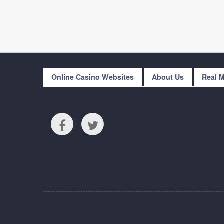
Online Casino Websites
About Us
Real 