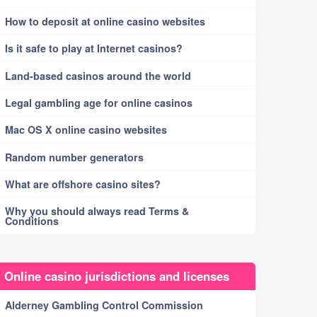
How to deposit at online casino websites
Is it safe to play at Internet casinos?
Land-based casinos around the world
Legal gambling age for online casinos
Mac OS X online casino websites
Random number generators
What are offshore casino sites?
Why you should always read Terms &
Conditions
Online casino jurisdictions and licenses
Alderney Gambling Control Commission