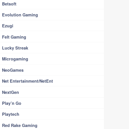
Betsoft
Evolution Gaming
Ezugi
Felt Gaming
Lucky Streak
Microgaming
NeoGames
Net Entertainment/NetEnt
NextGen
Play’n Go
Playtech
Red Rake Gaming