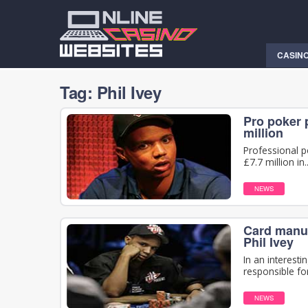
CASINO
Tag: Phil Ivey
Pro poker p
million
Professional po
£7.7 million in..
NEWS
Card manuf
Phil Ivey
In an interest
responsible for
NEWS