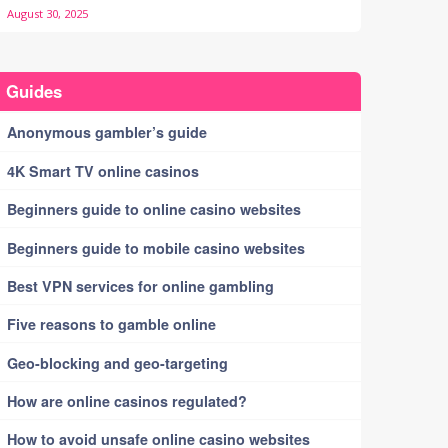
August 30, 2025
Guides
Anonymous gambler’s guide
4K Smart TV online casinos
Beginners guide to online casino websites
Beginners guide to mobile casino websites
Best VPN services for online gambling
Five reasons to gamble online
Geo-blocking and geo-targeting
How are online casinos regulated?
How to avoid unsafe online casino websites