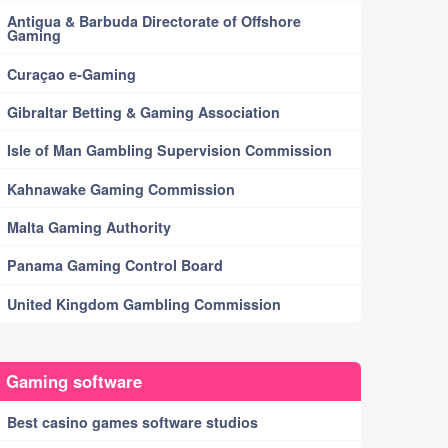
Antigua & Barbuda Directorate of Offshore
Gaming
Curaçao e-Gaming
Gibraltar Betting & Gaming Association
Isle of Man Gambling Supervision Commission
Kahnawake Gaming Commission
Malta Gaming Authority
Panama Gaming Control Board
United Kingdom Gambling Commission
Gaming software
Best casino games software studios