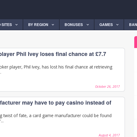
 SITES
BY REGION
BONUSES
GAMES
BAN
layer Phil Ivey loses final chance at £7.7
ker player, Phil Ivey, has lost his final chance at retrieving
.
October 26, 2017
acturer may have to pay casino instead of
ing twist of fate, a card game manufacturer could be found
...
August 4, 2017