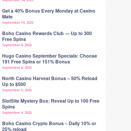
Get a 40% Bonus Every Monday at Casino
Mate
September 14, 2025
Boho Casino Rewards Club — Up to 300
Free Spins
September 8, 2025
Hugo Casino September Specials: Choose
191 Free Spins or 151% Bonus
September 6, 2025
North Casino Harvest Bonus – 50% Reload
Up to $500
September 5, 2025
SlotSite Mystery Box: Reveal Up to 100 Free
Spins
September 4, 2025
Boho Casino Crypto Bonus – Daily 10% or
25% reload