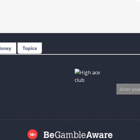
Money
Topics