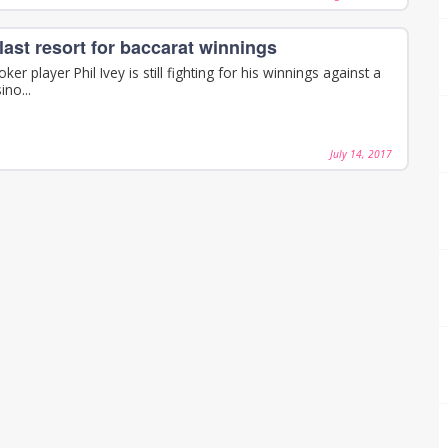
 last resort for baccarat winnings
ker player Phil Ivey is still fighting for his winnings against a
no...
July 14, 2017