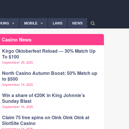
KING
MOBILE
LAWS
NEWS
Casino News
Kirgo Oktoberfest Reload — 30% Match Up
To $100
September 29, 2025
North Casino Autumn Boost: 50% Match up
to $500
September 19, 2025
Win a share of €20K in King Johnnie’s
Sunday Blast
September 16, 2025
Claim 75 free spins on Oink Oink Oink at
SlotSite Casino
September 14, 2025