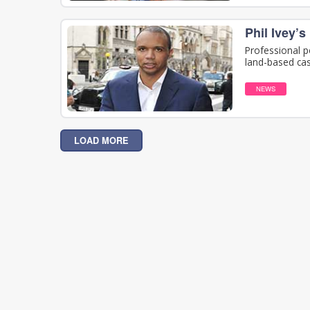
Phil Ivey’s
Professional po
land-based casi
NEWS
LOAD MORE