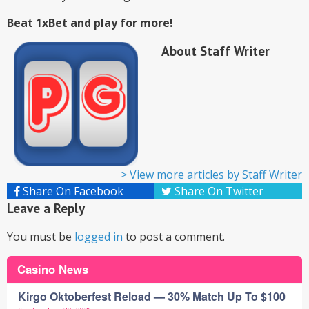
Beat 1xBet and play for more!
About Staff Writer
>
View more articles by Staff Writer
Share On Facebook
Share On Twitter
Leave a Reply
You must be
logged in
to post a comment.
Casino News
Kirgo Oktoberfest Reload — 30% Match Up To $100