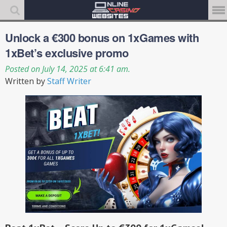
Unlock a €300 bonus on 1xGames with
1xBet’s exclusive promo
Posted on July 14, 2025 at 6:41 am.
Written by
Staff Writer