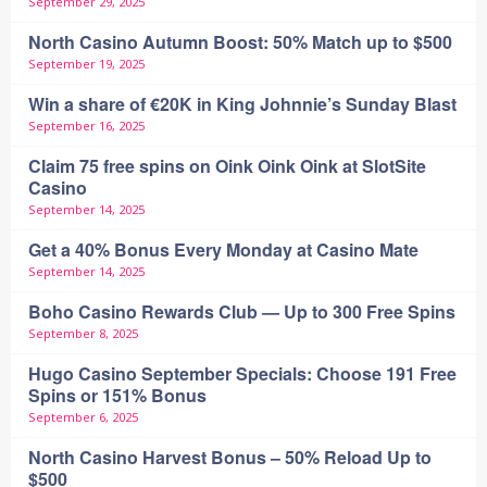
September 29, 2025
North Casino Autumn Boost: 50% Match up to $500
September 19, 2025
Win a share of €20K in King Johnnie’s Sunday Blast
September 16, 2025
Claim 75 free spins on Oink Oink Oink at SlotSite
Casino
September 14, 2025
Get a 40% Bonus Every Monday at Casino Mate
September 14, 2025
Boho Casino Rewards Club — Up to 300 Free Spins
September 8, 2025
Hugo Casino September Specials: Choose 191 Free
Spins or 151% Bonus
September 6, 2025
North Casino Harvest Bonus – 50% Reload Up to
$500