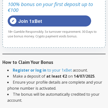
100% bonus on your first deposit up to
€100
Join 1xBet
18+ Gamble Responsibly. 5x turnover requirement. 30 Days to
use bonus money. Crypto payment voids bonus.
How to Claim Your Bonus
Register or log in
to your 1xBet
account.
Make a deposit of
at least €2
on
14/07/2025
.
Ensure your profile details are complete and your
phone number is activated.
The bonus will be automatically credited to your
account.