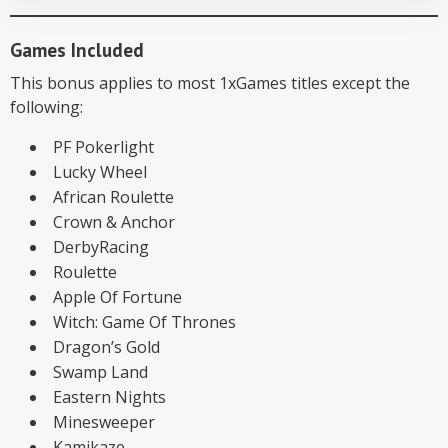
Games Included
This bonus applies to most 1xGames titles except the
following:
PF Pokerlight
Lucky Wheel
African Roulette
Crown & Anchor
DerbyRacing
Roulette
Apple Of Fortune
Witch: Game Of Thrones
Dragon’s Gold
Swamp Land
Eastern Nights
Minesweeper
Kamikaze