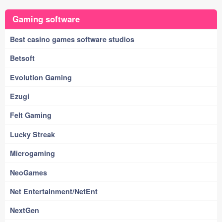
Gaming software
Best casino games software studios
Betsoft
Evolution Gaming
Ezugi
Felt Gaming
Lucky Streak
Microgaming
NeoGames
Net Entertainment/NetEnt
NextGen