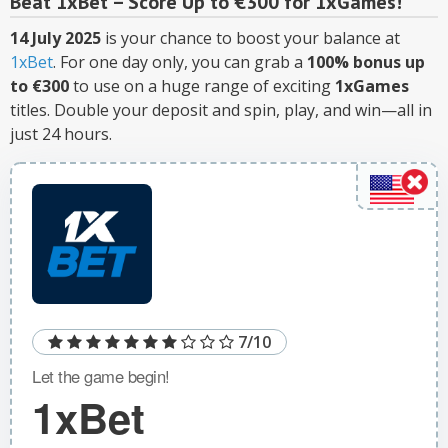
Beat 1xBet – Score Up to €300 for 1xGames!
14 July 2025
is your chance to boost your balance at
1xBet
. For one day only, you can grab a
100% bonus up
to €300
to use on a huge range of exciting
1xGames
titles. Double your deposit and spin, play, and win—all in
just 24 hours.
7/10
Let the game begin!
1xBet