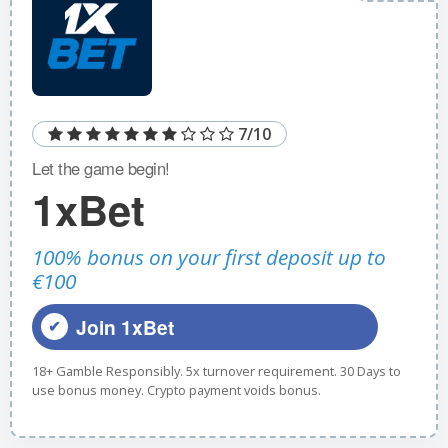
7/10
Let the game begin!
1xBet
100% bonus on your first deposit up to
€100
Join 1xBet
18+ Gamble Responsibly. 5x turnover requirement. 30 Days to
use bonus money. Crypto payment voids bonus.