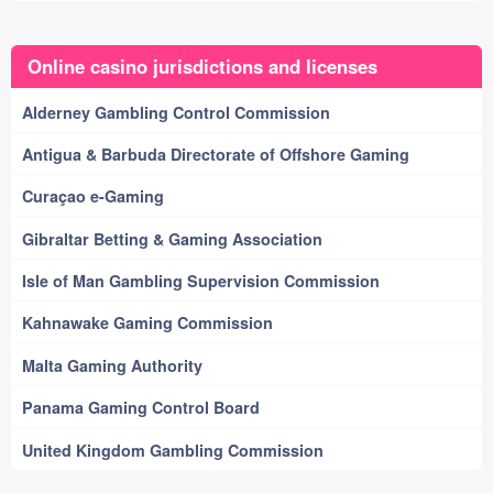
Online casino jurisdictions and licenses
Alderney Gambling Control Commission
Antigua & Barbuda Directorate of Offshore Gaming
Curaçao e-Gaming
Gibraltar Betting & Gaming Association
Isle of Man Gambling Supervision Commission
Kahnawake Gaming Commission
Malta Gaming Authority
Panama Gaming Control Board
United Kingdom Gambling Commission