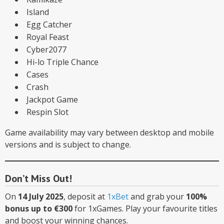
Island
Egg Catcher
Royal Feast
Cyber2077
Hi-lo Triple Chance
Cases
Crash
Jackpot Game
Respin Slot
Game availability may vary between desktop and mobile
versions and is subject to change.
Don’t Miss Out!
On
14 July 2025
, deposit at
1xBet
and grab your
100%
bonus up to €300
for 1xGames. Play your favourite titles
and boost your winning chances.