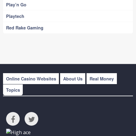
Play’n Go
Playtech
Red Rake Gaming
Online Casino Websites
About Us
Real Money
Topics