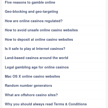
Five reasons to gamble online
Geo-blocking and geo-targeting
How are online casinos regulated?
How to avoid unsafe online casino websites
How to deposit at online casino websites
Is it safe to play at Internet casinos?
Land-based casinos around the world
Legal gambling age for online casinos
Mac OS X online casino websites
Random number generators
What are offshore casino sites?
Why you should always read Terms & Conditions