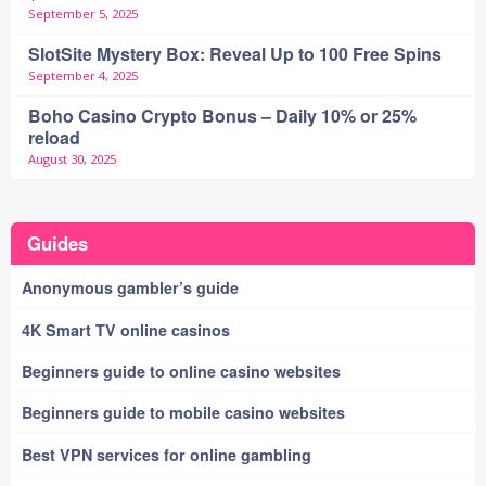
September 5, 2025
SlotSite Mystery Box: Reveal Up to 100 Free Spins
September 4, 2025
Boho Casino Crypto Bonus – Daily 10% or 25%
reload
August 30, 2025
Guides
Anonymous gambler’s guide
4K Smart TV online casinos
Beginners guide to online casino websites
Beginners guide to mobile casino websites
Best VPN services for online gambling