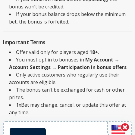
bonus won’t be credited.
If your bonus balance drops below the minimum
bet, the bonus is forfeited.
Important Terms
Offer valid only for players aged
18+
.
You must opt in to bonuses in
My Account →
Account Settings → Participation in bonus offers
.
Only active customers who regularly use their
accounts are eligible.
The bonus can’t be exchanged for cash or other
prizes.
1xBet may change, cancel, or update this offer at
any time.