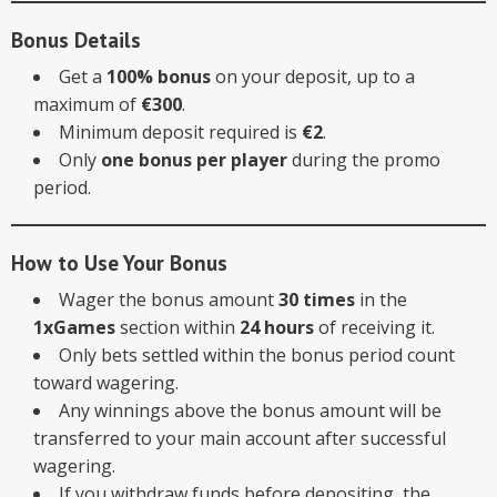
Bonus Details
Get a
100% bonus
on your deposit, up to a
maximum of
€300
.
Minimum deposit required is
€2
.
Only
one bonus per player
during the promo
period.
How to Use Your Bonus
Wager the bonus amount
30 times
in the
1xGames
section within
24 hours
of receiving it.
Only bets settled within the bonus period count
toward wagering.
Any winnings above the bonus amount will be
transferred to your main account after successful
wagering.
If you withdraw funds before depositing, the