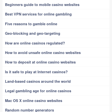
Beginners guide to mobile casino websites
Best VPN services for online gambling
Five reasons to gamble online
Geo-blocking and geo-targeting
How are online casinos regulated?
How to avoid unsafe online casino websites
How to deposit at online casino websites
Is it safe to play at Internet casinos?
Land-based casinos around the world
Legal gambling age for online casinos
Mac OS X online casino websites
Random number generators