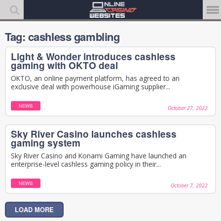
Tag: cashless gambling
Light & Wonder introduces cashless
gaming with OKTO deal
OKTO, an online payment platform, has agreed to an
exclusive deal with powerhouse iGaming supplier...
NEWS
October 27, 2022
Sky River Casino launches cashless
gaming system
Sky River Casino and Konami Gaming have launched an
enterprise-level cashless gaming policy in their...
NEWS
October 7, 2022
LOAD MORE