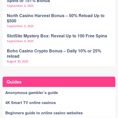
Spins or 151% Bonus
September 6, 2025
North Casino Harvest Bonus – 50% Reload Up to
$500
September 5, 2025
SlotSite Mystery Box: Reveal Up to 100 Free Spins
September 4, 2025
Boho Casino Crypto Bonus – Daily 10% or 25%
reload
August 30, 2025
Guides
Anonymous gambler’s guide
4K Smart TV online casinos
Beginners guide to online casino websites