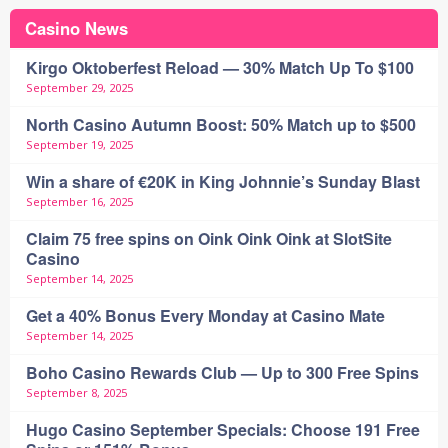
Casino News
Kirgo Oktoberfest Reload — 30% Match Up To $100
September 29, 2025
North Casino Autumn Boost: 50% Match up to $500
September 19, 2025
Win a share of €20K in King Johnnie’s Sunday Blast
September 16, 2025
Claim 75 free spins on Oink Oink Oink at SlotSite
Casino
September 14, 2025
Get a 40% Bonus Every Monday at Casino Mate
September 14, 2025
Boho Casino Rewards Club — Up to 300 Free Spins
September 8, 2025
Hugo Casino September Specials: Choose 191 Free