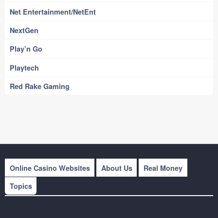
Net Entertainment/NetEnt
NextGen
Play’n Go
Playtech
Red Rake Gaming
Online Casino Websites
About Us
Real Money
Topics