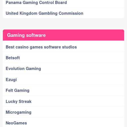
Panama Gaming Control Board
United Kingdom Gambling Commission
Gaming software
Best casino games software studios
Betsoft
Evolution Gaming
Ezugi
Felt Gaming
Lucky Streak
Microgaming
NeoGames