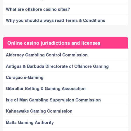
What are offshore casino sites?
Why you should always read Terms & Conditions
Online casino jurisdictions and licenses
Alderney Gambling Control Commission
Antigua & Barbuda Directorate of Offshore Gaming
Curaçao e-Gaming
Gibraltar Betting & Gaming Association
Isle of Man Gambling Supervision Commission
Kahnawake Gaming Commission
Malta Gaming Authority