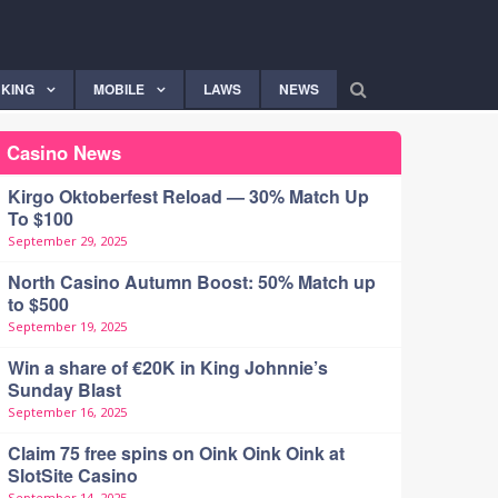
KING
MOBILE
LAWS
NEWS
Casino News
Kirgo Oktoberfest Reload — 30% Match Up
To $100
September 29, 2025
North Casino Autumn Boost: 50% Match up
to $500
September 19, 2025
Win a share of €20K in King Johnnie’s
Sunday Blast
September 16, 2025
Claim 75 free spins on Oink Oink Oink at
SlotSite Casino
September 14, 2025