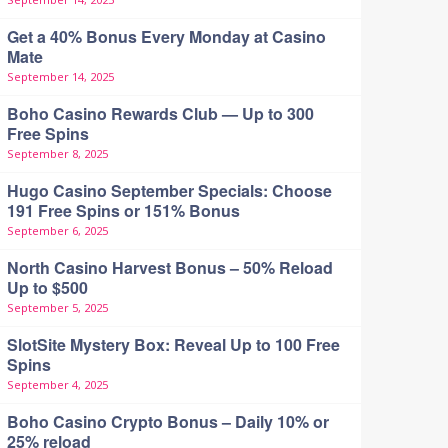
Get a 40% Bonus Every Monday at Casino
Mate
September 14, 2025
Boho Casino Rewards Club — Up to 300
Free Spins
September 8, 2025
Hugo Casino September Specials: Choose
191 Free Spins or 151% Bonus
September 6, 2025
North Casino Harvest Bonus – 50% Reload
Up to $500
September 5, 2025
SlotSite Mystery Box: Reveal Up to 100 Free
Spins
September 4, 2025
Boho Casino Crypto Bonus – Daily 10% or
25% reload