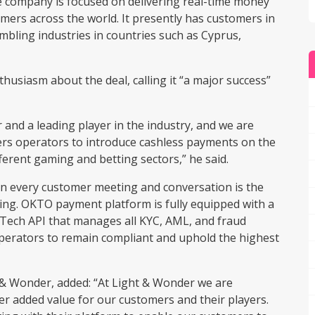
e company is focused on delivering real-time money
mers across the world. It presently has customers in
bling industries in countries such as Cyprus,
siasm about the deal, calling it “a major success”
and a leading player in the industry, and we are
rs operators to introduce cashless payments on the
erent gaming and betting sectors,” he said.
in every customer meeting and conversation is the
ng. OKTO payment platform is fully equipped with a
gTech API that manages all KYC, AML, and fraud
 operators to remain compliant and uphold the highest
& Wonder, added: “At Light & Wonder we are
er added value for our customers and their players.