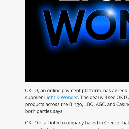
OKTO, an online payment platform, has agreed 
supplier
Light & Wonder
. The deal will see OK
products across the Bingo, LBO, AGC, and Casin
both parties says.
OKTO is a Fintech company based in Greece that