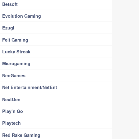
Betsoft
Evolution Gaming
Ezugi
Felt Gaming
Lucky Streak
Microgaming
NeoGames
Net Entertainment/NetEnt
NextGen
Play’n Go
Playtech
Red Rake Gaming