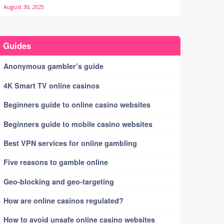
August 30, 2025
Guides
Anonymous gambler’s guide
4K Smart TV online casinos
Beginners guide to online casino websites
Beginners guide to mobile casino websites
Best VPN services for online gambling
Five reasons to gamble online
Geo-blocking and geo-targeting
How are online casinos regulated?
How to avoid unsafe online casino websites