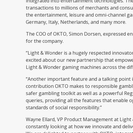
integrated into entertainment technologies. Th
transactions to millions of merchants and consu
the entertainment, leisure and omni-channel gam
Germany, Italy, Netherlands, and many more.
The COO of OKTO, Simon Dorsen, expressed enthu
for the company.
“Light & Wonder is a hugely respected innovator 
excited about our new partnership that empowe
Light & Wonder gaming machines across the diff
“Another important feature and a talking point 
contribution OKTO makes to responsible gambli
safer gambling toolkit as well as a powerful Re
queries, providing all the features that enable
standards of social responsibility.”
Wayne Ellard, VP Product Management at Light 
constantly looking at how we innovate and deliv