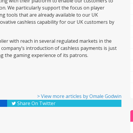
ing with their platform to enable our customers to
on. We particularly support the focus on player
ng tools that are already available to our UK
ovative cashless capability for our UK customers by
ier with reach in several regulated markets in the
company’s introduction of cashless payments is just
ng the gaming experience of its patrons.
>
View more articles by Omale Godwin
Share On Twitter