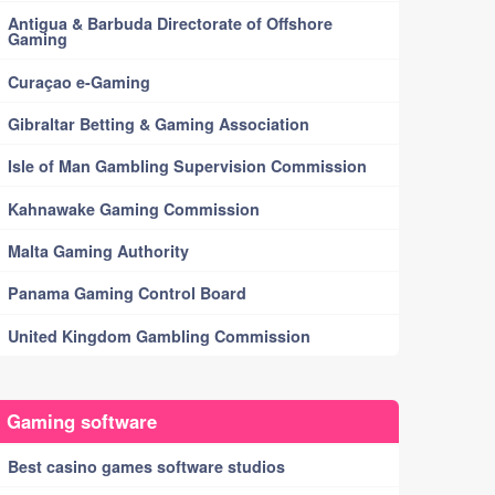
Antigua & Barbuda Directorate of Offshore
Gaming
Curaçao e-Gaming
Gibraltar Betting & Gaming Association
Isle of Man Gambling Supervision Commission
Kahnawake Gaming Commission
Malta Gaming Authority
Panama Gaming Control Board
United Kingdom Gambling Commission
Gaming software
Best casino games software studios