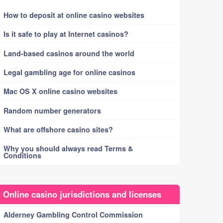
How to deposit at online casino websites
Is it safe to play at Internet casinos?
Land-based casinos around the world
Legal gambling age for online casinos
Mac OS X online casino websites
Random number generators
What are offshore casino sites?
Why you should always read Terms &
Conditions
Online casino jurisdictions and licenses
Alderney Gambling Control Commission