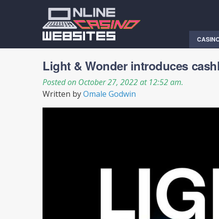
CASINO
Light & Wonder introduces cash
Posted on October 27, 2022 at 12:52 am.
Written by
Omale Godwin