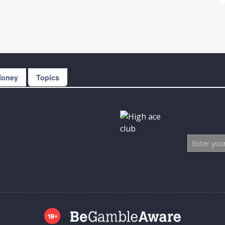
Money
Topics