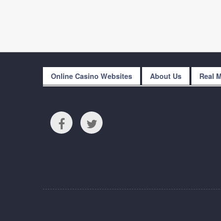
Online Casino Websites
About Us
Real 