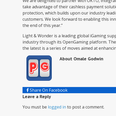
We are delighted to partner with OKTO, integrat
take advantage of their cashless payment soluti
protection, which builds upon our industry leadi
customers. We look forward to enabling this inn
the end of this year.”
Light & Wonder is a leading global iGaming suppl
industry through its OpenGaming platform. The 
the latest is a series of moves aimed at enhanci
About Omale Godwin
Share On Facebook
Leave a Reply
You must be
logged in
to post a comment.