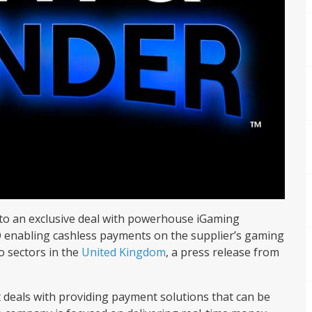
to an exclusive deal with powerhouse iGaming
TO enabling cashless payments on the supplier’s gaming
o sectors in the
United Kingdom
, a press release from
 deals with providing payment solutions that can be