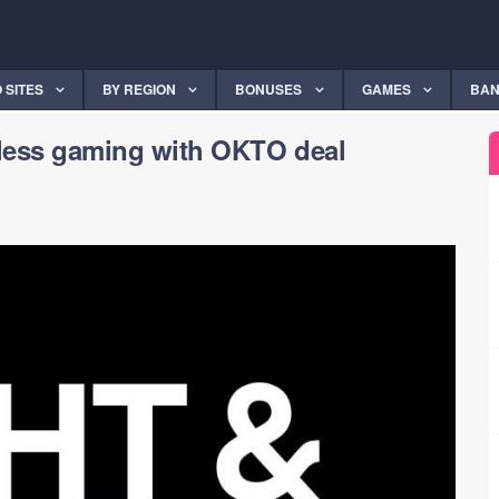
 SITES
BY REGION
BONUSES
GAMES
BAN
less gaming with OKTO deal