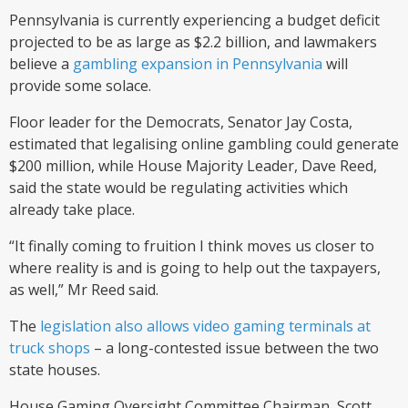
Pennsylvania is currently experiencing a budget deficit
projected to be as large as $2.2 billion, and lawmakers
believe a
gambling expansion in Pennsylvania
will
provide some solace.
Floor leader for the Democrats, Senator Jay Costa,
estimated that legalising online gambling could generate
$200 million, while House Majority Leader, Dave Reed,
said the state would be regulating activities which
already take place.
“It finally coming to fruition I think moves us closer to
where reality is and is going to help out the taxpayers,
as well,” Mr Reed said.
The
legislation also allows video gaming terminals at
truck shops
– a long-contested issue between the two
state houses.
House Gaming Oversight Committee Chairman, Scott