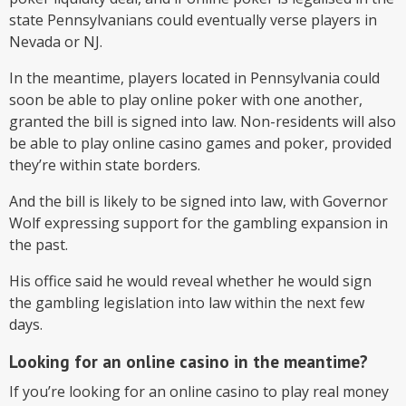
state Pennsylvanians could eventually verse players in
Nevada or NJ.
In the meantime, players located in Pennsylvania could
soon be able to play online poker with one another,
granted the bill is signed into law. Non-residents will also
be able to play online casino games and poker, provided
they’re within state borders.
And the bill is likely to be signed into law, with Governor
Wolf expressing support for the gambling expansion in
the past.
His office said he would reveal whether he would sign
the gambling legislation into law within the next few
days.
Looking for an online casino in the meantime?
If you’re looking for an online casino to play real money