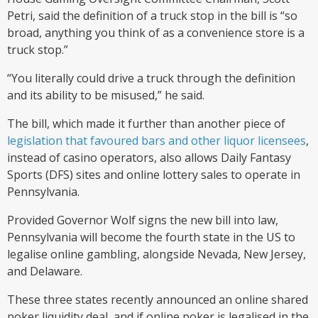
Petri, said the definition of a truck stop in the bill is “so
broad, anything you think of as a convenience store is a
truck stop.”
“You literally could drive a truck through the definition
and its ability to be misused,” he said.
The bill, which made it further than another piece of
legislation that favoured bars and other liquor licensees
,
instead of casino operators, also allows Daily Fantasy
Sports (DFS) sites and online lottery sales to operate in
Pennsylvania.
Provided Governor Wolf signs the new bill into law,
Pennsylvania will become the fourth state in the US to
legalise online gambling, alongside Nevada, New Jersey,
and Delaware.
These three states recently announced an online shared
poker liquidity deal, and if online poker is legalised in the