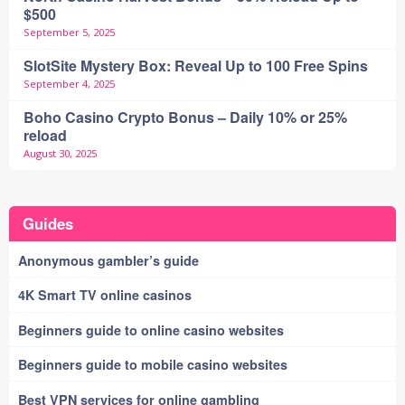
$500
September 5, 2025
SlotSite Mystery Box: Reveal Up to 100 Free Spins
September 4, 2025
Boho Casino Crypto Bonus – Daily 10% or 25%
reload
August 30, 2025
Guides
Anonymous gambler’s guide
4K Smart TV online casinos
Beginners guide to online casino websites
Beginners guide to mobile casino websites
Best VPN services for online gambling