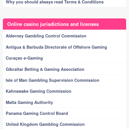
Why you should always read Terms & Conditions
Online casino jurisdictions and licenses
Alderney Gambling Control Commission
Antigua & Barbuda Directorate of Offshore Gaming
Curaçao e-Gaming
Gibraltar Betting & Gaming Association
Isle of Man Gambling Supervision Commission
Kahnawake Gaming Commission
Malta Gaming Authority
Panama Gaming Control Board
United Kingdom Gambling Commission