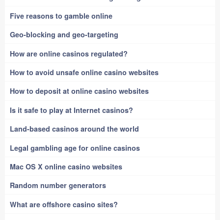
Five reasons to gamble online
Geo-blocking and geo-targeting
How are online casinos regulated?
How to avoid unsafe online casino websites
How to deposit at online casino websites
Is it safe to play at Internet casinos?
Land-based casinos around the world
Legal gambling age for online casinos
Mac OS X online casino websites
Random number generators
What are offshore casino sites?