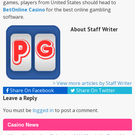
games, players from United States should head to
BetOnline Casino
for the best online gambling
software.
About Staff Writer
>
View more articles by Staff Writer
Share On Facebook
Share On Twitter
Leave a Reply
You must be
logged in
to post a comment.
Casino News