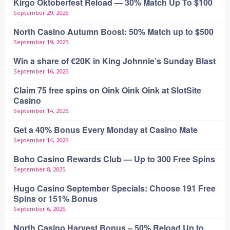
Kirgo Oktoberfest Reload — 30% Match Up To $100
September 29, 2025
North Casino Autumn Boost: 50% Match up to $500
September 19, 2025
Win a share of €20K in King Johnnie’s Sunday Blast
September 16, 2025
Claim 75 free spins on Oink Oink Oink at SlotSite
Casino
September 14, 2025
Get a 40% Bonus Every Monday at Casino Mate
September 14, 2025
Boho Casino Rewards Club — Up to 300 Free Spins
September 8, 2025
Hugo Casino September Specials: Choose 191 Free
Spins or 151% Bonus
September 6, 2025
North Casino Harvest Bonus – 50% Reload Up to