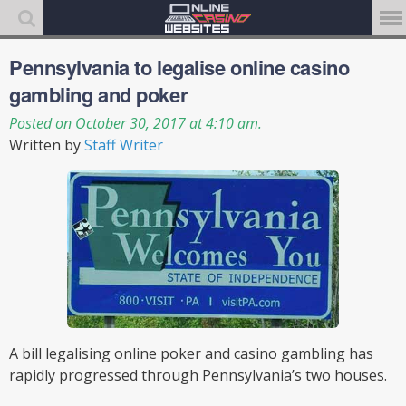
Pennsylvania to legalise online casino
gambling and poker
Posted on October 30, 2017 at 4:10 am.
Written by
Staff Writer
A bill legalising online poker and casino gambling has
rapidly progressed through Pennsylvania’s two houses.