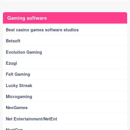
Gaming software
Best casino games software studios
Betsoft
Evolution Gaming
Ezugi
Felt Gaming
Lucky Streak
Microgaming
NeoGames
Net Entertainment/NetEnt
NextGen