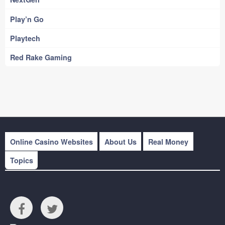
Play’n Go
Playtech
Red Rake Gaming
Online Casino Websites
About Us
Real Money
Topics