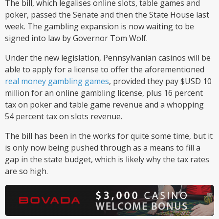
The bill, which legalises online slots, table games and
poker, passed the Senate and then the State House last
week. The gambling expansion is now waiting to be
signed into law by Governor Tom Wolf.
Under the new legislation, Pennsylvanian casinos will be
able to apply for a license to offer the aforementioned
real money gambling games
, provided they pay $USD 10
million for an online gambling license, plus 16 percent
tax on poker and table game revenue and a whopping
54 percent tax on slots revenue.
The bill has been in the works for quite some time, but it
is only now being pushed through as a means to fill a
gap in the state budget, which is likely why the tax rates
are so high.