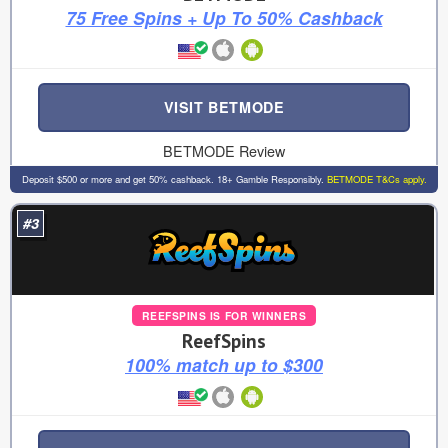
75 Free Spins + Up To 50% Cashback
VISIT BETMODE
BETMODE Review
Deposit $500 or more and get 50% cashback. 18+ Gamble Responsibly.
BETMODE T&Cs apply.
#3
REEFSPINS IS FOR WINNERS
ReefSpins
100% match up to $300