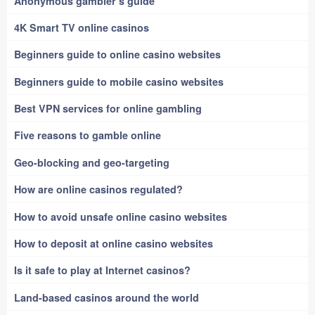
Anonymous gambler’s guide
4K Smart TV online casinos
Beginners guide to online casino websites
Beginners guide to mobile casino websites
Best VPN services for online gambling
Five reasons to gamble online
Geo-blocking and geo-targeting
How are online casinos regulated?
How to avoid unsafe online casino websites
How to deposit at online casino websites
Is it safe to play at Internet casinos?
Land-based casinos around the world