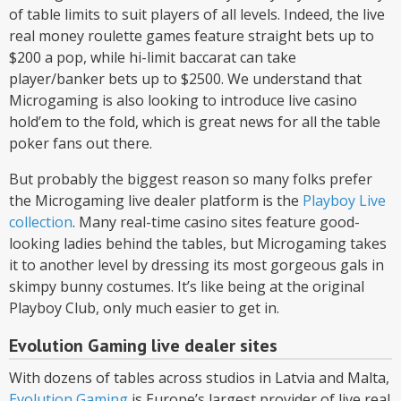
of table limits to suit players of all levels. Indeed, the live
real money roulette games feature straight bets up to
$200 a pop, while hi-limit baccarat can take
player/banker bets up to $2500. We understand that
Microgaming is also looking to introduce live casino
hold’em to the fold, which is great news for all the table
poker fans out there.
But probably the biggest reason so many folks prefer
the Microgaming live dealer platform is the
Playboy Live
collection
. Many real-time casino sites feature good-
looking ladies behind the tables, but Microgaming takes
it to another level by dressing its most gorgeous gals in
skimpy bunny costumes. It’s like being at the original
Playboy Club, only much easier to get in.
Evolution Gaming live dealer sites
With dozens of tables across studios in Latvia and Malta,
Evolution Gaming
is Europe’s largest provider of live real