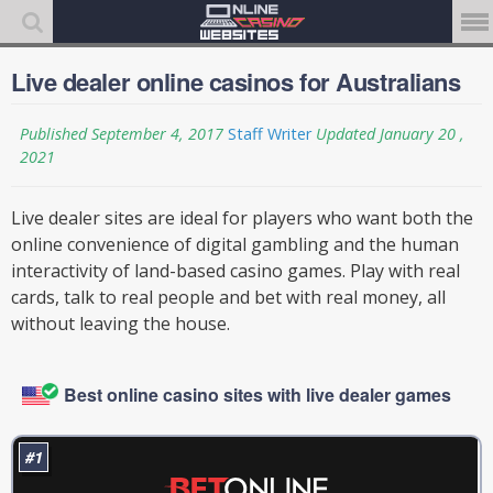
Live dealer online casinos for Australians
Published September 4, 2017
Staff Writer
Updated January 20 ,
2021
Live dealer sites are ideal for players who want both the
online convenience of digital gambling and the human
interactivity of land-based casino games. Play with real
cards, talk to real people and bet with real money, all
without leaving the house.
Best online casino sites with live dealer games
#1