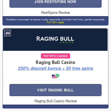
JOIN REEFSPINS NOW
ReefSpins Review
ReefSpins encourages all players to play responsibly and within their limits, gamble responsibly.
Full T&C's apply.
#4
TOP RTG CASINO
Raging Bull Casino
250% deposit bonus + 50 free spins
VISIT RAGING BULL
Raging Bull Casino Review