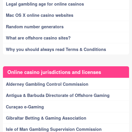
Legal gambling age for online casinos
Mac OS X online casino websites
Random number generators
What are offshore casino sites?
Why you should always read Terms & Conditions
Online casino jurisdictions and licenses
Alderney Gambling Control Commission
Antigua & Barbuda Directorate of Offshore Gaming
Curaçao e-Gaming
Gibraltar Betting & Gaming Association
Isle of Man Gambling Supervision Commission