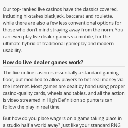
Our top-ranked live casinos have the classics covered,
including hi-stakes blackjack, baccarat and roulette,
while there are also a few less conventional options for
those who don’t mind straying away from the norm. You
can even play live dealer games via mobile, for the
ultimate hybrid of traditional gameplay and modern
usability.
How do live dealer games work?
The live online casino is essentially a standard gaming
floor, but modified to allow players to bet real money via
the Internet. Most games are dealt by hand using proper
casino-quality cards, wheels and tables, and all the action
is video streamed in High Definition so punters can
follow the play in real time.
But how do you place wagers on a game taking place in
a studio half a world away? Just like your standard RNG