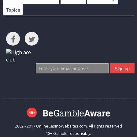
Topics
2002 - 2017 OnlineCasinoWebsites.com. All rights reserved
18+ Gamble responsibly.