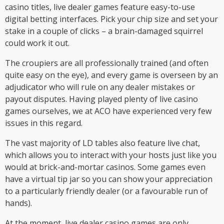
casino titles, live dealer games feature easy-to-use
digital betting interfaces. Pick your chip size and set your
stake in a couple of clicks – a brain-damaged squirrel
could work it out.
The croupiers are all professionally trained (and often
quite easy on the eye), and every game is overseen by an
adjudicator who will rule on any dealer mistakes or
payout disputes. Having played plenty of live casino
games ourselves, we at ACO have experienced very few
issues in this regard.
The vast majority of LD tables also feature live chat,
which allows you to interact with your hosts just like you
would at brick-and-mortar casinos. Some games even
have a virtual tip jar so you can show your appreciation
to a particularly friendly dealer (or a favourable run of
hands).
At the moment, live dealer casino games are only