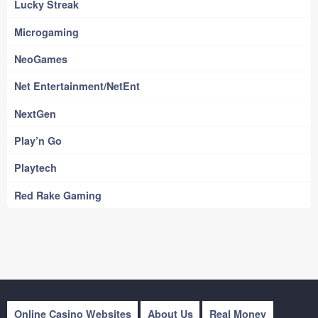
Lucky Streak
Microgaming
NeoGames
Net Entertainment/NetEnt
NextGen
Play’n Go
Playtech
Red Rake Gaming
Online Casino Websites
About Us
Real Money