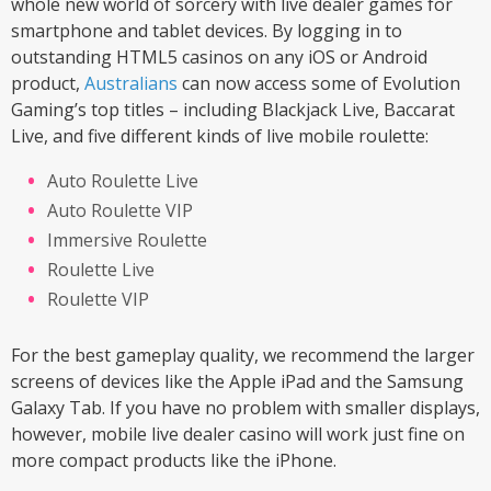
whole new world of sorcery with live dealer games for
smartphone and tablet devices. By logging in to
outstanding HTML5 casinos on any iOS or Android
product,
Australians
can now access some of Evolution
Gaming’s top titles – including Blackjack Live, Baccarat
Live, and five different kinds of live mobile roulette:
Auto Roulette Live
Auto Roulette VIP
Immersive Roulette
Roulette Live
Roulette VIP
For the best gameplay quality, we recommend the larger
screens of devices like the Apple iPad and the Samsung
Galaxy Tab. If you have no problem with smaller displays,
however, mobile live dealer casino will work just fine on
more compact products like the iPhone.