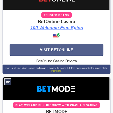
TRUSTED BRAND
BetOnline Casino
100 Welcome Free Spins
VISIT BETONLINE
BetOnline Casino Review
Sign up at BetOnline Casino and make a deposit to score 100 free spins on selected online slots.
Full terms.
#2
PLAY, WIN AND RUN THE SHOW WITH ON-CHAIN GAMING
BETMODE