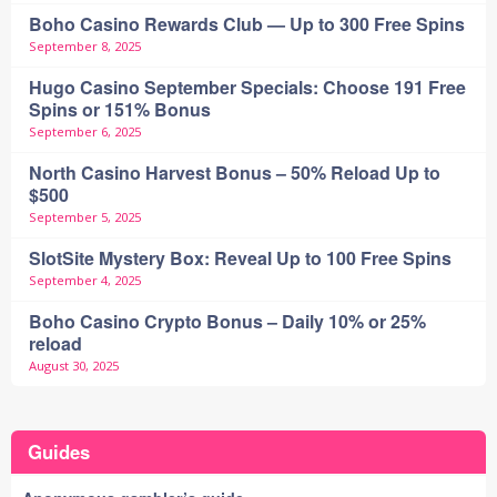
Boho Casino Rewards Club — Up to 300 Free Spins
September 8, 2025
Hugo Casino September Specials: Choose 191 Free
Spins or 151% Bonus
September 6, 2025
North Casino Harvest Bonus – 50% Reload Up to
$500
September 5, 2025
SlotSite Mystery Box: Reveal Up to 100 Free Spins
September 4, 2025
Boho Casino Crypto Bonus – Daily 10% or 25%
reload
August 30, 2025
Guides