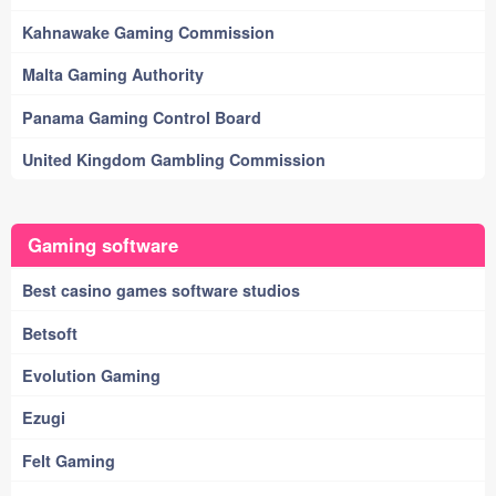
Kahnawake Gaming Commission
Malta Gaming Authority
Panama Gaming Control Board
United Kingdom Gambling Commission
Gaming software
Best casino games software studios
Betsoft
Evolution Gaming
Ezugi
Felt Gaming