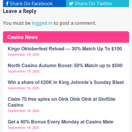
Share On Facebook
Share On Twitter
Leave a Reply
You must be
logged in
to post a comment.
Casino News
Kirgo Oktoberfest Reload — 30% Match Up To $100
September 29, 2025
North Casino Autumn Boost: 50% Match up to $500
September 19, 2025
Win a share of €20K in King Johnnie’s Sunday Blast
September 16, 2025
Claim 75 free spins on Oink Oink Oink at SlotSite
Casino
September 14, 2025
Get a 40% Bonus Every Monday at Casino Mate
September 14, 2025