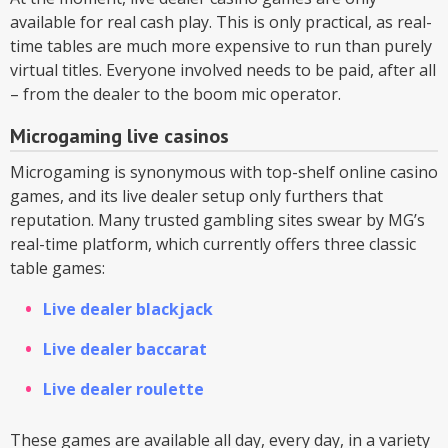
available for real cash play. This is only practical, as real-
time tables are much more expensive to run than purely
virtual titles. Everyone involved needs to be paid, after all
– from the dealer to the boom mic operator.
Microgaming live casinos
Microgaming is synonymous with top-shelf online casino
games, and its live dealer setup only furthers that
reputation. Many trusted gambling sites swear by MG’s
real-time platform, which currently offers three classic
table games:
Live dealer blackjack
Live dealer baccarat
Live dealer roulette
These games are available all day, every day, in a variety