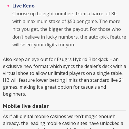
Live Keno
Choose up to eight numbers from a barrel of 80,
with a maximum stake of $50 per game. The more
hits you get, the bigger the payout. For those who
don’t believe in lucky numbers, the auto-pick feature
will select your digits for you.
Also keep an eye out for Ezugi’s Hybrid Blackjack – an
exclusive new format which syncs the dealer’s deck with a
virtual shoe to allow unlimited players on a single table.
HB will feature lower betting limits than standard live 21
games, making it a great option for casuals and
beginners.
Mobile live dealer
As if all-digital mobile casinos weren’t magic enough
already, the leading mobile casino sites have unlocked a