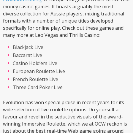
money casino games. It boasts arguably the most
diverse collection for Aussie players, mixing traditional
formats with a number of unique titles developed
specifically for online play. Check out these games and
many more at Leo Vegas and Thrills Casino:
Blackjack Live
Baccarat Live
Casino Hold’em Live
European Roulette Live
French Roulette Live
Three Card Poker Live
Evolution has won special praise in recent years for its
wide selection of live roulette options. Do yourself a
favour and revel in the seductive visuals of the award-
winning Immersive Roulette, which we at OCW reckon is
just about the best real-time Web game going around.