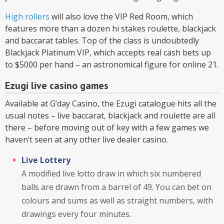
High rollers
will also love the VIP Red Room, which
features more than a dozen hi stakes roulette, blackjack
and baccarat tables. Top of the class is undoubtedly
Blackjack Platinum VIP, which accepts real cash bets up
to $5000 per hand – an astronomical figure for online 21.
Ezugi live casino games
Available at G’day Casino, the Ezugi catalogue hits all the
usual notes – live baccarat, blackjack and roulette are all
there – before moving out of key with a few games we
haven’t seen at any other live dealer casino.
Live Lottery
A modified live lotto draw in which six numbered
balls are drawn from a barrel of 49. You can bet on
colours and sums as well as straight numbers, with
drawings every four minutes.