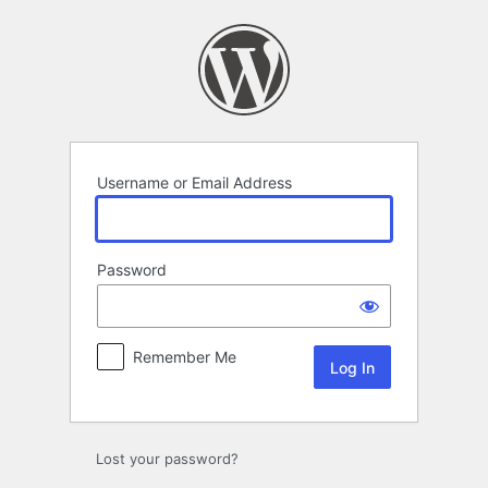
Log
In
Username or Email Address
Password
Remember Me
Lost your password?