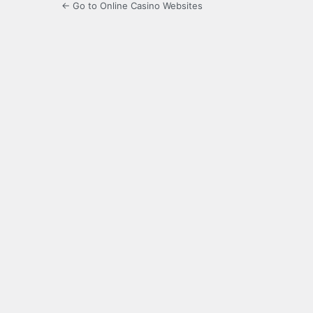
← Go to Online Casino Websites