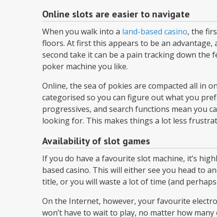
Online slots are easier to navigate
When you walk into a
land-based casino
, the fi
floors. At first this appears to be an advantage,
second take it can be a pain tracking down the fe
poker machine you like.
Online, the sea of pokies are compacted all in o
categorised so you can figure out what you prefer
progressives, and search functions mean you ca
looking for. This makes things a lot less frustra
Availability of slot games
If you do have a favourite slot machine, it’s high
based casino. This will either see you head to 
title, or you will waste a lot of time (and perhap
On the Internet, however, your favourite electr
won’t have to wait to play, no matter how many