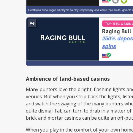
ReefSpins encourages all players to play responsibly and within their limits, gamble 
#4
TOP RTG CASIN
Raging Bull
250% deposi
spins
Ambience of land-based casinos
Many punters love the bright, flashing lights a
venues. But when you strip back the lights, list
and watch the swaying of the many punters who
quite dismal. Fab can turn to drab in a matter 
brick and mortar casinos can be quite an off-pu
When you play in the comfort of your own home, 