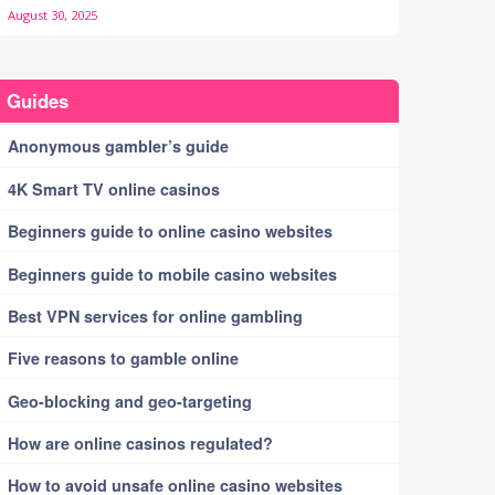
August 30, 2025
Guides
Anonymous gambler’s guide
4K Smart TV online casinos
Beginners guide to online casino websites
Beginners guide to mobile casino websites
Best VPN services for online gambling
Five reasons to gamble online
Geo-blocking and geo-targeting
How are online casinos regulated?
How to avoid unsafe online casino websites