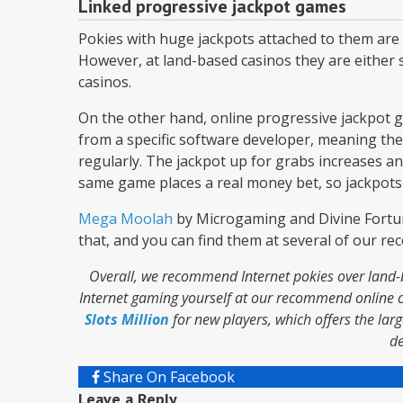
Linked progressive jackpot games
Pokies with huge jackpots attached to them are 
However, at land-based casinos they are either sp
casinos.
On the other hand, online progressive jackpot g
from a specific software developer, meaning the 
regularly. The jackpot up for grabs increases any
same game places a real money bet, so jackpots 
Mega Moolah
by Microgaming and Divine Fortune
that, and you can find them at several of our 
Overall, we recommend Internet pokies over land-ba
Internet gaming yourself at our recommend online c
Slots Million
for new players, which offers the larg
de
Share On Facebook
Leave a Reply