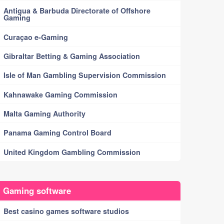
Antigua & Barbuda Directorate of Offshore
Gaming
Curaçao e-Gaming
Gibraltar Betting & Gaming Association
Isle of Man Gambling Supervision Commission
Kahnawake Gaming Commission
Malta Gaming Authority
Panama Gaming Control Board
United Kingdom Gambling Commission
Gaming software
Best casino games software studios