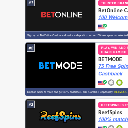
#1
TRUSTED BRAN
BetOnline C
100 Welcom
Sign up at BetOnline Casino and make a deposit to score 100 free spins on selected 
#2
PLAY, WIN AND
CHAIN GAMING
BETMODE
75 Free Spi
Cashback
Deposit $500 or more and get 50% cashback. 18+ Gamble Responsibly.
BETMODE T
#3
REEFSPINS IS 
ReefSpins
100% match 