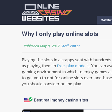
CASINO
Why I only play online slots
Published May 8, 2017
Staff Writer
Playing the slots in a crappy seat with hundred
as playing them in
free-play mode
is. You can av
gaming environment in which to enjoy games at y
to get you to opt for online slots over land-ba
you should consider online play.
Best real money casino sites