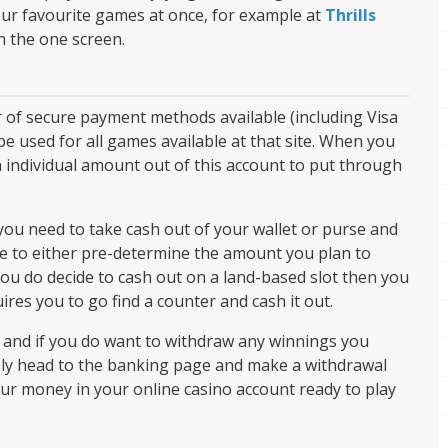
our favourite games at once, for example at
Thrills
n the one screen.
 of secure payment methods available (including Visa
e used for all games available at that site. When you
n individual amount out of this account to put through
ou need to take cash out of your wallet or purse and
e to either pre-determine the amount you plan to
you do decide to cash out on a land-based slot then you
uires you to go find a counter and cash it out.
, and if you do want to withdraw any winnings you
imply head to the banking page and make a withdrawal
r money in your online casino account ready to play