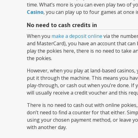
time. What’s more is you can even play two of y
Casino
, you can play up to four games at once i
No need to cash credits in
When you
make a deposit online
via the number
and MasterCard), you have an account that can b
play the pokies here, there is no need to take a
the pokies.
However, when you play at land-based casinos, y
put it through the machine. This means you hav
play-through, or cash out when you’re done. If 
will usually receive a credit voucher and this req
There is no need to cash out with online pokies
don’t need to find a counter for that either. S
using your chosen payment method, or leave you
with another day.