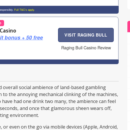
responsibly.
Full T&C's apply.
O
 Casino
VISIT RAGING BULL
t bonus + 50 free
Raging Bull Casino Review
nd overall social ambience of land-based gambling
en to the annoying mechanical clinking of the machines,
 have had one drink two many, the ambience can feel
of seconds, and once that glamorous sheen wears off,
tting environment.
or even on the go via mobile devices (Apple, Android,