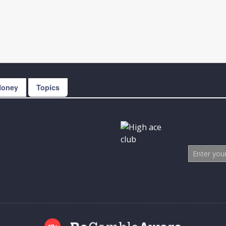
Money
Topics