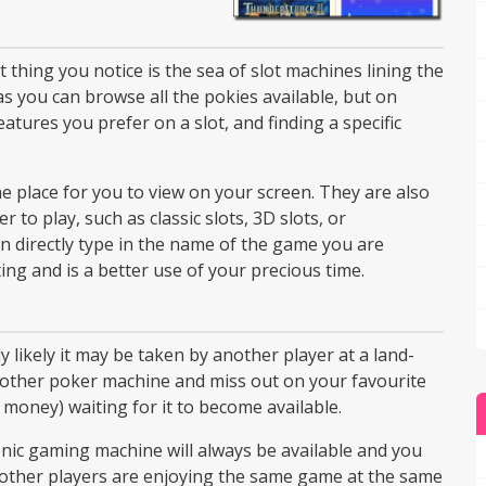
rst thing you notice is the sea of slot machines lining the
 as you can browse all the pokies available, but on
atures you prefer on a slot, and finding a specific
ne place for you to view on your screen. They are also
 to play, such as classic slots, 3D slots, or
n directly type in the name of the game you are
ting and is a better use of your precious time.
ly likely it may be taken by another player at a land-
another poker machine and miss out on your favourite
s money) waiting for it to become available.
onic gaming machine will always be available and you
 other players are enjoying the same game at the same