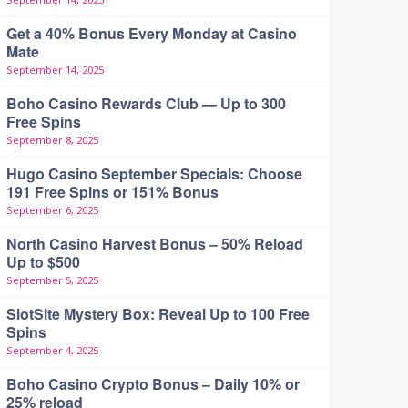
Get a 40% Bonus Every Monday at Casino
Mate
September 14, 2025
Boho Casino Rewards Club — Up to 300
Free Spins
September 8, 2025
Hugo Casino September Specials: Choose
191 Free Spins or 151% Bonus
September 6, 2025
North Casino Harvest Bonus – 50% Reload
Up to $500
September 5, 2025
SlotSite Mystery Box: Reveal Up to 100 Free
Spins
September 4, 2025
Boho Casino Crypto Bonus – Daily 10% or
25% reload