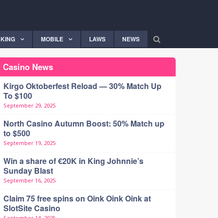
KING
MOBILE
LAWS
NEWS
Casino News
Kirgo Oktoberfest Reload — 30% Match Up
To $100
September 29, 2025
North Casino Autumn Boost: 50% Match up
to $500
September 19, 2025
Win a share of €20K in King Johnnie’s
Sunday Blast
September 16, 2025
Claim 75 free spins on Oink Oink Oink at
SlotSite Casino
September 14, 2025