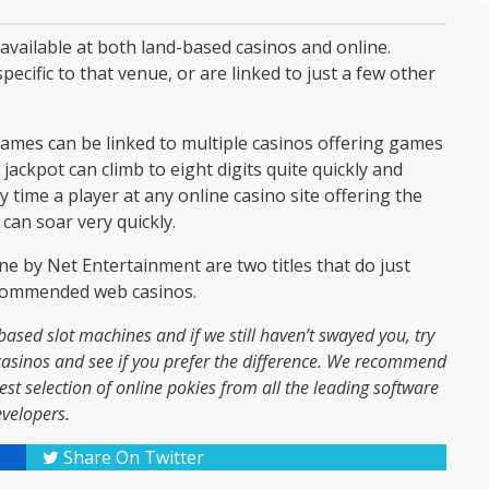
available at both land-based casinos and online.
ecific to that venue, or are linked to just a few other
ames can be linked to multiple casinos offering games
jackpot can climb to eight digits quite quickly and
 time a player at any online casino site offering the
can soar very quickly.
 by Net Entertainment are two titles that do just
recommended web casinos.
sed slot machines and if we still haven’t swayed you, try
asinos and see if you prefer the difference. We recommend
est selection of online pokies from all the leading software
velopers.
Share On Twitter