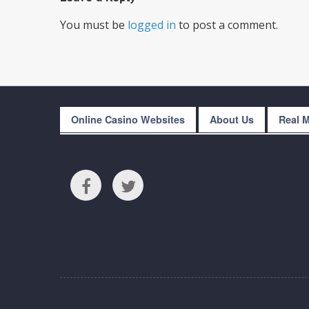
You must be
logged in
to post a comment.
Online Casino Websites
About Us
Real 