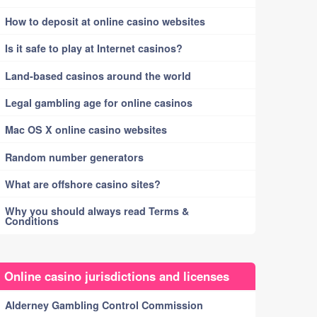
How to deposit at online casino websites
Is it safe to play at Internet casinos?
Land-based casinos around the world
Legal gambling age for online casinos
Mac OS X online casino websites
Random number generators
What are offshore casino sites?
Why you should always read Terms &
Conditions
Online casino jurisdictions and licenses
Alderney Gambling Control Commission