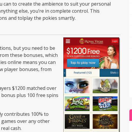
 can to create the ambience to suit your personal
 anything else, you’re in complete control. This
ons and tolplay the pokies smartly.
ions, but you need to be
from these bonuses, which
okies online means you can
new player bonuses, from
ayers $1200 matched over
 bonus plus 100 free spins
ly contributes 100% to
t games over any other
real cash.