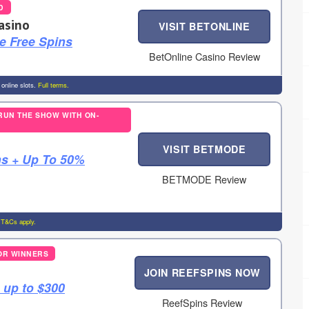
D
asino
VISIT BETONLINE
e Free Spins
BetOnline Casino Review
online slots.
Full terms.
 RUN THE SHOW WITH ON-
VISIT BETMODE
ns + Up To 50%
BETMODE Review
&Cs apply.
FOR WINNERS
JOIN REEFSPINS NOW
up to $300
ReefSpins Review