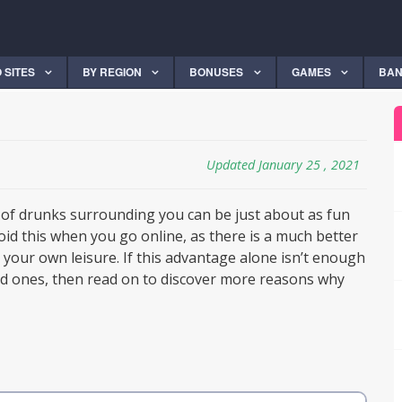
 SITES
BY REGION
BONUSES
GAMES
BAN
Updated January 25 , 2021
s of drunks surrounding you can be just about as fun
oid this when you go online, as there is a much better
our own leisure. If this advantage alone isn’t enough
sed ones, then read on to discover more reasons why