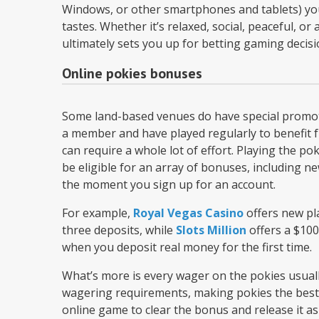
Windows, or other smartphones and tablets) you
tastes. Whether it’s relaxed, social, peaceful, or
ultimately sets you up for betting gaming decisi
Online pokies bonuses
Some land-based venues do have special promot
a member and have played regularly to benefit 
can require a whole lot of effort. Playing the p
be eligible for an array of bonuses, including 
the moment you sign up for an account.
For example,
Royal Vegas Casino
offers new pl
three deposits, while
Slots Million
offers a $100
when you deposit real money for the first time.
What’s more is every wager on the pokies usual
wagering requirements, making pokies the bes
online game to clear the bonus and release it as 