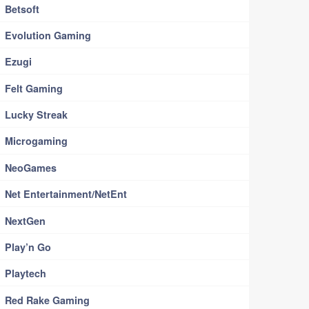
Betsoft
Evolution Gaming
Ezugi
Felt Gaming
Lucky Streak
Microgaming
NeoGames
Net Entertainment/NetEnt
NextGen
Play’n Go
Playtech
Red Rake Gaming