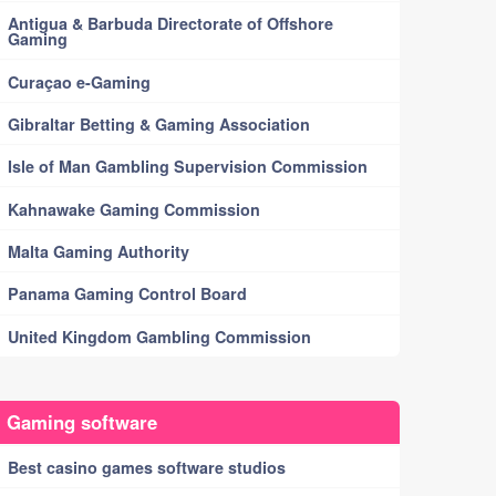
Antigua & Barbuda Directorate of Offshore
Gaming
Curaçao e-Gaming
Gibraltar Betting & Gaming Association
Isle of Man Gambling Supervision Commission
Kahnawake Gaming Commission
Malta Gaming Authority
Panama Gaming Control Board
United Kingdom Gambling Commission
Gaming software
Best casino games software studios