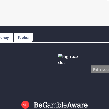
Money
Topics