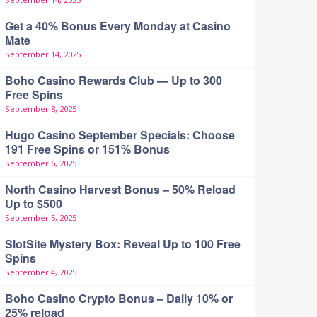
Get a 40% Bonus Every Monday at Casino
Mate
September 14, 2025
Boho Casino Rewards Club — Up to 300
Free Spins
September 8, 2025
Hugo Casino September Specials: Choose
191 Free Spins or 151% Bonus
September 6, 2025
North Casino Harvest Bonus – 50% Reload
Up to $500
September 5, 2025
SlotSite Mystery Box: Reveal Up to 100 Free
Spins
September 4, 2025
Boho Casino Crypto Bonus – Daily 10% or
25% reload