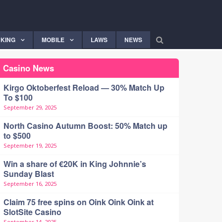
KING
MOBILE
LAWS
NEWS
Casino News
Kirgo Oktoberfest Reload — 30% Match Up
To $100
September 29, 2025
North Casino Autumn Boost: 50% Match up
to $500
September 19, 2025
Win a share of €20K in King Johnnie’s
Sunday Blast
September 16, 2025
Claim 75 free spins on Oink Oink Oink at
SlotSite Casino
September 14, 2025