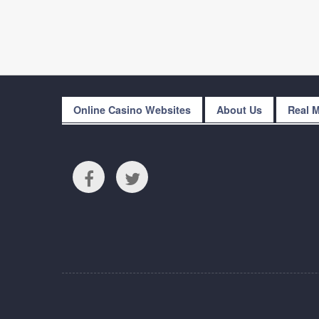
Online Casino Websites
About Us
Real 