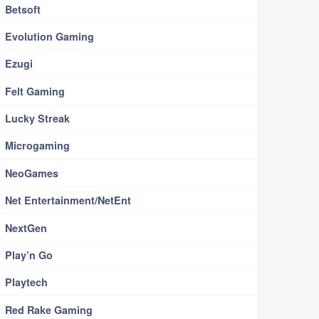
Betsoft
Evolution Gaming
Ezugi
Felt Gaming
Lucky Streak
Microgaming
NeoGames
Net Entertainment/NetEnt
NextGen
Play’n Go
Playtech
Red Rake Gaming