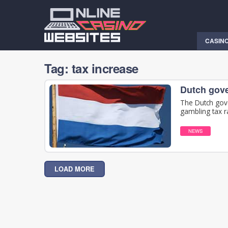
CASINO
Tag: tax increase
Dutch gove
The Dutch gov
gambling tax ra
NEWS
LOAD MORE