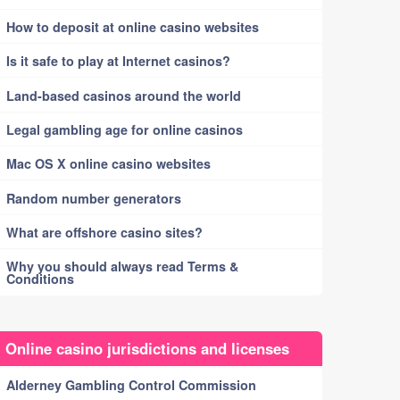
How to deposit at online casino websites
Is it safe to play at Internet casinos?
Land-based casinos around the world
Legal gambling age for online casinos
Mac OS X online casino websites
Random number generators
What are offshore casino sites?
Why you should always read Terms &
Conditions
Online casino jurisdictions and licenses
Alderney Gambling Control Commission