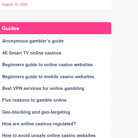
August 30, 2025
Guides
Anonymous gambler’s guide
4K Smart TV online casinos
Beginners guide to online casino websites
Beginners guide to mobile casino websites
Best VPN services for online gambling
Five reasons to gamble online
Geo-blocking and geo-targeting
How are online casinos regulated?
How to avoid unsafe online casino websites