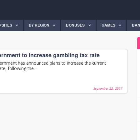
 SITES
BY REGION
BONUSES
GAMES
BAN
rnment to increase gambling tax rate
ernment has announced plans to increase the current
te, following the...
September 22, 2017