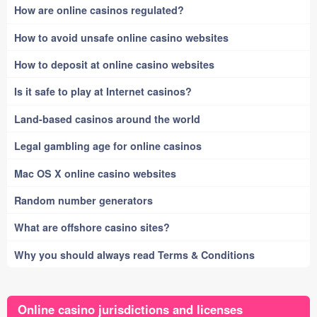
How are online casinos regulated?
How to avoid unsafe online casino websites
How to deposit at online casino websites
Is it safe to play at Internet casinos?
Land-based casinos around the world
Legal gambling age for online casinos
Mac OS X online casino websites
Random number generators
What are offshore casino sites?
Why you should always read Terms & Conditions
Online casino jurisdictions and licenses