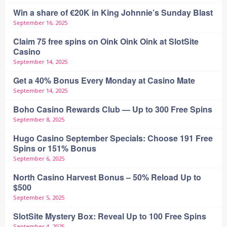
Win a share of €20K in King Johnnie’s Sunday Blast
September 16, 2025
Claim 75 free spins on Oink Oink Oink at SlotSite
Casino
September 14, 2025
Get a 40% Bonus Every Monday at Casino Mate
September 14, 2025
Boho Casino Rewards Club — Up to 300 Free Spins
September 8, 2025
Hugo Casino September Specials: Choose 191 Free
Spins or 151% Bonus
September 6, 2025
North Casino Harvest Bonus – 50% Reload Up to
$500
September 5, 2025
SlotSite Mystery Box: Reveal Up to 100 Free Spins
September 4, 2025