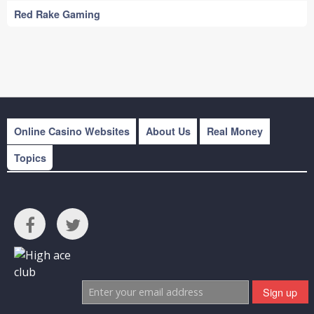
Red Rake Gaming
Online Casino Websites
About Us
Real Money
Topics