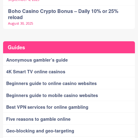
Boho Casino Crypto Bonus – Daily 10% or 25%
reload
August 30, 2025
Guides
Anonymous gambler’s guide
4K Smart TV online casinos
Beginners guide to online casino websites
Beginners guide to mobile casino websites
Best VPN services for online gambling
Five reasons to gamble online
Geo-blocking and geo-targeting