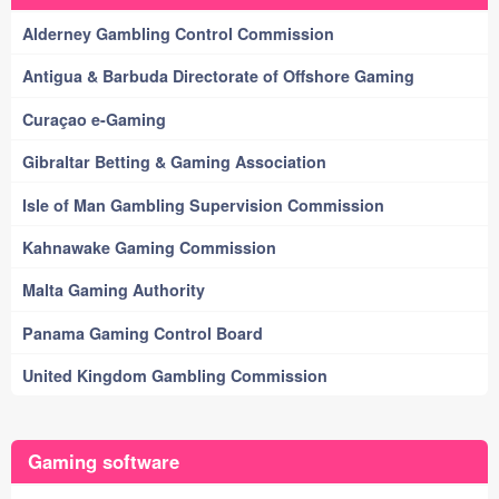
Alderney Gambling Control Commission
Antigua & Barbuda Directorate of Offshore Gaming
Curaçao e-Gaming
Gibraltar Betting & Gaming Association
Isle of Man Gambling Supervision Commission
Kahnawake Gaming Commission
Malta Gaming Authority
Panama Gaming Control Board
United Kingdom Gambling Commission
Gaming software