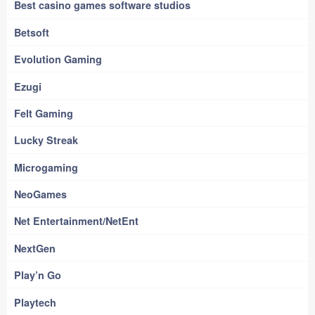
Best casino games software studios
Betsoft
Evolution Gaming
Ezugi
Felt Gaming
Lucky Streak
Microgaming
NeoGames
Net Entertainment/NetEnt
NextGen
Play’n Go
Playtech