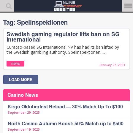
Tag: Spelinspektionen
Swedish gaming regulator lifts ban on SG
International
Curacao-based SG International NV has had its ban lifted by
the Swedish gambling authority, Spelinspektionen. ...
NEWS
February 27, 2023
LOAD MORE
Casino News
Kirgo Oktoberfest Reload — 30% Match Up To $100
September 29, 2025
North Casino Autumn Boost: 50% Match up to $500
September 19, 2025