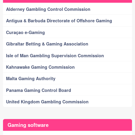
Alderney Gambling Control Commission
Antigua & Barbuda Directorate of Offshore Gaming
Curaçao e-Gaming
Gibraltar Betting & Gaming Association
Isle of Man Gambling Supervision Commission
Kahnawake Gaming Commission
Malta Gaming Authority
Panama Gaming Control Board
United Kingdom Gambling Commission
Gaming software