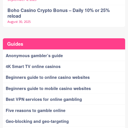
Boho Casino Crypto Bonus – Daily 10% or 25%
reload
August 30, 2025
Guides
Anonymous gambler’s guide
4K Smart TV online casinos
Beginners guide to online casino websites
Beginners guide to mobile casino websites
Best VPN services for online gambling
Five reasons to gamble online
Geo-blocking and geo-targeting