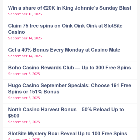
Win a share of €20K in King Johnnie’s Sunday Blast
September 16, 2025
Claim 75 free spins on Oink Oink Oink at SlotSite
Casino
September 14, 2025
Get a 40% Bonus Every Monday at Casino Mate
September 14, 2025
Boho Casino Rewards Club — Up to 300 Free Spins
September 8, 2025
Hugo Casino September Specials: Choose 191 Free
Spins or 151% Bonus
September 6, 2025
North Casino Harvest Bonus – 50% Reload Up to
$500
September 5, 2025
SlotSite Mystery Box: Reveal Up to 100 Free Spins
September 4, 2025