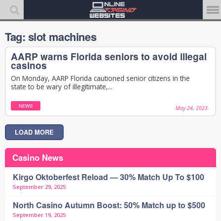
Tag: slot machines
AARP warns Florida seniors to avoid illegal
casinos
On Monday, AARP Florida cautioned senior citizens in the
state to be wary of illegitimate,...
NEWS
May 24, 2023
LOAD MORE
Casino News
Kirgo Oktoberfest Reload — 30% Match Up To $100
September 29, 2025
North Casino Autumn Boost: 50% Match up to $500
September 19, 2025