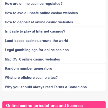
How are online casinos regulated?
How to avoid unsafe online casino websites
How to deposit at online casino websites
Is it safe to play at Internet casinos?
Land-based casinos around the world
Legal gambling age for online casinos
Mac OS X online casino websites
Random number generators
What are offshore casino sites?
Why you should always read Terms & Conditions
Online casino jurisdictions and licenses