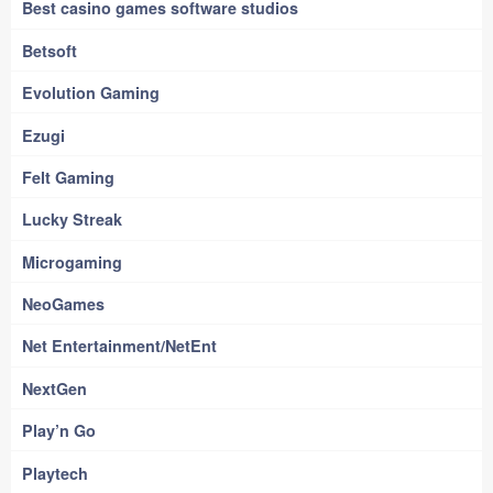
Best casino games software studios
Betsoft
Evolution Gaming
Ezugi
Felt Gaming
Lucky Streak
Microgaming
NeoGames
Net Entertainment/NetEnt
NextGen
Play’n Go
Playtech