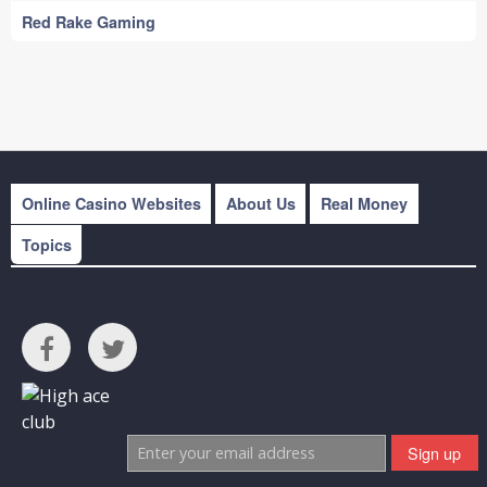
Red Rake Gaming
Online Casino Websites
About Us
Real Money
Topics