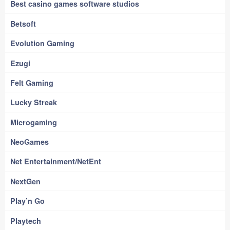
Best casino games software studios
Betsoft
Evolution Gaming
Ezugi
Felt Gaming
Lucky Streak
Microgaming
NeoGames
Net Entertainment/NetEnt
NextGen
Play’n Go
Playtech