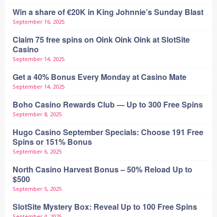
Win a share of €20K in King Johnnie’s Sunday Blast
September 16, 2025
Claim 75 free spins on Oink Oink Oink at SlotSite
Casino
September 14, 2025
Get a 40% Bonus Every Monday at Casino Mate
September 14, 2025
Boho Casino Rewards Club — Up to 300 Free Spins
September 8, 2025
Hugo Casino September Specials: Choose 191 Free
Spins or 151% Bonus
September 6, 2025
North Casino Harvest Bonus – 50% Reload Up to
$500
September 5, 2025
SlotSite Mystery Box: Reveal Up to 100 Free Spins
September 4, 2025