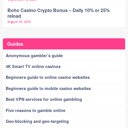
Boho Casino Crypto Bonus – Daily 10% or 25%
reload
August 30, 2025
Guides
Anonymous gambler’s guide
4K Smart TV online casinos
Beginners guide to online casino websites
Beginners guide to mobile casino websites
Best VPN services for online gambling
Five reasons to gamble online
Geo-blocking and geo-targeting