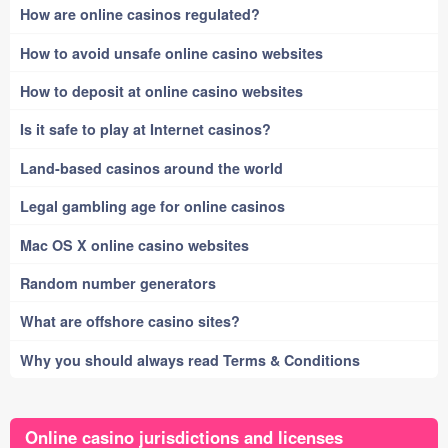
How are online casinos regulated?
How to avoid unsafe online casino websites
How to deposit at online casino websites
Is it safe to play at Internet casinos?
Land-based casinos around the world
Legal gambling age for online casinos
Mac OS X online casino websites
Random number generators
What are offshore casino sites?
Why you should always read Terms & Conditions
Online casino jurisdictions and licenses