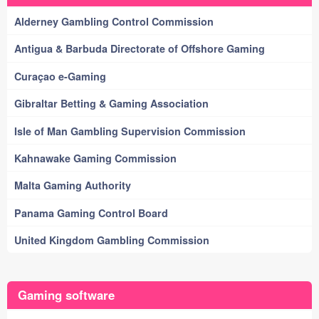
Alderney Gambling Control Commission
Antigua & Barbuda Directorate of Offshore Gaming
Curaçao e-Gaming
Gibraltar Betting & Gaming Association
Isle of Man Gambling Supervision Commission
Kahnawake Gaming Commission
Malta Gaming Authority
Panama Gaming Control Board
United Kingdom Gambling Commission
Gaming software