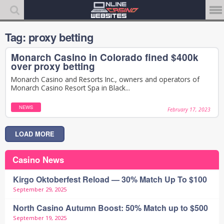
Tag: proxy betting
Monarch Casino in Colorado fined $400k
over proxy betting
Monarch Casino and Resorts Inc., owners and operators of
Monarch Casino Resort Spa in Black...
NEWS
February 17, 2023
LOAD MORE
Casino News
Kirgo Oktoberfest Reload — 30% Match Up To $100
September 29, 2025
North Casino Autumn Boost: 50% Match up to $500
September 19, 2025