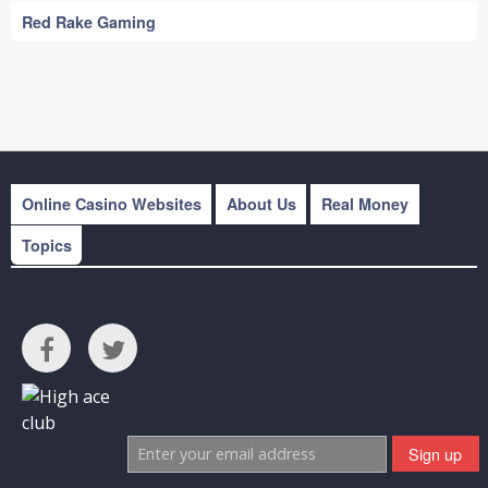
Red Rake Gaming
Online Casino Websites
About Us
Real Money
Topics