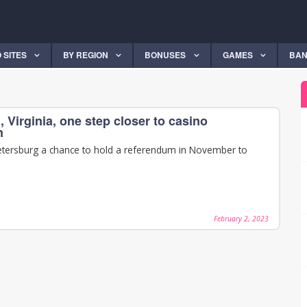
 SITES
BY REGION
BONUSES
GAMES
BAN
 Virginia, one step closer to casino
m
 Petersburg a chance to hold a referendum in November to
February 2, 2023