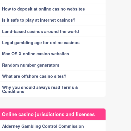
How to deposit at online casino websites
Is it safe to play at Internet casinos?
Land-based casinos around the world
Legal gambling age for online casinos
Mac OS X online casino websites
Random number generators
What are offshore casino sites?
Why you should always read Terms &
Conditions
Online casino jurisdictions and licenses
Alderney Gambling Control Commission