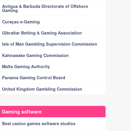
Antigua & Barbuda Directorate of Offshore
Gaming
Curaçao e-Gaming
Gibraltar Betting & Gaming Association
Isle of Man Gambling Supervision Commission
Kahnawake Gaming Commission
Malta Gaming Authority
Panama Gaming Control Board
United Kingdom Gambling Commission
Gaming software
Best casino games software studios