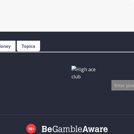
Money
Topics