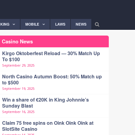
KING
MOBILE
LAWS
NEWS
Casino News
Kirgo Oktoberfest Reload — 30% Match Up
To $100
September 29, 2025
North Casino Autumn Boost: 50% Match up
to $500
September 19, 2025
Win a share of €20K in King Johnnie’s
Sunday Blast
September 16, 2025
Claim 75 free spins on Oink Oink Oink at
SlotSite Casino
September 14, 2025