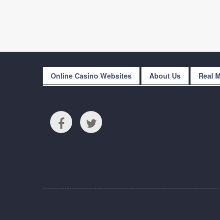
Online Casino Websites
About Us
Real 