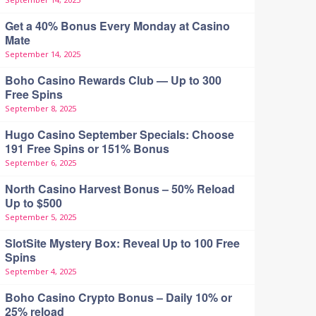
Get a 40% Bonus Every Monday at Casino
Mate
September 14, 2025
Boho Casino Rewards Club — Up to 300
Free Spins
September 8, 2025
Hugo Casino September Specials: Choose
191 Free Spins or 151% Bonus
September 6, 2025
North Casino Harvest Bonus – 50% Reload
Up to $500
September 5, 2025
SlotSite Mystery Box: Reveal Up to 100 Free
Spins
September 4, 2025
Boho Casino Crypto Bonus – Daily 10% or
25% reload