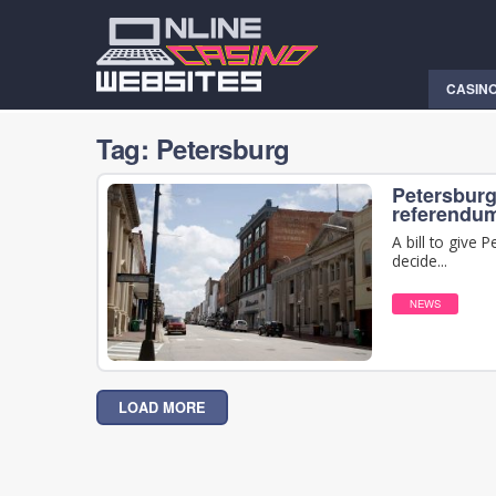
CASINO
Tag: Petersburg
Petersburg,
referendu
A bill to give
decide...
NEWS
LOAD MORE