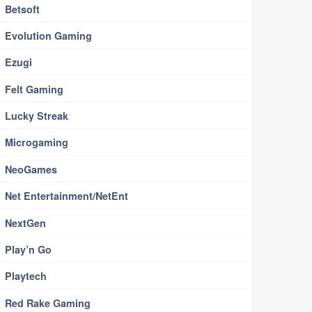
Betsoft
Evolution Gaming
Ezugi
Felt Gaming
Lucky Streak
Microgaming
NeoGames
Net Entertainment/NetEnt
NextGen
Play’n Go
Playtech
Red Rake Gaming