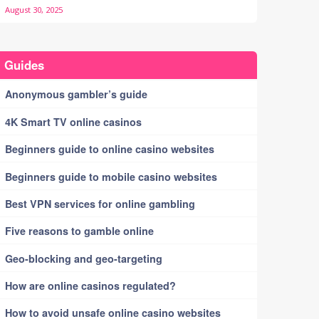
August 30, 2025
Guides
Anonymous gambler’s guide
4K Smart TV online casinos
Beginners guide to online casino websites
Beginners guide to mobile casino websites
Best VPN services for online gambling
Five reasons to gamble online
Geo-blocking and geo-targeting
How are online casinos regulated?
How to avoid unsafe online casino websites