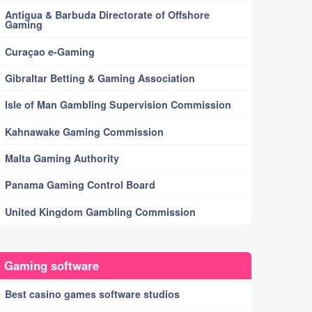
Antigua & Barbuda Directorate of Offshore
Gaming
Curaçao e-Gaming
Gibraltar Betting & Gaming Association
Isle of Man Gambling Supervision Commission
Kahnawake Gaming Commission
Malta Gaming Authority
Panama Gaming Control Board
United Kingdom Gambling Commission
Gaming software
Best casino games software studios