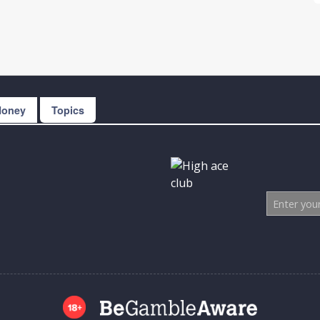
Money
Topics