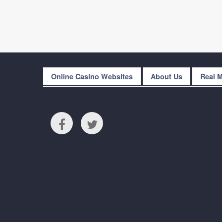
Online Casino Websites
About Us
Real 