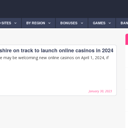
 SITES
BY REGION
BONUSES
GAMES
BAN
ire on track to launch online casinos in 2024
 may be welcoming new online casinos on April 1, 2024, if
January 30, 2023