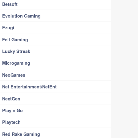
Betsoft
Evolution Gaming
Ezugi
Felt Gaming
Lucky Streak
Microgaming
NeoGames
Net Entertainment/NetEnt
NextGen
Play’n Go
Playtech
Red Rake Gaming