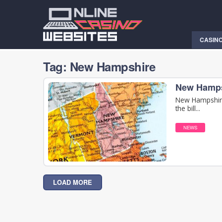
CASINO
Tag: New Hampshire
New Hampsh
New Hampshire
the bill...
NEWS
LOAD MORE