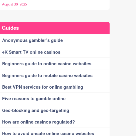
August 30, 2025
Guides
Anonymous gambler’s guide
4K Smart TV online casinos
Beginners guide to online casino websites
Beginners guide to mobile casino websites
Best VPN services for online gambling
Five reasons to gamble online
Geo-blocking and geo-targeting
How are online casinos regulated?
How to avoid unsafe online casino websites