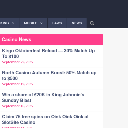
KING
MOBILE
LAWS
NEWS
Casino News
Kirgo Oktoberfest Reload — 30% Match Up
To $100
September 29, 2025
North Casino Autumn Boost: 50% Match up
to $500
September 19, 2025
Win a share of €20K in King Johnnie’s
Sunday Blast
September 16, 2025
Claim 75 free spins on Oink Oink Oink at
SlotSite Casino
September 14, 2025