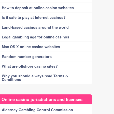
How to deposit at online casino websites
Is it safe to play at Internet casinos?
Land-based casinos around the world
Legal gambling age for online casinos
Mac OS X online casino websites
Random number generators
What are offshore casino sites?
Why you should always read Terms &
Conditions
Online casino jurisdictions and licenses
Alderney Gambling Control Commission