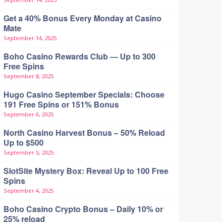
Get a 40% Bonus Every Monday at Casino
Mate
September 14, 2025
Boho Casino Rewards Club — Up to 300
Free Spins
September 8, 2025
Hugo Casino September Specials: Choose
191 Free Spins or 151% Bonus
September 6, 2025
North Casino Harvest Bonus – 50% Reload
Up to $500
September 5, 2025
SlotSite Mystery Box: Reveal Up to 100 Free
Spins
September 4, 2025
Boho Casino Crypto Bonus – Daily 10% or
25% reload