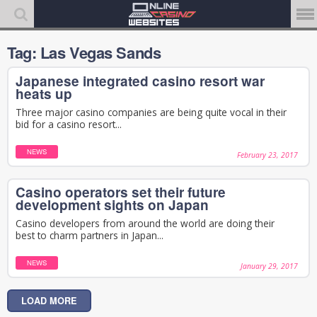
Tag: Las Vegas Sands
Japanese integrated casino resort war
heats up
Three major casino companies are being quite vocal in their
bid for a casino resort...
NEWS
February 23, 2017
Casino operators set their future
development sights on Japan
Casino developers from around the world are doing their
best to charm partners in Japan...
NEWS
January 29, 2017
LOAD MORE