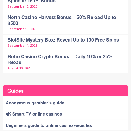
Spins or 151% Bonus
September 6, 2025
North Casino Harvest Bonus – 50% Reload Up to
$500
September 5, 2025
SlotSite Mystery Box: Reveal Up to 100 Free Spins
September 4, 2025
Boho Casino Crypto Bonus – Daily 10% or 25%
reload
August 30, 2025
Guides
Anonymous gambler’s guide
4K Smart TV online casinos
Beginners guide to online casino websites