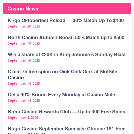
Casino News
Kirgo Oktoberfest Reload — 30% Match Up To $100
September 29, 2025
North Casino Autumn Boost: 50% Match up to $500
September 19, 2025
Win a share of €20K in King Johnnie’s Sunday Blast
September 16, 2025
Claim 75 free spins on Oink Oink Oink at SlotSite
Casino
September 14, 2025
Get a 40% Bonus Every Monday at Casino Mate
September 14, 2025
Boho Casino Rewards Club — Up to 300 Free Spins
September 8, 2025
Hugo Casino September Specials: Choose 191 Free