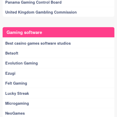
Panama Gaming Control Board
United Kingdom Gambling Commission
Gaming software
Best casino games software studios
Betsoft
Evolution Gaming
Ezugi
Felt Gaming
Lucky Streak
Microgaming
NeoGames