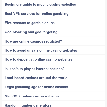
Beginners guide to mobile casino websites
Best VPN services for online gambling
Five reasons to gamble online
Geo-blocking and geo-targeting
How are online casinos regulated?
How to avoid unsafe online casino websites
How to deposit at online casino websites
Is it safe to play at Internet casinos?
Land-based casinos around the world
Legal gambling age for online casinos
Mac OS X online casino websites
Random number generators