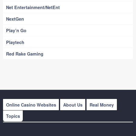
Net Entertainment/NetEnt
NextGen
Play’n Go
Playtech
Red Rake Gaming
Online Casino Websites
About Us
Real Money
Topics