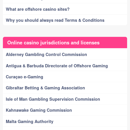
What are offshore casino sites?
Why you should always read Terms & Conditions
Online casino jurisdictions and licenses
Alderney Gambling Control Commission
Antigua & Barbuda Directorate of Offshore Gaming
Curaçao e-Gaming
Gibraltar Betting & Gaming Association
Isle of Man Gambling Supervision Commission
Kahnawake Gaming Commission
Malta Gaming Authority