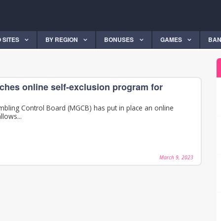
 SITES
BY REGION
BONUSES
GAMES
BAN
ches online self-exclusion program for
bling Control Board (MGCB) has put in place an online
llows...
March 9, 2023