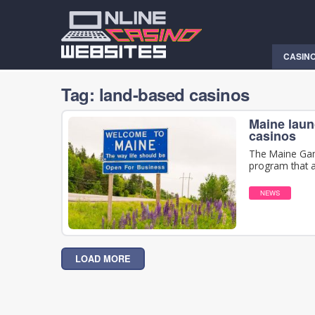
CASINO
Tag: land-based casinos
Maine laun
casinos
The Maine Gam
program that a
NEWS
LOAD MORE