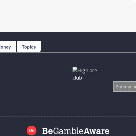
Money
Topics