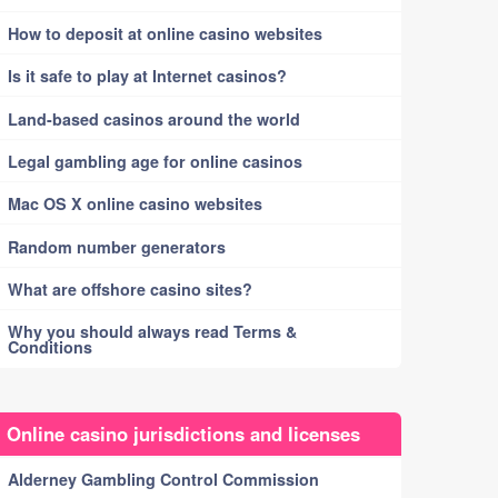
How to deposit at online casino websites
Is it safe to play at Internet casinos?
Land-based casinos around the world
Legal gambling age for online casinos
Mac OS X online casino websites
Random number generators
What are offshore casino sites?
Why you should always read Terms &
Conditions
Online casino jurisdictions and licenses
Alderney Gambling Control Commission