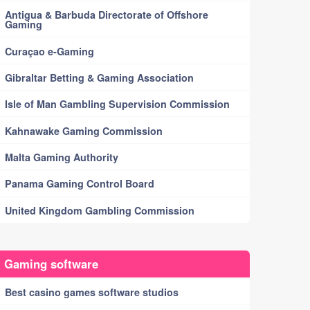
Antigua & Barbuda Directorate of Offshore
Gaming
Curaçao e-Gaming
Gibraltar Betting & Gaming Association
Isle of Man Gambling Supervision Commission
Kahnawake Gaming Commission
Malta Gaming Authority
Panama Gaming Control Board
United Kingdom Gambling Commission
Gaming software
Best casino games software studios