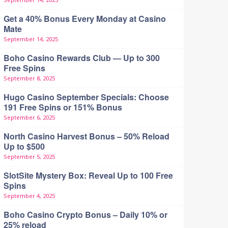
Get a 40% Bonus Every Monday at Casino
Mate
September 14, 2025
Boho Casino Rewards Club — Up to 300
Free Spins
September 8, 2025
Hugo Casino September Specials: Choose
191 Free Spins or 151% Bonus
September 6, 2025
North Casino Harvest Bonus – 50% Reload
Up to $500
September 5, 2025
SlotSite Mystery Box: Reveal Up to 100 Free
Spins
September 4, 2025
Boho Casino Crypto Bonus – Daily 10% or
25% reload