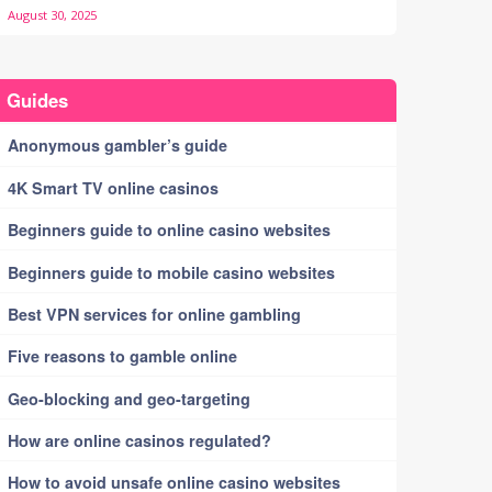
August 30, 2025
Guides
Anonymous gambler’s guide
4K Smart TV online casinos
Beginners guide to online casino websites
Beginners guide to mobile casino websites
Best VPN services for online gambling
Five reasons to gamble online
Geo-blocking and geo-targeting
How are online casinos regulated?
How to avoid unsafe online casino websites