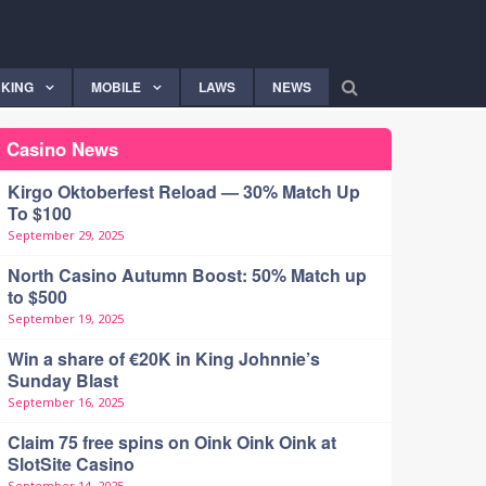
KING
MOBILE
LAWS
NEWS
Casino News
Kirgo Oktoberfest Reload — 30% Match Up
To $100
September 29, 2025
North Casino Autumn Boost: 50% Match up
to $500
September 19, 2025
Win a share of €20K in King Johnnie’s
Sunday Blast
September 16, 2025
Claim 75 free spins on Oink Oink Oink at
SlotSite Casino
September 14, 2025