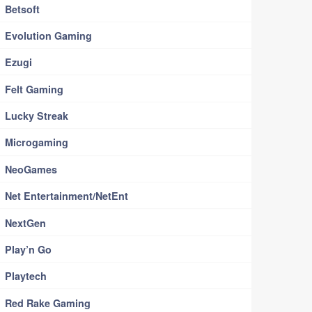
Betsoft
Evolution Gaming
Ezugi
Felt Gaming
Lucky Streak
Microgaming
NeoGames
Net Entertainment/NetEnt
NextGen
Play’n Go
Playtech
Red Rake Gaming