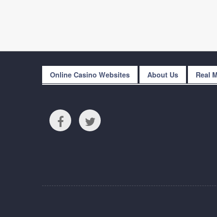
Online Casino Websites
About Us
Real 