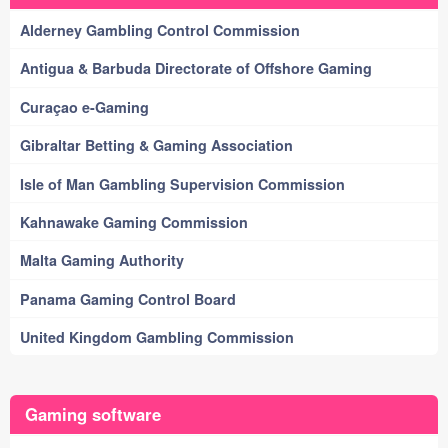
Alderney Gambling Control Commission
Antigua & Barbuda Directorate of Offshore Gaming
Curaçao e-Gaming
Gibraltar Betting & Gaming Association
Isle of Man Gambling Supervision Commission
Kahnawake Gaming Commission
Malta Gaming Authority
Panama Gaming Control Board
United Kingdom Gambling Commission
Gaming software