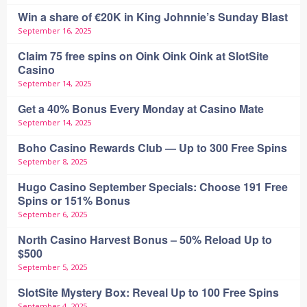
Win a share of €20K in King Johnnie’s Sunday Blast
September 16, 2025
Claim 75 free spins on Oink Oink Oink at SlotSite
Casino
September 14, 2025
Get a 40% Bonus Every Monday at Casino Mate
September 14, 2025
Boho Casino Rewards Club — Up to 300 Free Spins
September 8, 2025
Hugo Casino September Specials: Choose 191 Free
Spins or 151% Bonus
September 6, 2025
North Casino Harvest Bonus – 50% Reload Up to
$500
September 5, 2025
SlotSite Mystery Box: Reveal Up to 100 Free Spins
September 4, 2025