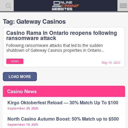
Tag: Gateway Casinos
Casino Rama in Ontario reopens following
ransomware attack
Following ransomware attacks that led to the sudden
shutdown of Gateway Casinos properties in Ontario...
NEWS
May 10, 2023
LOAD MORE
Casino News
Kirgo Oktoberfest Reload — 30% Match Up To $100
September 29, 2025
North Casino Autumn Boost: 50% Match up to $500
September 19, 2025