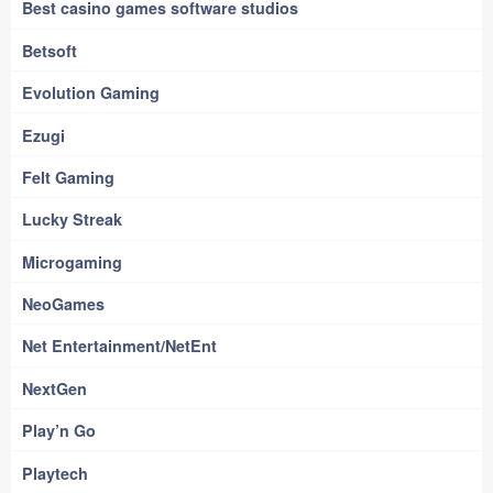
Best casino games software studios
Betsoft
Evolution Gaming
Ezugi
Felt Gaming
Lucky Streak
Microgaming
NeoGames
Net Entertainment/NetEnt
NextGen
Play’n Go
Playtech