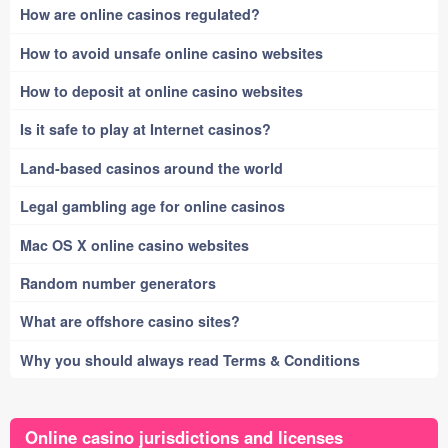
How are online casinos regulated?
How to avoid unsafe online casino websites
How to deposit at online casino websites
Is it safe to play at Internet casinos?
Land-based casinos around the world
Legal gambling age for online casinos
Mac OS X online casino websites
Random number generators
What are offshore casino sites?
Why you should always read Terms & Conditions
Online casino jurisdictions and licenses