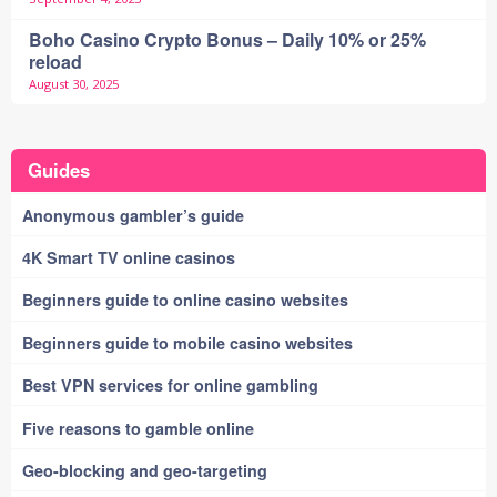
Boho Casino Crypto Bonus – Daily 10% or 25%
reload
August 30, 2025
Guides
Anonymous gambler’s guide
4K Smart TV online casinos
Beginners guide to online casino websites
Beginners guide to mobile casino websites
Best VPN services for online gambling
Five reasons to gamble online
Geo-blocking and geo-targeting