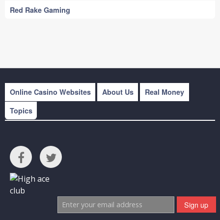
Red Rake Gaming
Online Casino Websites
About Us
Real Money
Topics