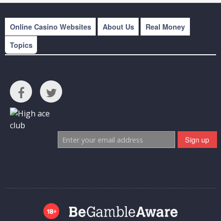
Online Casino Websites
About Us
Real Money
Topics