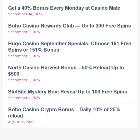
Get a 40% Bonus Every Monday at Casino Mate
September 14, 2025
Boho Casino Rewards Club — Up to 300 Free Spins
September 8, 2025
Hugo Casino September Specials: Choose 191 Free
Spins or 151% Bonus
September 6, 2025
North Casino Harvest Bonus – 50% Reload Up to
$500
September 5, 2025
SlotSite Mystery Box: Reveal Up to 100 Free Spins
September 4, 2025
Boho Casino Crypto Bonus – Daily 10% or 25%
reload
August 30, 2025