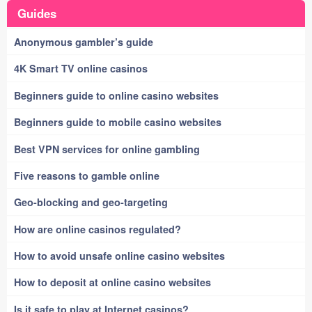
Guides
Anonymous gambler’s guide
4K Smart TV online casinos
Beginners guide to online casino websites
Beginners guide to mobile casino websites
Best VPN services for online gambling
Five reasons to gamble online
Geo-blocking and geo-targeting
How are online casinos regulated?
How to avoid unsafe online casino websites
How to deposit at online casino websites
Is it safe to play at Internet casinos?