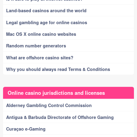
Land-based casinos around the world
Legal gambling age for online casinos
Mac OS X online casino websites
Random number generators
What are offshore casino sites?
Why you should always read Terms & Conditions
Online casino jurisdictions and licenses
Alderney Gambling Control Commission
Antigua & Barbuda Directorate of Offshore Gaming
Curaçao e-Gaming