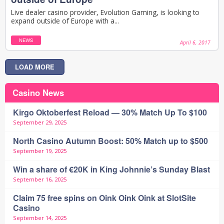
Live dealer casino provider, Evolution Gaming, is looking to
expand outside of Europe with a...
NEWS
April 6, 2017
LOAD MORE
Casino News
Kirgo Oktoberfest Reload — 30% Match Up To $100
September 29, 2025
North Casino Autumn Boost: 50% Match up to $500
September 19, 2025
Win a share of €20K in King Johnnie’s Sunday Blast
September 16, 2025
Claim 75 free spins on Oink Oink Oink at SlotSite
Casino
September 14, 2025