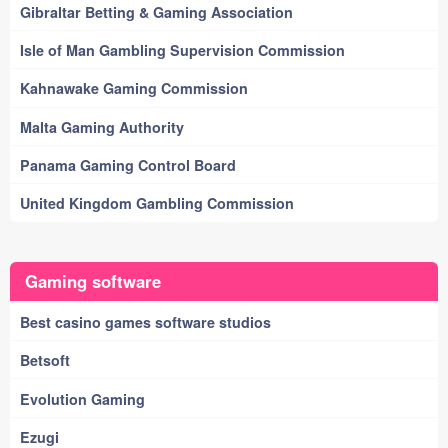
Gibraltar Betting & Gaming Association
Isle of Man Gambling Supervision Commission
Kahnawake Gaming Commission
Malta Gaming Authority
Panama Gaming Control Board
United Kingdom Gambling Commission
Gaming software
Best casino games software studios
Betsoft
Evolution Gaming
Ezugi