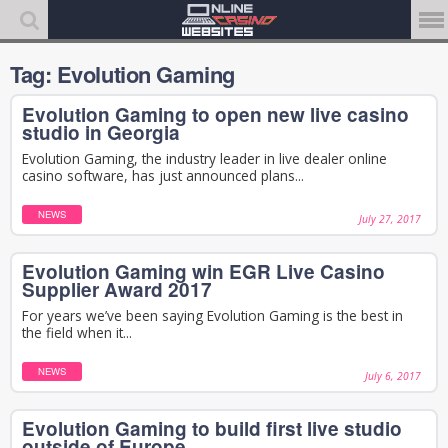
Tag: Evolution Gaming
Evolution Gaming to open new live casino
studio in Georgia
Evolution Gaming, the industry leader in live dealer online
casino software, has just announced plans...
NEWS
July 27, 2017
Evolution Gaming win EGR Live Casino
Supplier Award 2017
For years we’ve been saying Evolution Gaming is the best in
the field when it...
NEWS
July 6, 2017
Evolution Gaming to build first live studio
outside of Europe