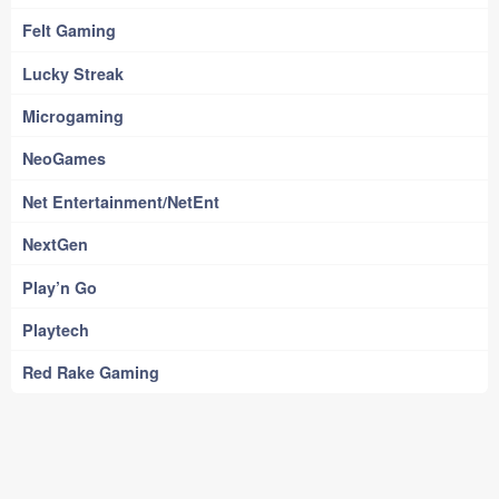
Felt Gaming
Lucky Streak
Microgaming
NeoGames
Net Entertainment/NetEnt
NextGen
Play’n Go
Playtech
Red Rake Gaming