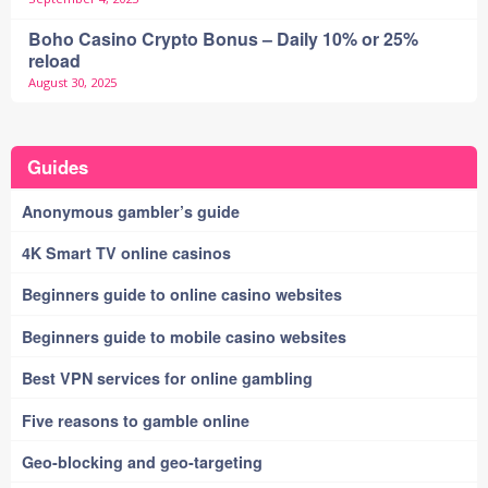
Boho Casino Crypto Bonus – Daily 10% or 25%
reload
August 30, 2025
Guides
Anonymous gambler’s guide
4K Smart TV online casinos
Beginners guide to online casino websites
Beginners guide to mobile casino websites
Best VPN services for online gambling
Five reasons to gamble online
Geo-blocking and geo-targeting