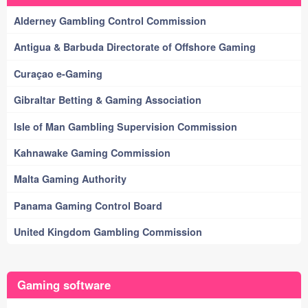
Alderney Gambling Control Commission
Antigua & Barbuda Directorate of Offshore Gaming
Curaçao e-Gaming
Gibraltar Betting & Gaming Association
Isle of Man Gambling Supervision Commission
Kahnawake Gaming Commission
Malta Gaming Authority
Panama Gaming Control Board
United Kingdom Gambling Commission
Gaming software