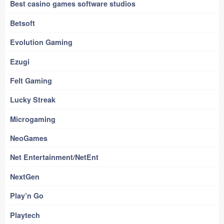
Best casino games software studios
Betsoft
Evolution Gaming
Ezugi
Felt Gaming
Lucky Streak
Microgaming
NeoGames
Net Entertainment/NetEnt
NextGen
Play’n Go
Playtech