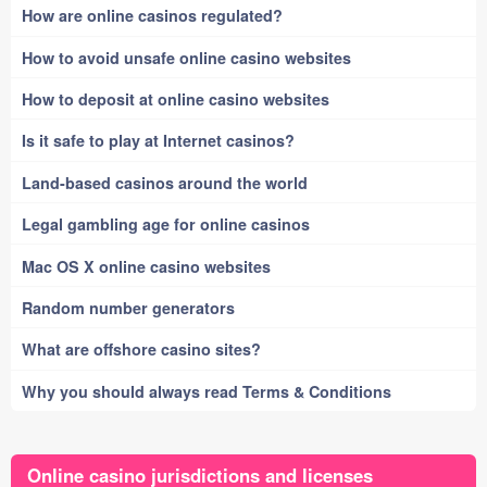
How are online casinos regulated?
How to avoid unsafe online casino websites
How to deposit at online casino websites
Is it safe to play at Internet casinos?
Land-based casinos around the world
Legal gambling age for online casinos
Mac OS X online casino websites
Random number generators
What are offshore casino sites?
Why you should always read Terms & Conditions
Online casino jurisdictions and licenses