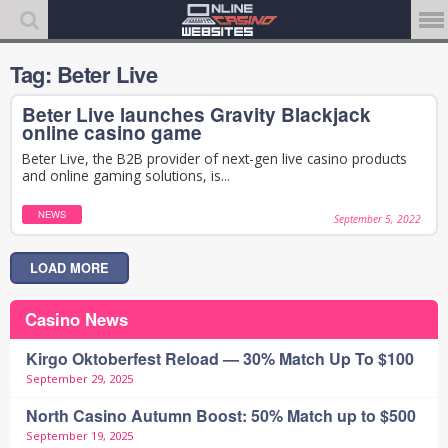
Tag: Beter Live
Beter Live launches Gravity Blackjack
online casino game
Beter Live, the B2B provider of next-gen live casino products
and online gaming solutions, is...
NEWS
September 5, 2022
LOAD MORE
Casino News
Kirgo Oktoberfest Reload — 30% Match Up To $100
September 29, 2025
North Casino Autumn Boost: 50% Match up to $500
September 19, 2025