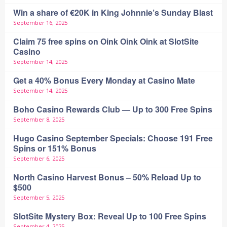
Win a share of €20K in King Johnnie’s Sunday Blast
September 16, 2025
Claim 75 free spins on Oink Oink Oink at SlotSite
Casino
September 14, 2025
Get a 40% Bonus Every Monday at Casino Mate
September 14, 2025
Boho Casino Rewards Club — Up to 300 Free Spins
September 8, 2025
Hugo Casino September Specials: Choose 191 Free
Spins or 151% Bonus
September 6, 2025
North Casino Harvest Bonus – 50% Reload Up to
$500
September 5, 2025
SlotSite Mystery Box: Reveal Up to 100 Free Spins
September 4, 2025