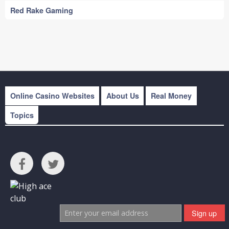
Red Rake Gaming
Online Casino Websites
About Us
Real Money
Topics