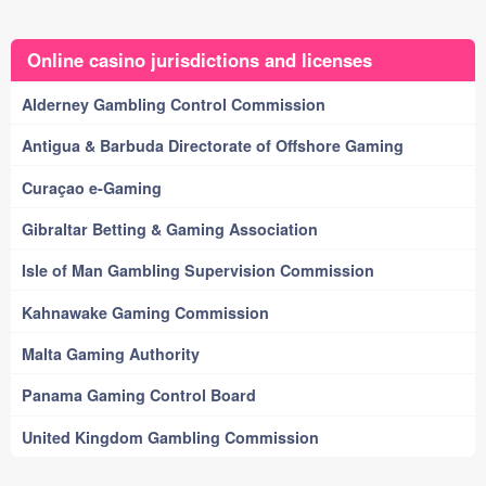
Online casino jurisdictions and licenses
Alderney Gambling Control Commission
Antigua & Barbuda Directorate of Offshore Gaming
Curaçao e-Gaming
Gibraltar Betting & Gaming Association
Isle of Man Gambling Supervision Commission
Kahnawake Gaming Commission
Malta Gaming Authority
Panama Gaming Control Board
United Kingdom Gambling Commission