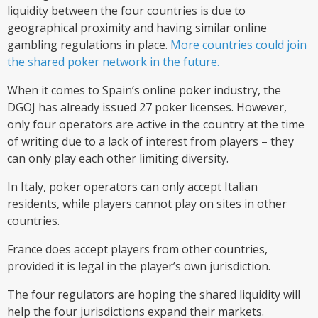
liquidity between the four countries is due to
geographical proximity and having similar online
gambling regulations in place.
More countries could join
the shared poker network in the future.
When it comes to Spain’s online poker industry, the
DGOJ has already issued 27 poker licenses. However,
only four operators are active in the country at the time
of writing due to a lack of interest from players – they
can only play each other limiting diversity.
In Italy, poker operators can only accept Italian
residents, while players cannot play on sites in other
countries.
France does accept players from other countries,
provided it is legal in the player’s own jurisdiction.
The four regulators are hoping the shared liquidity will
help the four jurisdictions expand their markets.