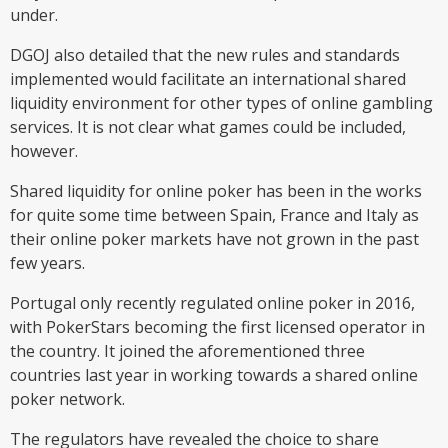
under.
DGOJ also detailed that the new rules and standards
implemented would facilitate an international shared
liquidity environment for other types of online gambling
services. It is not clear what games could be included,
however.
Shared liquidity for online poker has been in the works
for quite some time between Spain, France and Italy as
their online poker markets have not grown in the past
few years.
Portugal only recently regulated online poker in 2016,
with PokerStars becoming the first licensed operator in
the country. It joined the aforementioned three
countries last year in working towards a shared online
poker network.
The regulators have revealed the choice to share