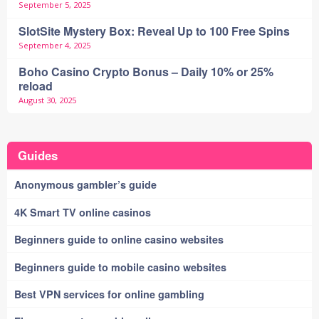
September 5, 2025
SlotSite Mystery Box: Reveal Up to 100 Free Spins
September 4, 2025
Boho Casino Crypto Bonus – Daily 10% or 25%
reload
August 30, 2025
Guides
Anonymous gambler’s guide
4K Smart TV online casinos
Beginners guide to online casino websites
Beginners guide to mobile casino websites
Best VPN services for online gambling