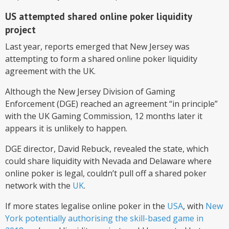
US attempted shared online poker liquidity
project
Last year, reports emerged that New Jersey was
attempting to form a shared online poker liquidity
agreement with the UK.
Although the New Jersey Division of Gaming
Enforcement (DGE) reached an agreement “in principle”
with the UK Gaming Commission, 12 months later it
appears it is unlikely to happen.
DGE director, David Rebuck, revealed the state, which
could share liquidity with Nevada and Delaware where
online poker is legal, couldn’t pull off a shared poker
network with the
UK
.
If more states legalise online poker in the
USA
, with
New
York potentially authorising the skill-based game in