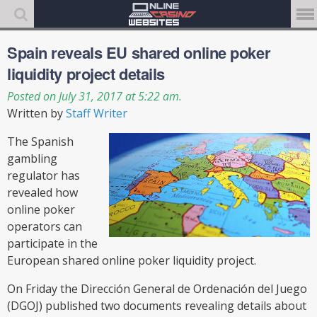
Spain reveals EU shared online poker
liquidity project details
Posted on July 31, 2017 at 5:22 am.
Written by
Staff Writer
The Spanish
gambling
regulator has
revealed how
online poker
operators can
participate in the
European shared online poker liquidity project.
On Friday the Dirección General de Ordenación del Juego
(DGOJ) published two documents revealing details about