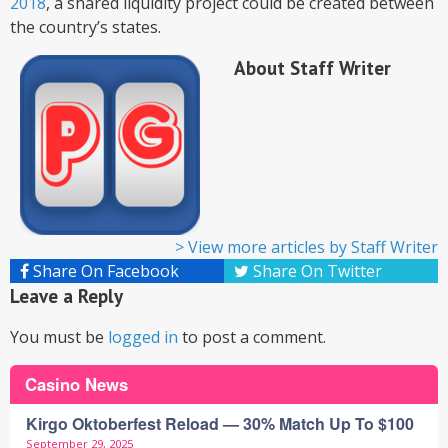
2018
, a shared liquidity project could be created between
the country’s states.
About Staff Writer
>
View more articles by Staff Writer
Share On Facebook
Share On Twitter
Leave a Reply
You must be
logged in
to post a comment.
Casino News
Kirgo Oktoberfest Reload — 30% Match Up To $100
September 29, 2025