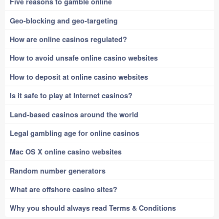
Five reasons to gamble online
Geo-blocking and geo-targeting
How are online casinos regulated?
How to avoid unsafe online casino websites
How to deposit at online casino websites
Is it safe to play at Internet casinos?
Land-based casinos around the world
Legal gambling age for online casinos
Mac OS X online casino websites
Random number generators
What are offshore casino sites?
Why you should always read Terms & Conditions