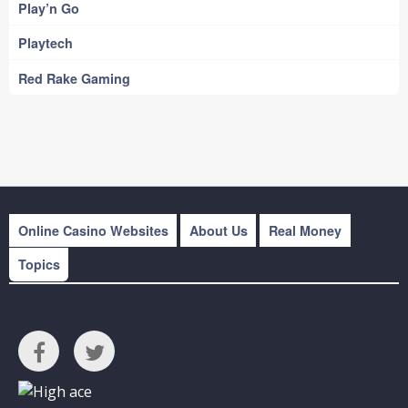
Play’n Go
Playtech
Red Rake Gaming
Online Casino Websites
About Us
Real Money
Topics