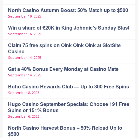
North Casino Autumn Boost: 50% Match up to $500
September 19, 2025
Win a share of €20K in King Johnnie’s Sunday Blast
September 16, 2025
Claim 75 free spins on Oink Oink Oink at SlotSite
Casino
September 14, 2025
Get a 40% Bonus Every Monday at Casino Mate
September 14, 2025
Boho Casino Rewards Club — Up to 300 Free Spins
September 8, 2025
Hugo Casino September Specials: Choose 191 Free
Spins or 151% Bonus
September 6, 2025
North Casino Harvest Bonus – 50% Reload Up to
$500