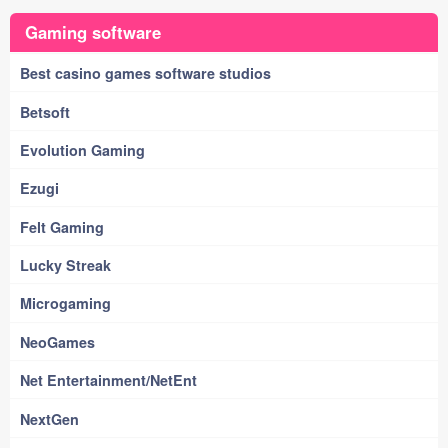
Gaming software
Best casino games software studios
Betsoft
Evolution Gaming
Ezugi
Felt Gaming
Lucky Streak
Microgaming
NeoGames
Net Entertainment/NetEnt
NextGen