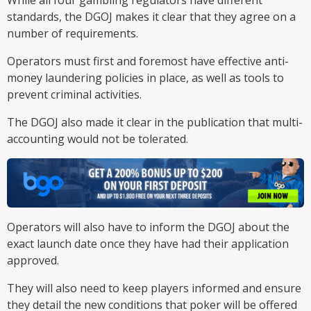
While all four gambling regulators have different
standards, the DGOJ makes it clear that they agree on a
number of requirements.
Operators must first and foremost have effective anti-
money laundering policies in place, as well as tools to
prevent criminal activities.
The DGOJ also made it clear in the publication that multi-
accounting would not be tolerated.
Operators will also have to inform the DGOJ about the
exact launch date once they have had their application
approved.
They will also need to keep players informed and ensure
they detail the new conditions that poker will be offered