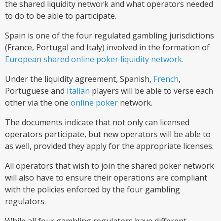
the shared liquidity network and what operators needed
to do to be able to participate.
Spain is one of the four regulated gambling jurisdictions
(France, Portugal and Italy) involved in the formation of
European shared online poker liquidity network.
Under the liquidity agreement, Spanish,
French
,
Portuguese and
Italian
players will be able to verse each
other via the one
online poker
network.
The documents indicate that not only can licensed
operators participate, but new operators will be able to
as well, provided they apply for the appropriate licenses.
All operators that wish to join the shared poker network
will also have to ensure their operations are compliant
with the policies enforced by the four gambling
regulators.