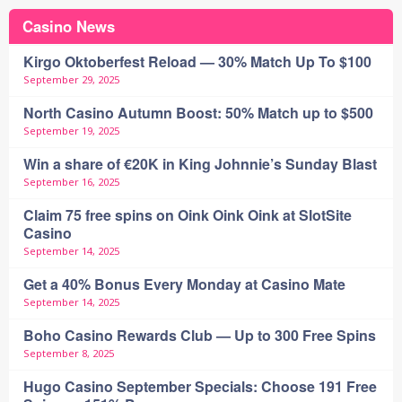
Casino News
Kirgo Oktoberfest Reload — 30% Match Up To $100
September 29, 2025
North Casino Autumn Boost: 50% Match up to $500
September 19, 2025
Win a share of €20K in King Johnnie’s Sunday Blast
September 16, 2025
Claim 75 free spins on Oink Oink Oink at SlotSite
Casino
September 14, 2025
Get a 40% Bonus Every Monday at Casino Mate
September 14, 2025
Boho Casino Rewards Club — Up to 300 Free Spins
September 8, 2025
Hugo Casino September Specials: Choose 191 Free