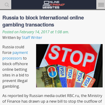
Russia to block International online
gambling transactions
Posted on February 14, 2017 at 1:08 am.
Written by
Staff Writer
Russia could
force
payment
processors
to
block offshore
online betting
sites in a bid to
prevent illegal
gambling.
As reported by Russian media outlet RBC.ru, the Ministry
of Finance has drawn up a new bill to stop the outflow of