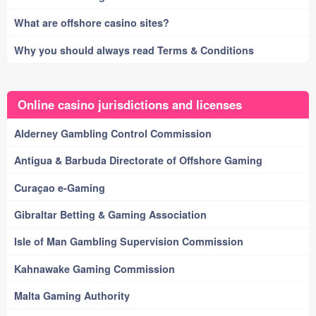
What are offshore casino sites?
Why you should always read Terms & Conditions
Online casino jurisdictions and licenses
Alderney Gambling Control Commission
Antigua & Barbuda Directorate of Offshore Gaming
Curaçao e-Gaming
Gibraltar Betting & Gaming Association
Isle of Man Gambling Supervision Commission
Kahnawake Gaming Commission
Malta Gaming Authority