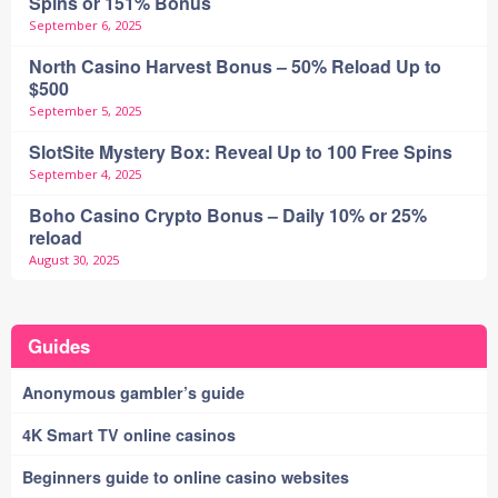
Spins or 151% Bonus
September 6, 2025
North Casino Harvest Bonus – 50% Reload Up to
$500
September 5, 2025
SlotSite Mystery Box: Reveal Up to 100 Free Spins
September 4, 2025
Boho Casino Crypto Bonus – Daily 10% or 25%
reload
August 30, 2025
Guides
Anonymous gambler’s guide
4K Smart TV online casinos
Beginners guide to online casino websites