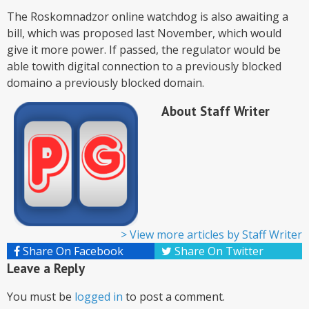
The Roskomnadzor online watchdog is also awaiting a
bill, which was proposed last November, which would
give it more power. If passed, the regulator would be
able towith digital connection to a previously blocked
domaino a previously blocked domain.
About Staff Writer
>
View more articles by Staff Writer
Share On Facebook
Share On Twitter
Leave a Reply
You must be
logged in
to post a comment.