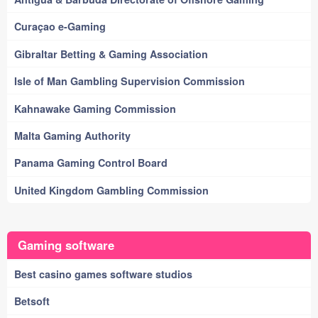
Curaçao e-Gaming
Gibraltar Betting & Gaming Association
Isle of Man Gambling Supervision Commission
Kahnawake Gaming Commission
Malta Gaming Authority
Panama Gaming Control Board
United Kingdom Gambling Commission
Gaming software
Best casino games software studios
Betsoft