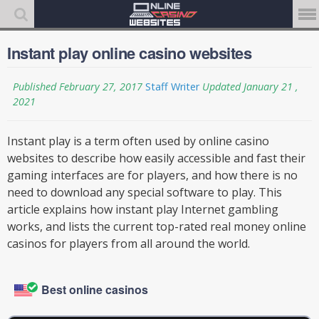
Instant play online casino websites
Published February 27, 2017
Staff Writer
Updated January 21 ,
2021
Instant play is a term often used by online casino
websites to describe how easily accessible and fast their
gaming interfaces are for players, and how there is no
need to download any special software to play. This
article explains how instant play Internet gambling
works, and lists the current top-rated real money online
casinos for players from all around the world.
Best online casinos