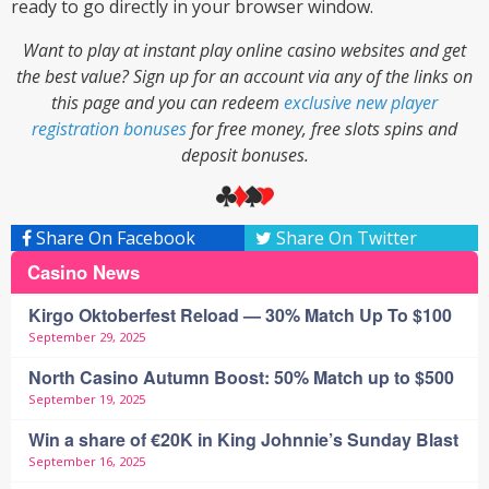
ready to go directly in your browser window.
Want to play at instant play online casino websites and get
the best value? Sign up for an account via any of the links on
this page and you can redeem
exclusive new player
registration bonuses
for free money, free slots spins and
deposit bonuses.
Share On Facebook
Share On Twitter
Casino News
Kirgo Oktoberfest Reload — 30% Match Up To $100
September 29, 2025
North Casino Autumn Boost: 50% Match up to $500
September 19, 2025
Win a share of €20K in King Johnnie’s Sunday Blast
September 16, 2025