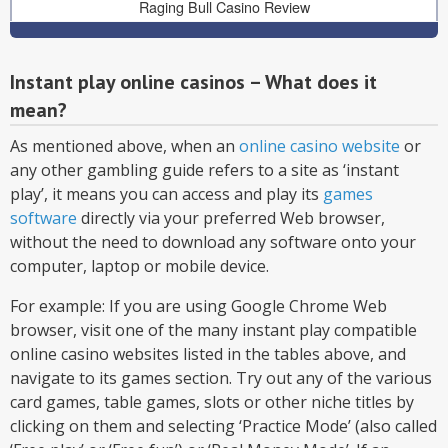
Raging Bull Casino Review
Instant play online casinos – What does it
mean?
As mentioned above, when an
online casino website
or
any other gambling guide refers to a site as ‘instant
play’, it means you can access and play its
games
software
directly via your preferred Web browser,
without the need to download any software onto your
computer, laptop or mobile device.
For example: If you are using Google Chrome Web
browser, visit one of the many instant play compatible
online casino websites listed in the tables above, and
navigate to its games section. Try out any of the various
card games, table games, slots or other niche titles by
clicking on them and selecting ‘Practice Mode’ (also called