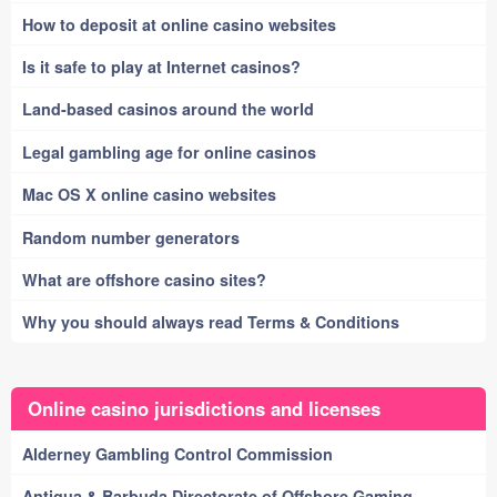
How to deposit at online casino websites
Is it safe to play at Internet casinos?
Land-based casinos around the world
Legal gambling age for online casinos
Mac OS X online casino websites
Random number generators
What are offshore casino sites?
Why you should always read Terms & Conditions
Online casino jurisdictions and licenses
Alderney Gambling Control Commission
Antigua & Barbuda Directorate of Offshore Gaming