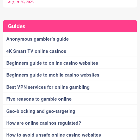
August 30, 2025
Guides
Anonymous gambler’s guide
4K Smart TV online casinos
Beginners guide to online casino websites
Beginners guide to mobile casino websites
Best VPN services for online gambling
Five reasons to gamble online
Geo-blocking and geo-targeting
How are online casinos regulated?
How to avoid unsafe online casino websites