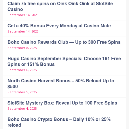
Claim 75 free spins on Oink Oink Oink at SlotSite
Casino
September 14, 2025
Get a 40% Bonus Every Monday at Casino Mate
September 14, 2025
Boho Casino Rewards Club — Up to 300 Free Spins
September 8, 2025
Hugo Casino September Specials: Choose 191 Free
Spins or 151% Bonus
September 6, 2025
North Casino Harvest Bonus – 50% Reload Up to
$500
September 5, 2025
SlotSite Mystery Box: Reveal Up to 100 Free Spins
September 4, 2025
Boho Casino Crypto Bonus – Daily 10% or 25%
reload