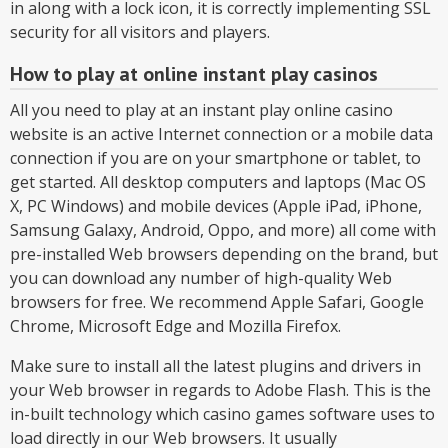
in along with a lock icon, it is correctly implementing SSL
security for all visitors and players.
How to play at online instant play casinos
All you need to play at an instant play online casino
website is an active Internet connection or a mobile data
connection if you are on your smartphone or tablet, to
get started. All desktop computers and laptops (Mac OS
X, PC Windows) and mobile devices (Apple iPad, iPhone,
Samsung Galaxy, Android, Oppo, and more) all come with
pre-installed Web browsers depending on the brand, but
you can download any number of high-quality Web
browsers for free. We recommend Apple Safari, Google
Chrome, Microsoft Edge and Mozilla Firefox.
Make sure to install all the latest plugins and drivers in
your Web browser in regards to Adobe Flash. This is the
in-built technology which casino games software uses to
load directly in our Web browsers. It usually