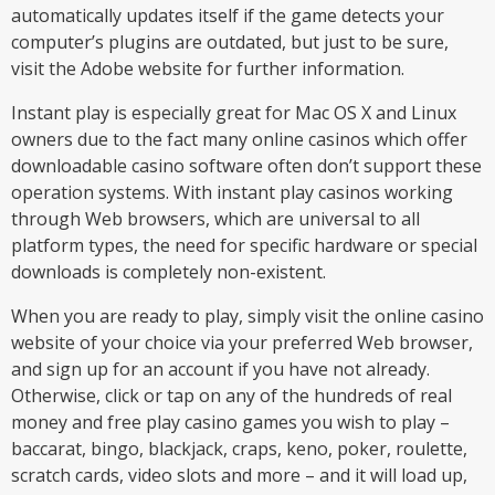
automatically updates itself if the game detects your
computer’s plugins are outdated, but just to be sure,
visit the Adobe website for further information.
Instant play is especially great for Mac OS X and Linux
owners due to the fact many online casinos which offer
downloadable casino software often don’t support these
operation systems. With instant play casinos working
through Web browsers, which are universal to all
platform types, the need for specific hardware or special
downloads is completely non-existent.
When you are ready to play, simply visit the online casino
website of your choice via your preferred Web browser,
and sign up for an account if you have not already.
Otherwise, click or tap on any of the hundreds of real
money and free play casino games you wish to play –
baccarat, bingo, blackjack, craps, keno, poker, roulette,
scratch cards, video slots and more – and it will load up,