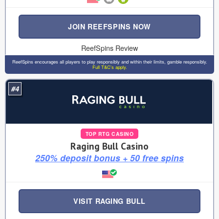
JOIN REEFSPINS NOW
ReefSpins Review
ReefSpins encourages all players to play responsibly and within their limits, gamble responsibly.
Full T&C's apply.
#4
TOP RTG CASINO
Raging Bull Casino
250% deposit bonus + 50 free spins
VISIT RAGING BULL