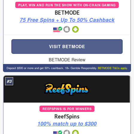
PLAY, WIN AND RUN THE SHOW WITH ON-CHAIN GAMING
BETMODE
75 Free Spins + Up To 50% Cashback
VISIT BETMODE
BETMODE Review
Deposit $500 or more and get 50% cashback. 18+ Gamble Responsibly.
BETMODE T&Cs apply.
#3
REEFSPINS IS FOR WINNERS
ReefSpins
100% match up to $300