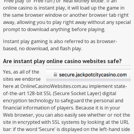
‘Free play’ or ‘Free fun’) or ‘Real Money Mode’. If an
online casino is instant play, it will load up the game in
the same browser window or another browser tab right
away, allowing you to play right away without any special
prompt to download anything before playing.
Instant play gaming is also referred to as browser-
based, no download, and flash play.
Are instant play online casino websites safe?
Yes, as all of the
sites we endorse
here at OnlineCasinoWebsites.com.au implement state-
of-the-art 128-bit SSL (Secure Socket Layer) digital
encryption technology to safeguard the personal and
financial information of players. Because it is in your
Web browser, you can also easily see whether or not the
site in encrypted with SSL systems by looking at the URL
bar: if the word ‘Secure’ is displayed on the left-hand side