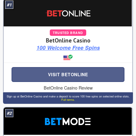
#1
TRUSTED BRAND
BetOnline Casino
100 Welcome Free Spins
VISIT BETONLINE
BetOnline Casino Review
Sign up at BetOnline Casino and make a deposit to score 100 free spins on selected online slots.
Full terms.
#2