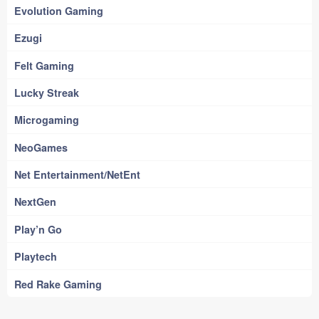
Evolution Gaming
Ezugi
Felt Gaming
Lucky Streak
Microgaming
NeoGames
Net Entertainment/NetEnt
NextGen
Play’n Go
Playtech
Red Rake Gaming