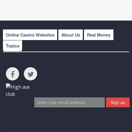
Online Casino Websites
About Us
Real Money
Topics