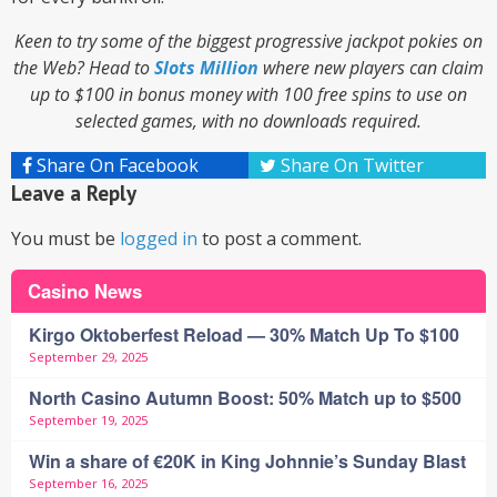
Keen to try some of the biggest progressive jackpot pokies on
the Web? Head to
Slots Million
where new players can claim
up to $100 in bonus money with 100 free spins to use on
selected games, with no downloads required.
Share On Facebook
Share On Twitter
Leave a Reply
You must be
logged in
to post a comment.
Casino News
Kirgo Oktoberfest Reload — 30% Match Up To $100
September 29, 2025
North Casino Autumn Boost: 50% Match up to $500
September 19, 2025
Win a share of €20K in King Johnnie’s Sunday Blast
September 16, 2025