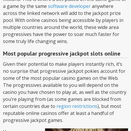
a game by the same
software developer
anywhere
across the linked network will add to the jackpot prize
pool. With online casinos being accessible by players in
multiple countries around the world, these wide area
progressives have the power to soar much faster for
some truly life changing wins.
Most popular progressive jackpot slots online
Given their potential to make players instantly rich, it’s
no surprise that progressive jackpot pokies account for
some of the most popular casino games on the Web.
The progressives available to you will depend on the
casino you have chosen to play at, as well as the country
you’re playing from (as some games are blocked from
certain countries due to
region restrictions
), but most
reputable online casinos offer at least a handful of
progressive jackpot games.