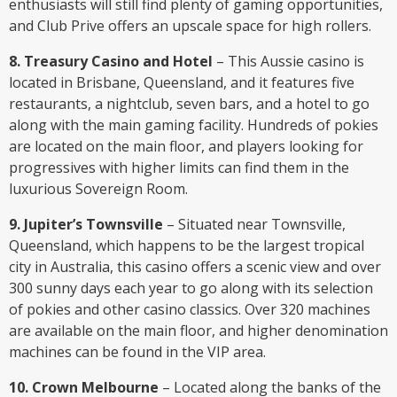
enthusiasts will still find plenty of gaming opportunities,
and Club Prive offers an upscale space for high rollers.
8. Treasury Casino and Hotel
– This Aussie casino is
located in Brisbane, Queensland, and it features five
restaurants, a nightclub, seven bars, and a hotel to go
along with the main gaming facility. Hundreds of pokies
are located on the main floor, and players looking for
progressives with higher limits can find them in the
luxurious Sovereign Room.
9. Jupiter’s Townsville
– Situated near Townsville,
Queensland, which happens to be the largest tropical
city in Australia, this casino offers a scenic view and over
300 sunny days each year to go along with its selection
of pokies and other casino classics. Over 320 machines
are available on the main floor, and higher denomination
machines can be found in the VIP area.
10. Crown Melbourne
– Located along the banks of the