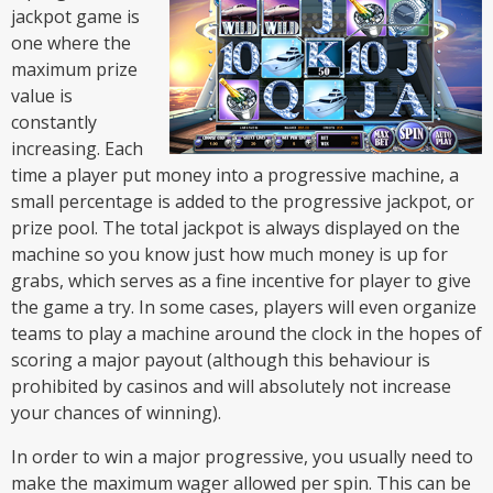
jackpot game is
one where the
maximum prize
value is
constantly
increasing. Each
time a player put money into a progressive machine, a
small percentage is added to the progressive jackpot, or
prize pool. The total jackpot is always displayed on the
machine so you know just how much money is up for
grabs, which serves as a fine incentive for player to give
the game a try. In some cases, players will even organize
teams to play a machine around the clock in the hopes of
scoring a major payout (although this behaviour is
prohibited by casinos and will absolutely not increase
your chances of winning).
In order to win a major progressive, you usually need to
make the maximum wager allowed per spin. This can be