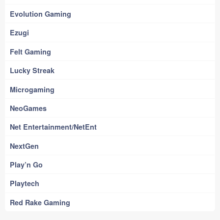
Evolution Gaming
Ezugi
Felt Gaming
Lucky Streak
Microgaming
NeoGames
Net Entertainment/NetEnt
NextGen
Play’n Go
Playtech
Red Rake Gaming