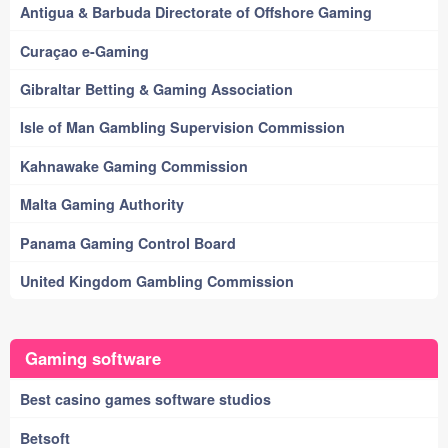
Antigua & Barbuda Directorate of Offshore Gaming
Curaçao e-Gaming
Gibraltar Betting & Gaming Association
Isle of Man Gambling Supervision Commission
Kahnawake Gaming Commission
Malta Gaming Authority
Panama Gaming Control Board
United Kingdom Gambling Commission
Gaming software
Best casino games software studios
Betsoft