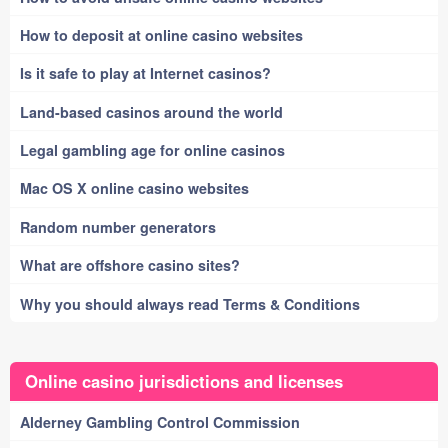
How to deposit at online casino websites
Is it safe to play at Internet casinos?
Land-based casinos around the world
Legal gambling age for online casinos
Mac OS X online casino websites
Random number generators
What are offshore casino sites?
Why you should always read Terms & Conditions
Online casino jurisdictions and licenses
Alderney Gambling Control Commission