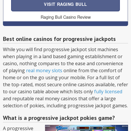
VISIT RAGING BULL
Raging Bull Casino Review
Best online casinos for progressive jackpots
While you will find progressive jackpot slot machines
when playing in a land based gaming establishment or
casino, nothing compares to the ease and convenience
of playing
real money slots
online from the comfort of
home or on the go using your mobile. For a full list of
the top-rated, most secure online casinos available, refer
to our casino table above which lists only
fully licensed
and reputable real money casinos that offer a large
selection of pokies, including progressive jackpot games.
What is a progressive jackpot pokies game?
A progressive