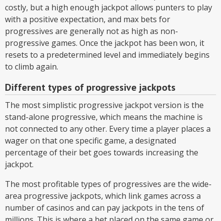
costly, but a high enough jackpot allows punters to play
with a positive expectation, and max bets for
progressives are generally not as high as non-
progressive games. Once the jackpot has been won, it
resets to a predetermined level and immediately begins
to climb again.
Different types of progressive jackpots
The most simplistic progressive jackpot version is the
stand-alone progressive, which means the machine is
not connected to any other. Every time a player places a
wager on that one specific game, a designated
percentage of their bet goes towards increasing the
jackpot.
The most profitable types of progressives are the wide-
area progressive jackpots, which link games across a
number of casinos and can pay jackpots in the tens of
millions. This is where a bet placed on the same game or