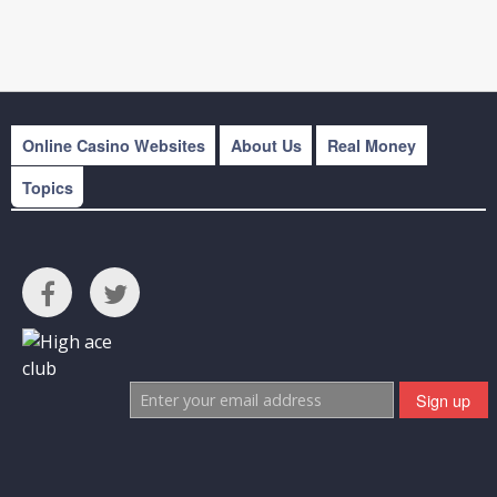
Online Casino Websites
About Us
Real Money
Topics