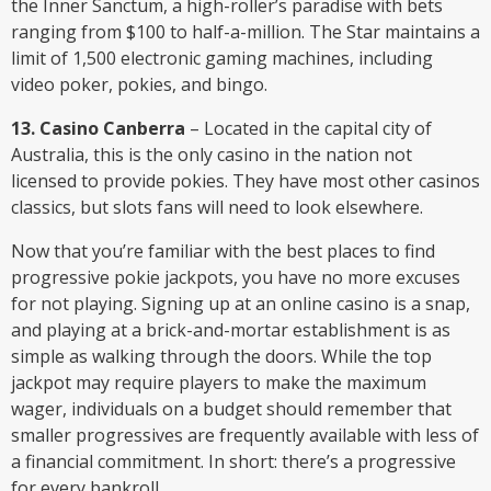
the Inner Sanctum, a high-roller’s paradise with bets
ranging from $100 to half-a-million. The Star maintains a
limit of 1,500 electronic gaming machines, including
video poker, pokies, and bingo.
13. Casino Canberra
– Located in the capital city of
Australia, this is the only casino in the nation not
licensed to provide pokies. They have most other casinos
classics, but slots fans will need to look elsewhere.
Now that you’re familiar with the best places to find
progressive pokie jackpots, you have no more excuses
for not playing. Signing up at an online casino is a snap,
and playing at a brick-and-mortar establishment is as
simple as walking through the doors. While the top
jackpot may require players to make the maximum
wager, individuals on a budget should remember that
smaller progressives are frequently available with less of
a financial commitment. In short: there’s a progressive
for every bankroll.