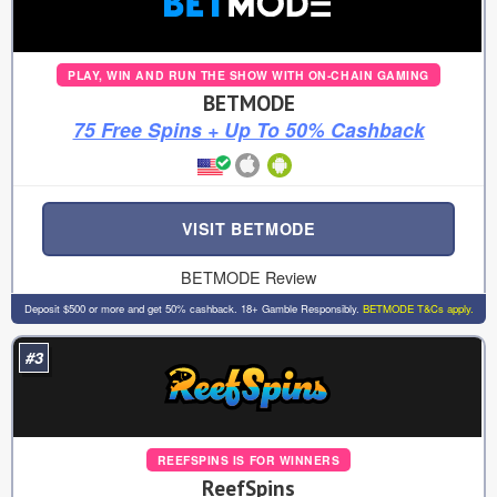
PLAY, WIN AND RUN THE SHOW WITH ON-CHAIN GAMING
BETMODE
75 Free Spins + Up To 50% Cashback
VISIT BETMODE
BETMODE Review
Deposit $500 or more and get 50% cashback. 18+ Gamble Responsibly.
BETMODE T&Cs apply.
#3
REEFSPINS IS FOR WINNERS
ReefSpins