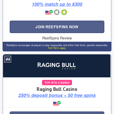
100% match up to $300
JOIN REEFSPINS NOW
ReefSpins Review
ReefSpins encourages all players to play responsibly and within their limits, gamble responsibly.
Full T&C's apply.
#4
TOP RTG CASINO
Raging Bull Casino
250% deposit bonus + 50 free spins