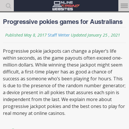
Progressive pokies games for Australians
Published May 8, 2017
Staff Writer
Updated January 25 , 2021
Progressive pokie jackpots can change a player’s life
within seconds, as the game payouts often exceed one-
million dollars. While winning these jackpot might seem
difficult, a first-time player has as good a chance of
success as someone who’s been playing for hours. This
is due to the presence of the random number generator;
a device present in all pokies that assures each spin is
independent from the last. We explain more about
progressive jackpot pokies and the best ones to play for
real money at online casinos.