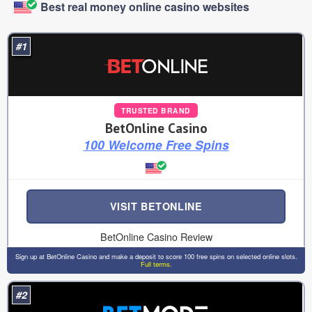
Best real money online casino websites
#1
TRUSTED BRAND
BetOnline Casino
100 Welcome Free Spins
VISIT BETONLINE
BetOnline Casino Review
Sign up at BetOnline Casino and make a deposit to score 100 free spins on selected online slots.
Full terms.
#2