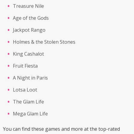
Treasure Nile
Age of the Gods
Jackpot Rango
Holmes & the Stolen Stones
King Cashalot
Fruit Fiesta
A Night in Paris
Lotsa Loot
The Glam Life
Mega Glam Life
You can find these games and more at the top-rated