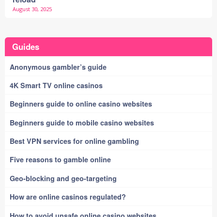
August 30, 2025
Guides
Anonymous gambler’s guide
4K Smart TV online casinos
Beginners guide to online casino websites
Beginners guide to mobile casino websites
Best VPN services for online gambling
Five reasons to gamble online
Geo-blocking and geo-targeting
How are online casinos regulated?
How to avoid unsafe online casino websites