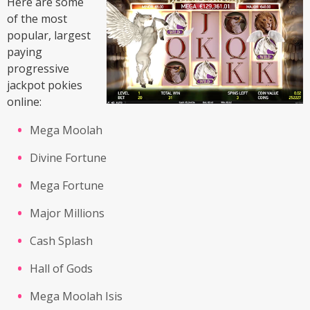
Here are some
of the most
popular, largest
paying
progressive
jackpot pokies
online:
Mega Moolah
Divine Fortune
Mega Fortune
Major Millions
Cash Splash
Hall of Gods
Mega Moolah Isis