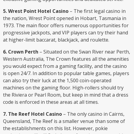
5. Wrest Point Hotel Casino
– The first legal casino in
the nation, Wrest Point opened in Hobart, Tasmania in
1973. The main floor offers numerous opportunities for
progressive jackpots, and VIP players can try their hand
at higher-limit baccarat, blackjack, and roulette.
6. Crown Perth
– Situated on the Swan River near Perth,
Western Australia, The Crown features all the amenities
you would expect from a gaming facility, and the casino
is open 24/7. In addition to popular table games, players
can also try their luck at the 1,500 coin-operated
machines on the gaming floor. High-rollers should try
the Riviera or Pearl Room, but keep in mind that a dress
code is enforced in these areas at all times.
7. The Reef Hotel Casino
– The only casino in Cairns,
Queensland, The Reef is a smaller venue than some of
the establishments on this list. However, pokie