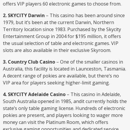
offers VIP players 60 electronic games to choose from.
2. SKYCITY Darwin
– This casino has been around since
1979, but it’s been at the current Darwin, Northern
Territory location since 1983. Purchased by the Skycity
Entertainment Group in 2004 for $195 million, it offers
the usual selection of table and electronic games. VIP
slots are also available in their exclusive Skyroom.
3. Country Club Casino
– One of the smaller casinos in
Australia, this facility is located in Launceston, Tasmania.
A decent range of pokies are available, but there’s no
VIP area for players seeking higher-limit gaming.
4. SKYCITY Adelaide Casino
– This casino in Adelaide,
South Australia opened in 1985, andit currently holds the
state’s only table gaming license. Hundreds of electronic
pokies are present, and players looking to wager more
money can visit the Platinum Room, which offers
exclusive gaming opportunities and dedicated service.