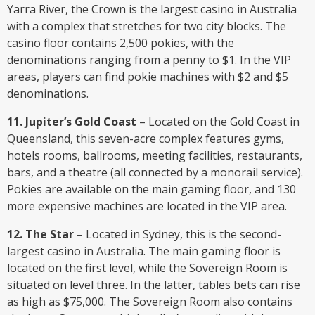
Yarra River, the Crown is the largest casino in Australia
with a complex that stretches for two city blocks. The
casino floor contains 2,500 pokies, with the
denominations ranging from a penny to $1. In the VIP
areas, players can find pokie machines with $2 and $5
denominations.
11. Jupiter’s Gold Coast
– Located on the Gold Coast in
Queensland, this seven-acre complex features gyms,
hotels rooms, ballrooms, meeting facilities, restaurants,
bars, and a theatre (all connected by a monorail service).
Pokies are available on the main gaming floor, and 130
more expensive machines are located in the VIP area.
12. The Star
– Located in Sydney, this is the second-
largest casino in Australia. The main gaming floor is
located on the first level, while the Sovereign Room is
situated on level three. In the latter, tables bets can rise
as high as $75,000. The Sovereign Room also contains