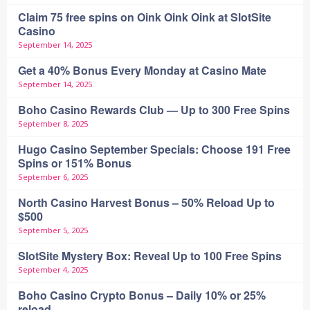
Claim 75 free spins on Oink Oink Oink at SlotSite
Casino
September 14, 2025
Get a 40% Bonus Every Monday at Casino Mate
September 14, 2025
Boho Casino Rewards Club — Up to 300 Free Spins
September 8, 2025
Hugo Casino September Specials: Choose 191 Free
Spins or 151% Bonus
September 6, 2025
North Casino Harvest Bonus – 50% Reload Up to
$500
September 5, 2025
SlotSite Mystery Box: Reveal Up to 100 Free Spins
September 4, 2025
Boho Casino Crypto Bonus – Daily 10% or 25%
reload