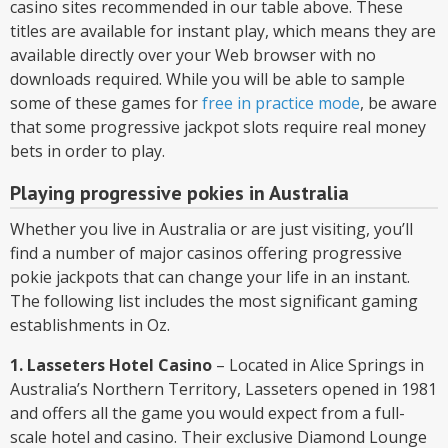
casino sites recommended in our table above. These
titles are available for instant play, which means they are
available directly over your Web browser with no
downloads required. While you will be able to sample
some of these games for
free in practice mode
, be aware
that some progressive jackpot slots require real money
bets in order to play.
Playing progressive pokies in Australia
Whether you live in Australia or are just visiting, you’ll
find a number of major casinos offering progressive
pokie jackpots that can change your life in an instant.
The following list includes the most significant gaming
establishments in Oz.
1. Lasseters Hotel Casino
– Located in Alice Springs in
Australia’s Northern Territory, Lasseters opened in 1981
and offers all the game you would expect from a full-
scale hotel and casino. Their exclusive Diamond Lounge