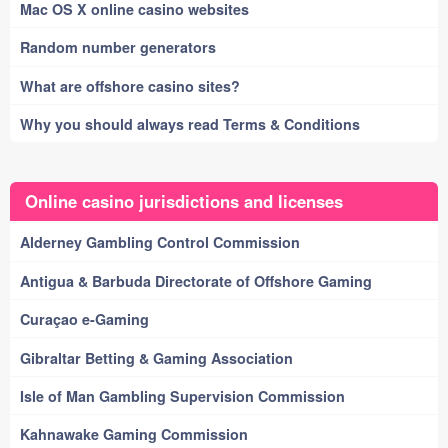
Mac OS X online casino websites
Random number generators
What are offshore casino sites?
Why you should always read Terms & Conditions
Online casino jurisdictions and licenses
Alderney Gambling Control Commission
Antigua & Barbuda Directorate of Offshore Gaming
Curaçao e-Gaming
Gibraltar Betting & Gaming Association
Isle of Man Gambling Supervision Commission
Kahnawake Gaming Commission