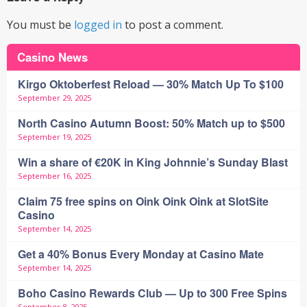
You must be
logged in
to post a comment.
Casino News
Kirgo Oktoberfest Reload — 30% Match Up To $100
September 29, 2025
North Casino Autumn Boost: 50% Match up to $500
September 19, 2025
Win a share of €20K in King Johnnie’s Sunday Blast
September 16, 2025
Claim 75 free spins on Oink Oink Oink at SlotSite
Casino
September 14, 2025
Get a 40% Bonus Every Monday at Casino Mate
September 14, 2025
Boho Casino Rewards Club — Up to 300 Free Spins
September 8, 2025