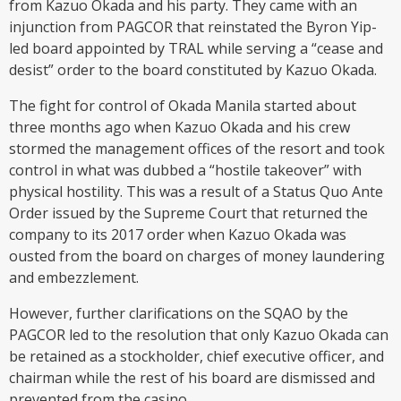
from Kazuo Okada and his party. They came with an
injunction from PAGCOR that reinstated the Byron Yip-
led board appointed by TRAL while serving a “cease and
desist” order to the board constituted by Kazuo Okada.
The fight for control of Okada Manila started about
three months ago when Kazuo Okada and his crew
stormed the management offices of the resort and took
control in what was dubbed a “hostile takeover” with
physical hostility. This was a result of a Status Quo Ante
Order issued by the Supreme Court that returned the
company to its 2017 order when Kazuo Okada was
ousted from the board on charges of money laundering
and embezzlement.
However, further clarifications on the SQAO by the
PAGCOR led to the resolution that only Kazuo Okada can
be retained as a stockholder, chief executive officer, and
chairman while the rest of his board are dismissed and
prevented from the casino.