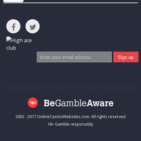
2002 - 2017 OnlineCasinoWebsites.com. All rights reserved
18+ Gamble responsibly.