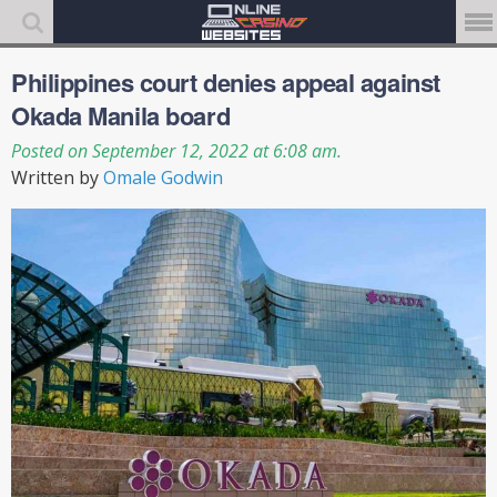
Philippines court denies appeal against
Okada Manila board
Posted on September 12, 2022 at 6:08 am.
Written by
Omale Godwin