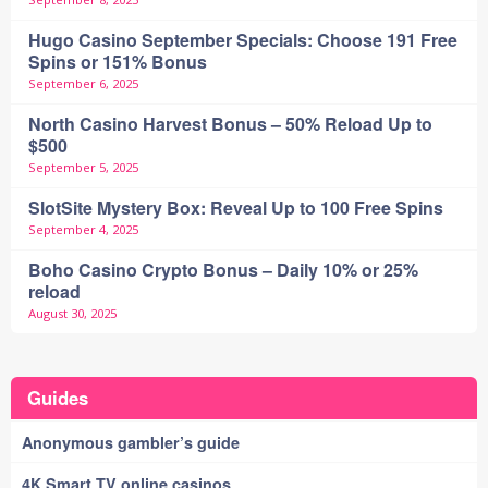
Hugo Casino September Specials: Choose 191 Free
Spins or 151% Bonus
September 6, 2025
North Casino Harvest Bonus – 50% Reload Up to
$500
September 5, 2025
SlotSite Mystery Box: Reveal Up to 100 Free Spins
September 4, 2025
Boho Casino Crypto Bonus – Daily 10% or 25%
reload
August 30, 2025
Guides
Anonymous gambler’s guide
4K Smart TV online casinos