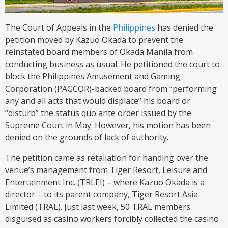
The Court of Appeals in the
Philippines
has denied the
petition moved by Kazuo Okada to prevent the
reinstated board members of Okada Manila from
conducting business as usual. He petitioned the court to
block the Philippines Amusement and Gaming
Corporation (PAGCOR)-backed board from “performing
any and all acts that would displace” his board or
“disturb” the status quo ante order issued by the
Supreme Court in May. However, his motion has been
denied on the grounds of lack of authority.
The petition came as retaliation for handing over the
venue’s management from Tiger Resort, Leisure and
Entertainment Inc. (TRLEI) – where Kazuo Okada is a
director – to its parent company, Tiger Resort Asia
Limited (TRAL). Just last week, 50 TRAL members
disguised as casino workers forcibly collected the casino