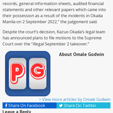
records, general information sheets, audited financial
statements and other relevant papers which came into
their possession as a result of the incidents in Okada
Manila on 2 September 2022,” the judgement said.
Despite the court’s decision, Kazuo Okada’s legal team
has announced plans to file motions to the Supreme
Court over the “illegal September 2 takeover.”
About Omale Godwin
>
View more articles by Omale Godwin
Share On Facebook
Share On Twitter
Leave a Reply