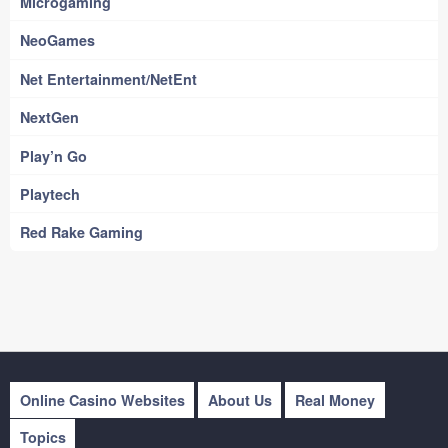
Microgaming
NeoGames
Net Entertainment/NetEnt
NextGen
Play’n Go
Playtech
Red Rake Gaming
Online Casino Websites
About Us
Real Money
Topics