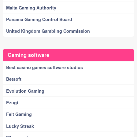
Malta Gaming Authority
Panama Gaming Control Board
United Kingdom Gambling Commission
Gaming software
Best casino games software studios
Betsoft
Evolution Gaming
Ezugi
Felt Gaming
Lucky Streak