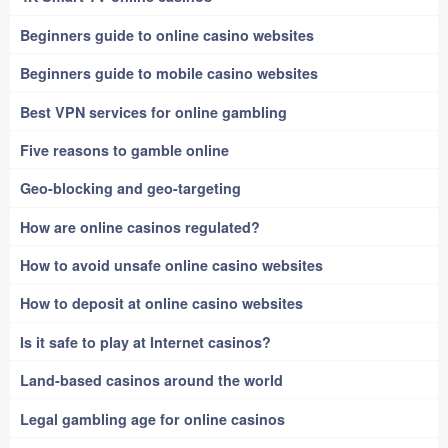
Beginners guide to online casino websites
Beginners guide to mobile casino websites
Best VPN services for online gambling
Five reasons to gamble online
Geo-blocking and geo-targeting
How are online casinos regulated?
How to avoid unsafe online casino websites
How to deposit at online casino websites
Is it safe to play at Internet casinos?
Land-based casinos around the world
Legal gambling age for online casinos