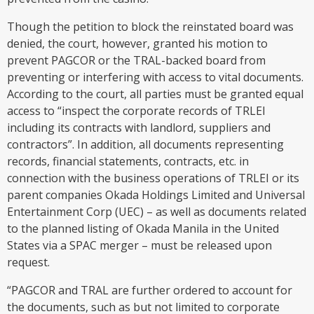
Though the petition to block the reinstated board was
denied, the court, however, granted his motion to
prevent PAGCOR or the TRAL-backed board from
preventing or interfering with access to vital documents.
According to the court, all parties must be granted equal
access to “inspect the corporate records of TRLEI
including its contracts with landlord, suppliers and
contractors”. In addition, all documents representing
records, financial statements, contracts, etc. in
connection with the business operations of TRLEI or its
parent companies Okada Holdings Limited and Universal
Entertainment Corp (UEC) – as well as documents related
to the planned listing of Okada Manila in the United
States via a SPAC merger – must be released upon
request.
“PAGCOR and TRAL are further ordered to account for
the documents, such as but not limited to corporate