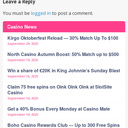
Leave a Reply
You must be
logged in
to post a comment.
Casino News
Kirgo Oktoberfest Reload — 30% Match Up To $100
September 29, 2025
North Casino Autumn Boost: 50% Match up to $500
September 19, 2025
Win a share of €20K in King Johnnie’s Sunday Blast
September 16, 2025
Claim 75 free spins on Oink Oink Oink at SlotSite
Casino
September 14, 2025
Get a 40% Bonus Every Monday at Casino Mate
September 14, 2025
Boho Casino Rewards Club — Up to 300 Free Spins