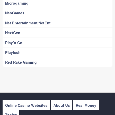
Microgaming
NeoGames
Net Entertainment/NetEnt
NextGen
Play’n Go
Playtech
Red Rake Gaming
Online Casino Websites
About Us
Real Money
Topics