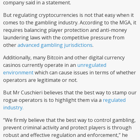
company said in a statement.
But regulating cryptocurrencies is not that easy when it
comes to the gambling industry. According to the MGA, it
requires balancing player protection and anti-money
laundering laws with the competitive pressure from
other
advanced gambling jurisdictions
.
Additionally, many Bitcoin and other digital currency
casinos currently operate in an
unregulated
environment
which can cause issues in terms of whether
operators are legitimate or not.
But Mr Cuschieri believes that the best way to stamp our
rogue operators is to highlight them via a
regulated
industry.
“We firmly believe that the best way to control gambling,
prevent criminal activity and protect players is through
robust and effective regulation and enforcement,” he