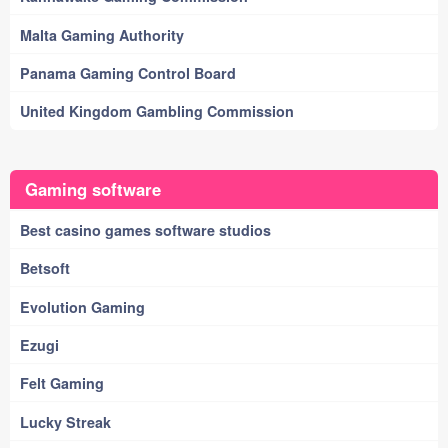
Malta Gaming Authority
Panama Gaming Control Board
United Kingdom Gambling Commission
Gaming software
Best casino games software studios
Betsoft
Evolution Gaming
Ezugi
Felt Gaming
Lucky Streak