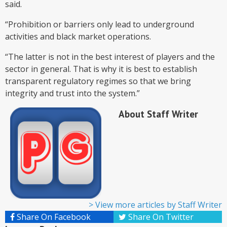
said.
“Prohibition or barriers only lead to underground
activities and black market operations.
“The latter is not in the best interest of players and the
sector in general. That is why it is best to establish
transparent regulatory regimes so that we bring
integrity and trust into the system.”
About Staff Writer
>
View more articles by Staff Writer
Share On Facebook
Share On Twitter