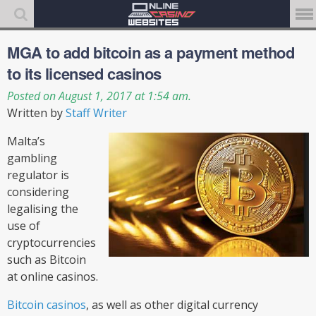
MGA to add bitcoin as a payment method
to its licensed casinos
Posted on August 1, 2017 at 1:54 am.
Written by
Staff Writer
Malta’s
gambling
regulator is
considering
legalising the
use of
cryptocurrencies
such as Bitcoin
at online casinos.
Bitcoin casinos
, as well as other digital currency