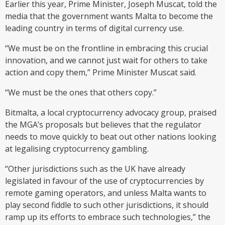
Earlier this year, Prime Minister, Joseph Muscat, told the
media that the government wants Malta to become the
leading country in terms of digital currency use.
“We must be on the frontline in embracing this crucial
innovation, and we cannot just wait for others to take
action and copy them,” Prime Minister Muscat said.
“We must be the ones that others copy.”
Bitmalta, a local cryptocurrency advocacy group, praised
the MGA’s proposals but believes that the regulator
needs to move quickly to beat out other nations looking
at legalising cryptocurrency gambling.
“Other jurisdictions such as the UK have already
legislated in favour of the use of cryptocurrencies by
remote gaming operators, and unless Malta wants to
play second fiddle to such other jurisdictions, it should
ramp up its efforts to embrace such technologies,” the