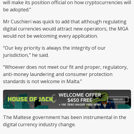
will make its position official on how cryptocurrencies will
be adopted.”
Mr Cuschieri was quick to add that although regulating
digital currencies would attract new operators, the MGA
would not be welcoming every application.
“Our key priority is always the integrity of our
jurisdiction,” he said.
“Whoever does not meet our fit and proper, regulatory,
anti-money laundering and consumer protection
standards is not welcome in Malta.”
The Maltese government has been instrumental in the
digital currency industry change.