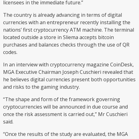
licensees in the immediate future.”
The country is already advancing in terms of digital
currencies with an entrepreneur recently installing the
nations’ first cryptocurrency ATM machine. The terminal
located outside a store in Sliema accepts bitcoin
purchases and balances checks through the use of QR
codes.
In an interview with cryptocurrency magazine CoinDesk,
MGA Executive Chairman Joseph Cuschieri revealed that
he believes digital currencies present both opportunities
and risks to the gaming industry.
“The shape and form of the framework governing
cryptocurrencies will be announced in due course and
once the risk assessment is carried out,” Mr Cuschieri
said.
“Once the results of the study are evaluated, the MGA