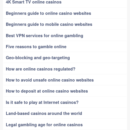
4K Smart TV online casinos
Beginners guide to online casino websites
Beginners guide to mobile casino websites
Best VPN services for online gambling
Five reasons to gamble online
Geo-blocking and geo-targeting
How are online casinos regulated?
How to avoid unsafe online casino websites
How to deposit at online casino websites
Is it safe to play at Internet casinos?
Land-based casinos around the world
Legal gambling age for online casinos