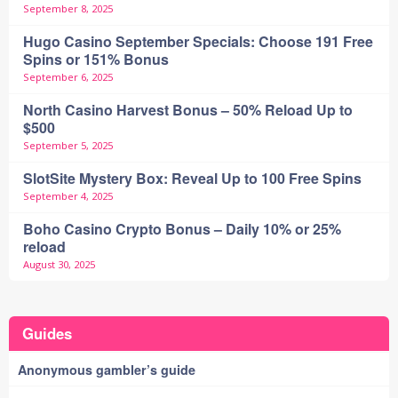
September 8, 2025
Hugo Casino September Specials: Choose 191 Free
Spins or 151% Bonus
September 6, 2025
North Casino Harvest Bonus – 50% Reload Up to
$500
September 5, 2025
SlotSite Mystery Box: Reveal Up to 100 Free Spins
September 4, 2025
Boho Casino Crypto Bonus – Daily 10% or 25%
reload
August 30, 2025
Guides
Anonymous gambler’s guide