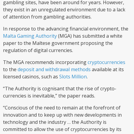
gambling sites, have been around for years. However,
they exist in an unregulated environment due to a lack
of attention from gambling authorities.
In response to the advancing financial environment, the
Malta Gaming Authority
(MGA) has submitted a white
paper to the Maltese government proposing the
regulation of digital currencies.
The MGA recommends incorporating
cryptocurrencies
to the
deposit and withdrawal methods
available at its
licensed casinos, such as
Slots Million
.
“The Authority is cognisant that the rise of crypto-
currencies is inevitable,” the paper reads.
“Conscious of the need to remain at the forefront of
innovation and to keep up with new developments in
technology and the industry … the Authority is
committed to allow the use of cryptocurrencies by its