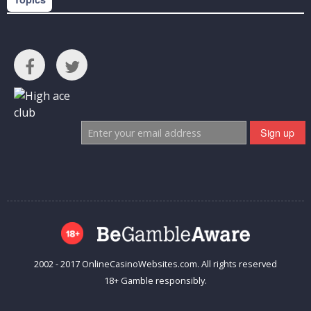
2002 - 2017 OnlineCasinoWebsites.com. All rights reserved
18+ Gamble responsibly.