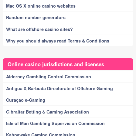
Mac OS X online casino websites
Random number generators
What are offshore casino sites?
Why you should always read Terms & Conditions
Online casino jurisdictions and licenses
Alderney Gambling Control Commission
Antigua & Barbuda Directorate of Offshore Gaming
Curaçao e-Gaming
Gibraltar Betting & Gaming Association
Isle of Man Gambling Supervision Commission
Kahnawake Gaming Commission