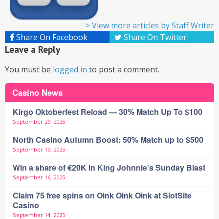
>
View more articles by Staff Writer
Share On Facebook
Share On Twitter
Leave a Reply
You must be
logged in
to post a comment.
Casino News
Kirgo Oktoberfest Reload — 30% Match Up To $100
September 29, 2025
North Casino Autumn Boost: 50% Match up to $500
September 19, 2025
Win a share of €20K in King Johnnie’s Sunday Blast
September 16, 2025
Claim 75 free spins on Oink Oink Oink at SlotSite
Casino
September 14, 2025