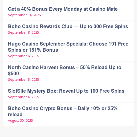
Get a 40% Bonus Every Monday at Casino Mate
September 14, 2025
Boho Casino Rewards Club — Up to 300 Free Spins
September 8, 2025
Hugo Casino September Specials: Choose 191 Free
Spins or 151% Bonus
September 6, 2025
North Casino Harvest Bonus – 50% Reload Up to
$500
September 5, 2025
SlotSite Mystery Box: Reveal Up to 100 Free Spins
September 4, 2025
Boho Casino Crypto Bonus – Daily 10% or 25%
reload
August 30, 2025