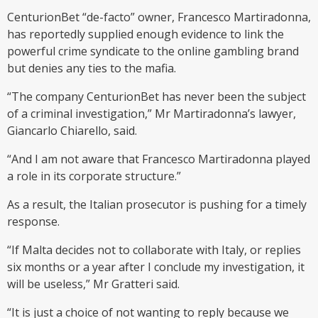
CenturionBet “de-facto” owner, Francesco Martiradonna,
has reportedly supplied enough evidence to link the
powerful crime syndicate to the online gambling brand
but denies any ties to the mafia.
“The company CenturionBet has never been the subject
of a criminal investigation,” Mr Martiradonna’s lawyer,
Giancarlo Chiarello, said.
“And I am not aware that Francesco Martiradonna played
a role in its corporate structure.”
As a result, the Italian prosecutor is pushing for a timely
response.
“If Malta decides not to collaborate with Italy, or replies
six months or a year after I conclude my investigation, it
will be useless,” Mr Gratteri said.
“It is just a choice of not wanting to reply because we