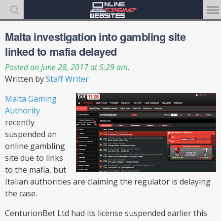
Malta investigation into gambling site
linked to mafia delayed
Posted on June 28, 2017 at 5:29 am.
Written by
Staff Writer
Malta Gaming
Authority
recently
suspended an
online gambling
site due to links
to the mafia, but
Italian authorities are claiming the regulator is delaying
the case.
CenturionBet Ltd had its license suspended earlier this