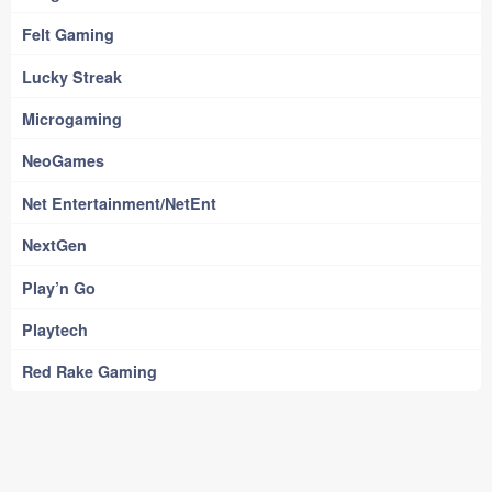
Felt Gaming
Lucky Streak
Microgaming
NeoGames
Net Entertainment/NetEnt
NextGen
Play’n Go
Playtech
Red Rake Gaming