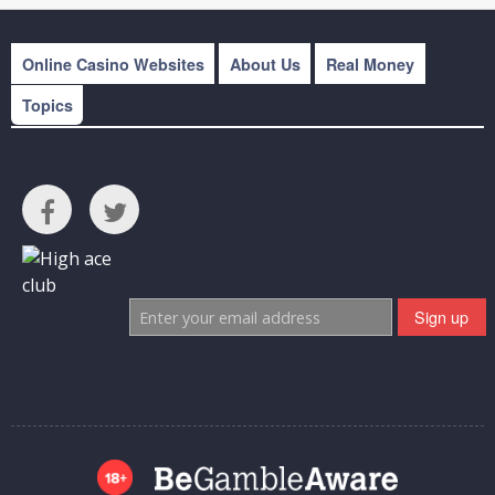
Online Casino Websites
About Us
Real Money
Topics