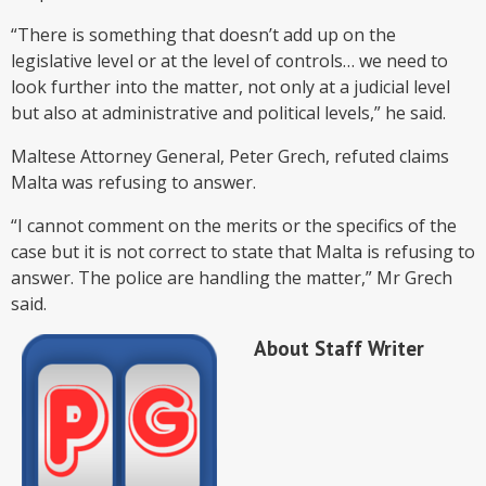
“There is something that doesn’t add up on the
legislative level or at the level of controls… we need to
look further into the matter, not only at a judicial level
but also at administrative and political levels,” he said.
Maltese Attorney General, Peter Grech, refuted claims
Malta was refusing to answer.
“I cannot comment on the merits or the specifics of the
case but it is not correct to state that Malta is refusing to
answer. The police are handling the matter,” Mr Grech
said.
About Staff Writer