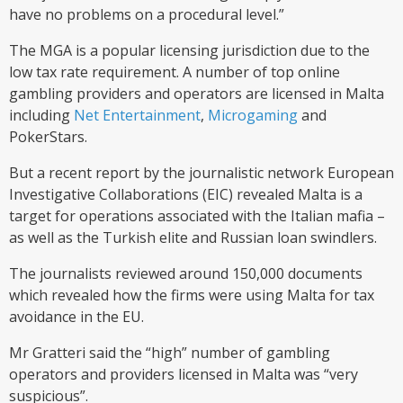
have no problems on a procedural level.”
The MGA is a popular licensing jurisdiction due to the
low tax rate requirement. A number of top online
gambling providers and operators are licensed in Malta
including
Net Entertainment
,
Microgaming
and
PokerStars.
But a recent report by the journalistic network European
Investigative Collaborations (EIC) revealed Malta is a
target for operations associated with the Italian mafia –
as well as the Turkish elite and Russian loan swindlers.
The journalists reviewed around 150,000 documents
which revealed how the firms were using Malta for tax
avoidance in the EU.
Mr Gratteri said the “high” number of gambling
operators and providers licensed in Malta was “very
suspicious”.