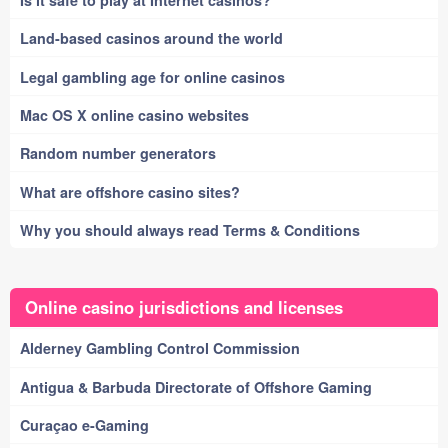
Land-based casinos around the world
Legal gambling age for online casinos
Mac OS X online casino websites
Random number generators
What are offshore casino sites?
Why you should always read Terms & Conditions
Online casino jurisdictions and licenses
Alderney Gambling Control Commission
Antigua & Barbuda Directorate of Offshore Gaming
Curaçao e-Gaming