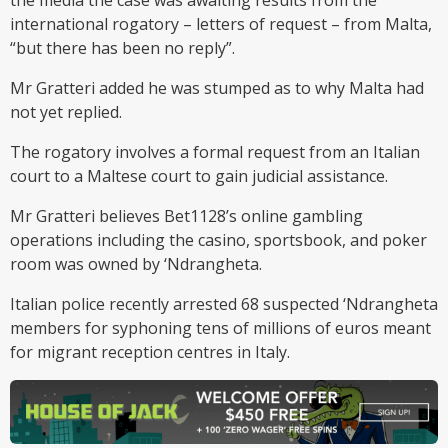
the media the case was awaiting results from the
international rogatory – letters of request – from Malta,
“but there has been no reply”.
Mr Gratteri added he was stumped as to why Malta had
not yet replied.
The rogatory involves a formal request from an Italian
court to a Maltese court to gain judicial assistance.
Mr Gratteri believes Bet1128’s online gambling
operations including the casino, sportsbook, and poker
room was owned by ‘Ndrangheta.
Italian police recently arrested 68 suspected ‘Ndrangheta
members for syphoning tens of millions of euros meant
for migrant reception centres in Italy.