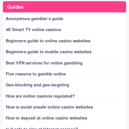
Guides
Anonymous gambler’s guide
4K Smart TV online casinos
Beginners guide to online casino websites
Beginners guide to mobile casino websites
Best VPN services for online gambling
Five reasons to gamble online
Geo-blocking and geo-targeting
How are online casinos regulated?
How to avoid unsafe online casino websites
How to deposit at online casino websites
Is it safe to play at Internet casinos?