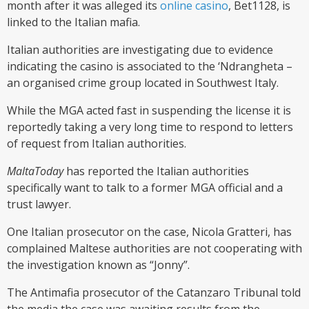
month after it was alleged its
online casino
, Bet1128, is
linked to the Italian mafia.
Italian authorities are investigating due to evidence
indicating the casino is associated to the ‘Ndrangheta –
an organised crime group located in Southwest Italy.
While the MGA acted fast in suspending the license it is
reportedly taking a very long time to respond to letters
of request from Italian authorities.
MaltaToday
has reported the Italian authorities
specifically want to talk to a former MGA official and a
trust lawyer.
One Italian prosecutor on the case, Nicola Gratteri, has
complained Maltese authorities are not cooperating with
the investigation known as “Jonny”.
The Antimafia prosecutor of the Catanzaro Tribunal told