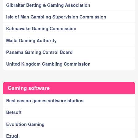
Gibraltar Betting & Gaming Association
Isle of Man Gambling Supervision Commission
Kahnawake Gaming Commission
Malta Gaming Authority
Panama Gaming Control Board
United Kingdom Gambling Commission
Gaming software
Best casino games software studios
Betsoft
Evolution Gaming
Ezugi