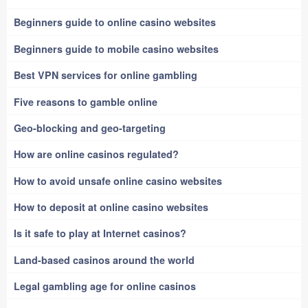
Beginners guide to online casino websites
Beginners guide to mobile casino websites
Best VPN services for online gambling
Five reasons to gamble online
Geo-blocking and geo-targeting
How are online casinos regulated?
How to avoid unsafe online casino websites
How to deposit at online casino websites
Is it safe to play at Internet casinos?
Land-based casinos around the world
Legal gambling age for online casinos