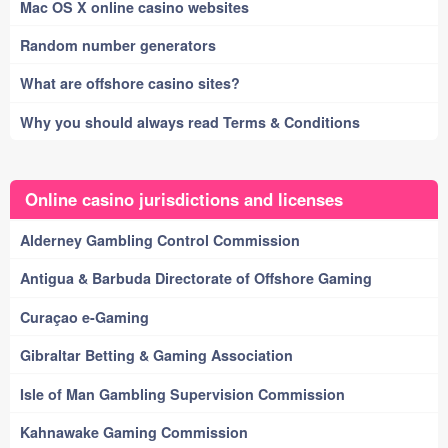
Mac OS X online casino websites
Random number generators
What are offshore casino sites?
Why you should always read Terms & Conditions
Online casino jurisdictions and licenses
Alderney Gambling Control Commission
Antigua & Barbuda Directorate of Offshore Gaming
Curaçao e-Gaming
Gibraltar Betting & Gaming Association
Isle of Man Gambling Supervision Commission
Kahnawake Gaming Commission