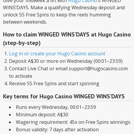
Give your midweek a lift with
Hugo Casino
’s WINGED
WINS’DAYS. Make a qualifying Wednesday deposit and
unlock 55 Free Spins to keep the reels humming
between weekends.
How to claim WINGED WINS’DAYS at Hugo Casino
(step-by-step)
Log in or create your Hugo Casino account
Deposit A$30 or more on Wednesday (00:01–23:59)
Contact Live Chat or email
support@hugocasino.com
to activate
Receive 55 Free Spins and start spinning
Key terms for Hugo Casino WINGED WINS’DAYS
Runs every Wednesday, 00:01–23:59
Minimum deposit: A$30
Wagering requirement: 45x on Free Spins winnings
Bonus validity: 7 days after activation