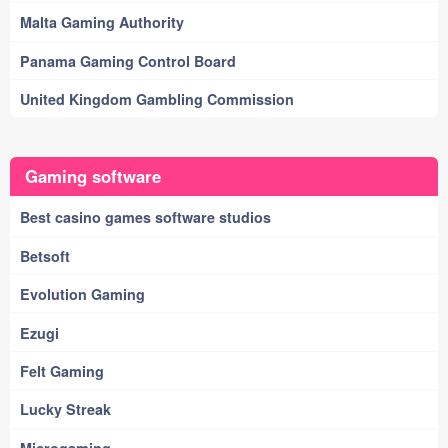
Malta Gaming Authority
Panama Gaming Control Board
United Kingdom Gambling Commission
Gaming software
Best casino games software studios
Betsoft
Evolution Gaming
Ezugi
Felt Gaming
Lucky Streak
Microgaming