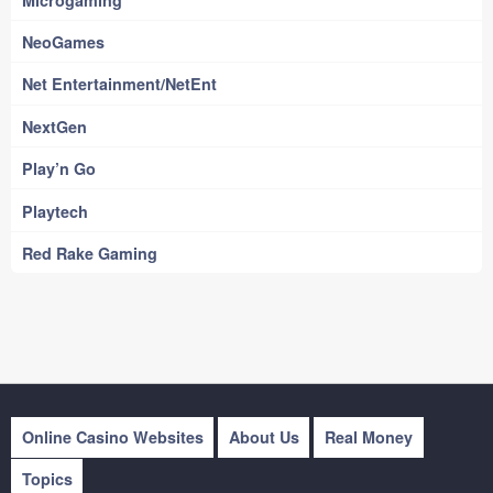
NeoGames
Net Entertainment/NetEnt
NextGen
Play’n Go
Playtech
Red Rake Gaming
Online Casino Websites
About Us
Real Money
Topics