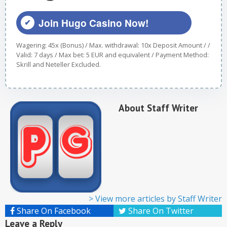
Join Hugo Casino Now!
Wagering: 45x (Bonus) / Max. withdrawal: 10x Deposit Amount / /
Valid: 7 days / Max bet: 5 EUR and equivalent / Payment Method:
Skrill and Neteller Excluded.
About Staff Writer
>
View more articles by Staff Writer
Share On Facebook
Share On Twitter
Leave a Reply