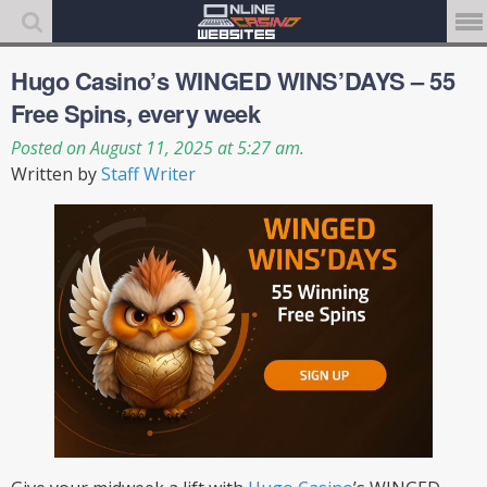
Hugo Casino’s WINGED WINS’DAYS – 55
Free Spins, every week
Posted on August 11, 2025 at 5:27 am.
Written by
Staff Writer