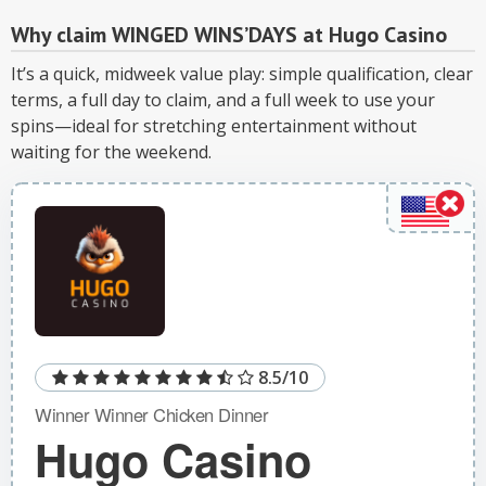
Why claim WINGED WINS’DAYS at Hugo Casino
It’s a quick, midweek value play: simple qualification, clear
terms, a full day to claim, and a full week to use your
spins—ideal for stretching entertainment without
waiting for the weekend.
8.5/10
Winner Winner Chicken Dinner
Hugo Casino