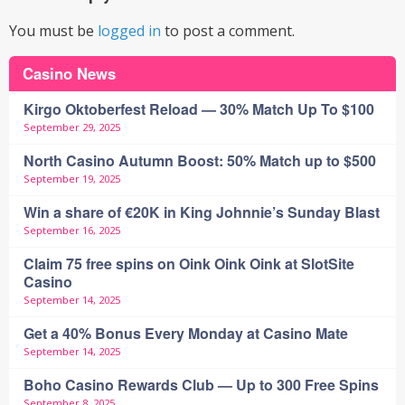
You must be
logged in
to post a comment.
Casino News
Kirgo Oktoberfest Reload — 30% Match Up To $100
September 29, 2025
North Casino Autumn Boost: 50% Match up to $500
September 19, 2025
Win a share of €20K in King Johnnie’s Sunday Blast
September 16, 2025
Claim 75 free spins on Oink Oink Oink at SlotSite
Casino
September 14, 2025
Get a 40% Bonus Every Monday at Casino Mate
September 14, 2025
Boho Casino Rewards Club — Up to 300 Free Spins
September 8, 2025