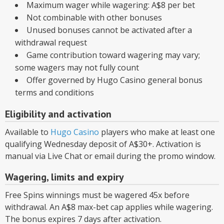
Maximum wager while wagering: A$8 per bet
Not combinable with other bonuses
Unused bonuses cannot be activated after a
withdrawal request
Game contribution toward wagering may vary;
some wagers may not fully count
Offer governed by Hugo Casino general bonus
terms and conditions
Eligibility and activation
Available to
Hugo Casino
players who make at least one
qualifying Wednesday deposit of A$30+. Activation is
manual via Live Chat or email during the promo window.
Wagering, limits and expiry
Free Spins winnings must be wagered 45x before
withdrawal. An A$8 max-bet cap applies while wagering.
The bonus expires 7 days after activation.