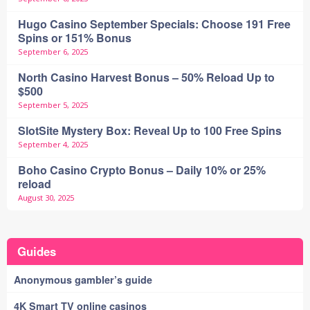
Hugo Casino September Specials: Choose 191 Free
Spins or 151% Bonus
September 6, 2025
North Casino Harvest Bonus – 50% Reload Up to
$500
September 5, 2025
SlotSite Mystery Box: Reveal Up to 100 Free Spins
September 4, 2025
Boho Casino Crypto Bonus – Daily 10% or 25%
reload
August 30, 2025
Guides
Anonymous gambler’s guide
4K Smart TV online casinos