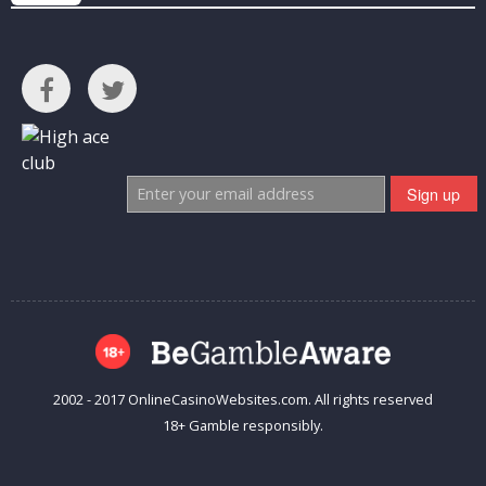
2002 - 2017 OnlineCasinoWebsites.com. All rights reserved
18+ Gamble responsibly.