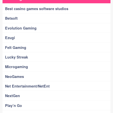
Best casino games software studios
Betsoft
Evolution Gaming
Ezugi
Felt Gaming
Lucky Streak
Microgaming
NeoGames
Net Entertainment/NetEnt
NextGen
Play’n Go