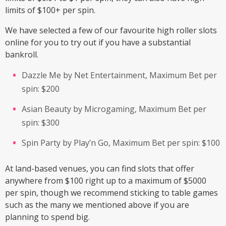
limits of $100+ per spin.
We have selected a few of our favourite high roller slots
online for you to try out if you have a substantial
bankroll.
Dazzle Me by Net Entertainment, Maximum Bet per
spin: $200
Asian Beauty by Microgaming, Maximum Bet per
spin: $300
Spin Party by Play’n Go, Maximum Bet per spin: $100
At land-based venues, you can find slots that offer
anywhere from $100 right up to a maximum of $5000
per spin, though we recommend sticking to table games
such as the many we mentioned above if you are
planning to spend big.