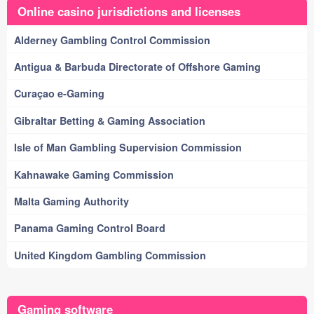
Online casino jurisdictions and licenses
Alderney Gambling Control Commission
Antigua & Barbuda Directorate of Offshore Gaming
Curaçao e-Gaming
Gibraltar Betting & Gaming Association
Isle of Man Gambling Supervision Commission
Kahnawake Gaming Commission
Malta Gaming Authority
Panama Gaming Control Board
United Kingdom Gambling Commission
Gaming software