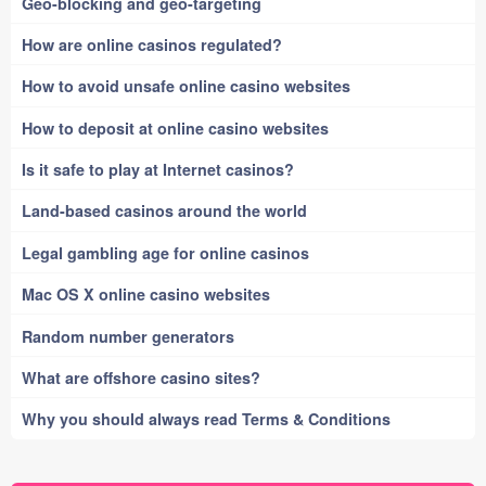
Geo-blocking and geo-targeting
How are online casinos regulated?
How to avoid unsafe online casino websites
How to deposit at online casino websites
Is it safe to play at Internet casinos?
Land-based casinos around the world
Legal gambling age for online casinos
Mac OS X online casino websites
Random number generators
What are offshore casino sites?
Why you should always read Terms & Conditions