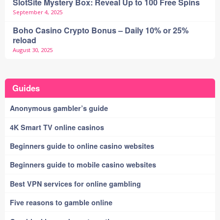
SlotSite Mystery Box: Reveal Up to 100 Free Spins
September 4, 2025
Boho Casino Crypto Bonus – Daily 10% or 25%
reload
August 30, 2025
Guides
Anonymous gambler’s guide
4K Smart TV online casinos
Beginners guide to online casino websites
Beginners guide to mobile casino websites
Best VPN services for online gambling
Five reasons to gamble online