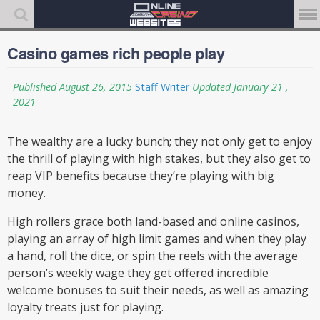
Casino games rich people play
Published August 26, 2015
Staff Writer
Updated January 21 ,
2021
The wealthy are a lucky bunch; they not only get to enjoy
the thrill of playing with high stakes, but they also get to
reap VIP benefits because they’re playing with big
money.
High rollers grace both land-based and online casinos,
playing an array of high limit games and when they play
a hand, roll the dice, or spin the reels with the average
person’s weekly wage they get offered incredible
welcome bonuses to suit their needs, as well as amazing
loyalty treats just for playing.