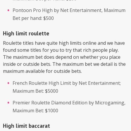
Pontoon Pro High by Net Entertainment, Maximum
Bet per hand: $500
High limit roulette
Roulette titles have quite high limits online and we have
found some titles for you to try that rich people play.
The maximum bet does depend on whether you place
inside or outside bets. The maximum bet we detail is the
maximum available for outside bets.
French Roulette High Limit by Net Entertainment;
Maximum Bet: $5000
Premier Roulette Diamond Edition by Microgaming,
Maximum Bet: $1000
High limit baccarat