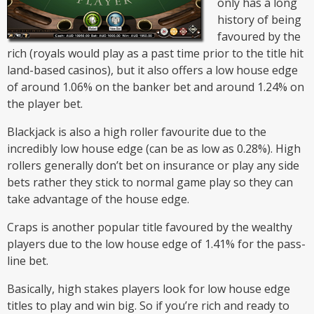
only has a long
history of being
favoured by the
rich (royals would play as a past time prior to the title hit
land-based casinos), but it also offers a low house edge
of around 1.06% on the banker bet and around 1.24% on
the player bet.
Blackjack is also a high roller favourite due to the
incredibly low house edge (can be as low as 0.28%). High
rollers generally don’t bet on insurance or play any side
bets rather they stick to normal game play so they can
take advantage of the house edge.
Craps is another popular title favoured by the wealthy
players due to the low house edge of 1.41% for the pass-
line bet.
Basically, high stakes players look for low house edge
titles to play and win big. So if you’re rich and ready to