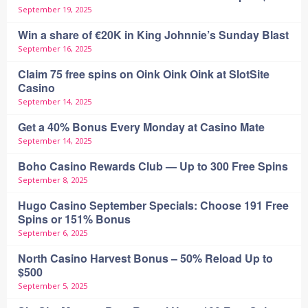
September 19, 2025
Win a share of €20K in King Johnnie’s Sunday Blast
September 16, 2025
Claim 75 free spins on Oink Oink Oink at SlotSite
Casino
September 14, 2025
Get a 40% Bonus Every Monday at Casino Mate
September 14, 2025
Boho Casino Rewards Club — Up to 300 Free Spins
September 8, 2025
Hugo Casino September Specials: Choose 191 Free
Spins or 151% Bonus
September 6, 2025
North Casino Harvest Bonus – 50% Reload Up to
$500
September 5, 2025