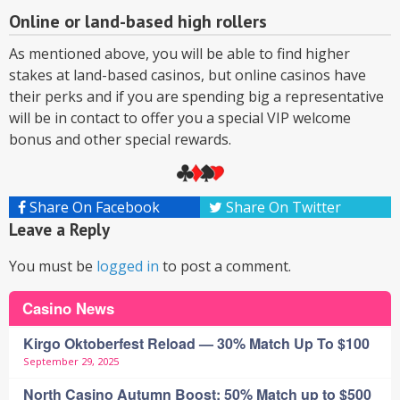
Online or land-based high rollers
As mentioned above, you will be able to find higher
stakes at land-based casinos, but online casinos have
their perks and if you are spending big a representative
will be in contact to offer you a special VIP welcome
bonus and other special rewards.
Share On Facebook
Share On Twitter
Leave a Reply
You must be
logged in
to post a comment.
Casino News
Kirgo Oktoberfest Reload — 30% Match Up To $100
September 29, 2025
North Casino Autumn Boost: 50% Match up to $500