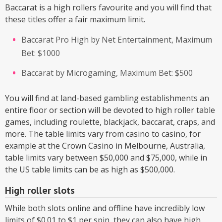
Baccarat is a high rollers favourite and you will find that
these titles offer a fair maximum limit.
Baccarat Pro High by Net Entertainment, Maximum
Bet: $1000
Baccarat by Microgaming, Maximum Bet: $500
You will find at land-based gambling establishments an
entire floor or section will be devoted to high roller table
games, including roulette, blackjack, baccarat, craps, and
more. The table limits vary from casino to casino, for
example at the Crown Casino in Melbourne, Australia,
table limits vary between $50,000 and $75,000, while in
the US table limits can be as high as $500,000.
High roller slots
While both slots online and offline have incredibly low
limits of $0.01 to $1 per spin, they can also have high