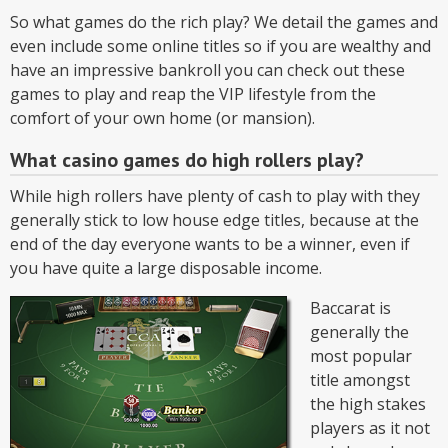
So what games do the rich play? We detail the games and
even include some online titles so if you are wealthy and
have an impressive bankroll you can check out these
games to play and reap the VIP lifestyle from the
comfort of your own home (or mansion).
What casino games do high rollers play?
While high rollers have plenty of cash to play with they
generally stick to low house edge titles, because at the
end of the day everyone wants to be a winner, even if
you have quite a large disposable income.
Baccarat is
generally the
most popular
title amongst
the high stakes
players as it not