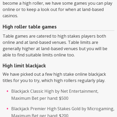
become a high roller, we have some games you can play
online or to keep a look out for when at land-based
casinos.
High roller table games
Table games are catered to high stakes players both
online and at land-based venues. Table limits are
generally higher at land-based venues but you will be
able to find suitable limits online too.
High limit blackjack
We have picked out a few high stake online blackjack
titles for you to try, which high rollers regularly play.
Blackjack Classic High by Net Entertainment,
Maximum Bet per hand: $500
Blackjack Premier High Stakes Gold by Microgaming,
Maximum Bet per hand: $200