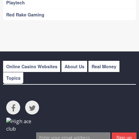
Playtech
Red Rake Gaming
Online Casino Websites
About Us
Real Money
Topics