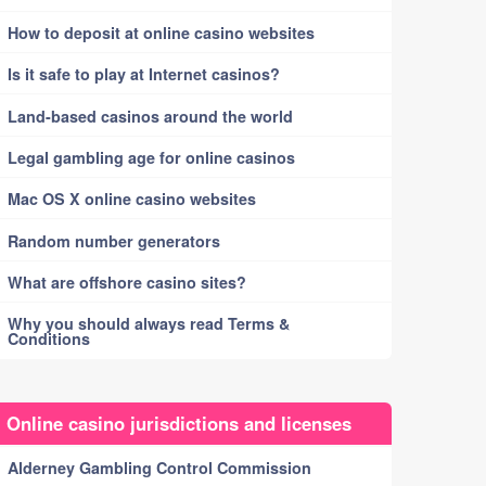
How to deposit at online casino websites
Is it safe to play at Internet casinos?
Land-based casinos around the world
Legal gambling age for online casinos
Mac OS X online casino websites
Random number generators
What are offshore casino sites?
Why you should always read Terms &
Conditions
Online casino jurisdictions and licenses
Alderney Gambling Control Commission