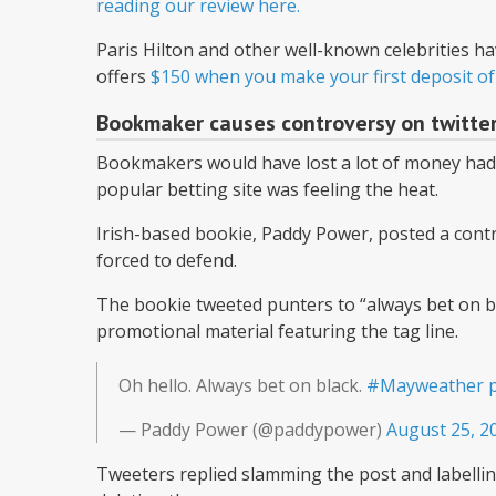
reading our review here.
Paris Hilton and other well-known celebrities ha
offers
$150 when you make your first deposit of
Bookmaker causes controversy on twitte
Bookmakers would have lost a lot of money had
popular betting site was feeling the heat.
Irish-based bookie, Paddy Power, posted a cont
forced to defend.
The bookie tweeted punters to “always bet on 
promotional material featuring the tag line.
Oh hello. Always bet on black.
#Mayweather
— Paddy Power (@paddypower)
August 25, 2
Tweeters replied slamming the post and labelling