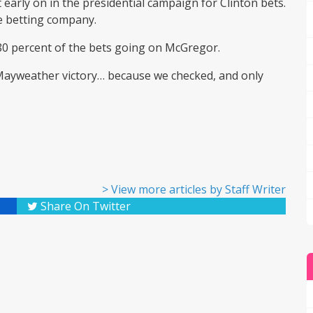
early on in the presidential campaign for Clinton bets.
he betting company.
 80 percent of the bets going on McGregor.
a Mayweather victory… because we checked, and only
>
View more articles by Staff Writer
Share On Twitter