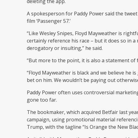
deleting the app.
A spokesperson for Paddy Power said the tweet 
film ‘Passenger 57.’
“Like Wesley Snipes, Floyd Mayweather is rightfu
certainly reference his race – but it does so in
derogatory or insulting,” he said.
“But more to the point, it is also a statement of f
“Floyd Mayweather is black and we believe he is
bet on him. We wouldn’t be paying out otherwise
Paddy Power often uses controversial marketing
gone too far.
The bookmaker, which acquired Betfair last year,
campaign, using promotional material referenc
Trump, with the tagline “Is Orange the New Bla