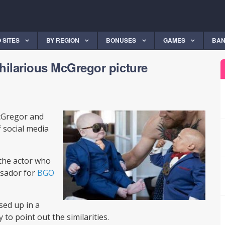
 SITES
BY REGION
BONUSES
GAMES
BAN
ilarious McGregor picture
cGregor and
 social media
the actor who
ssador for
BGO
sed up in a
to point out the similarities.