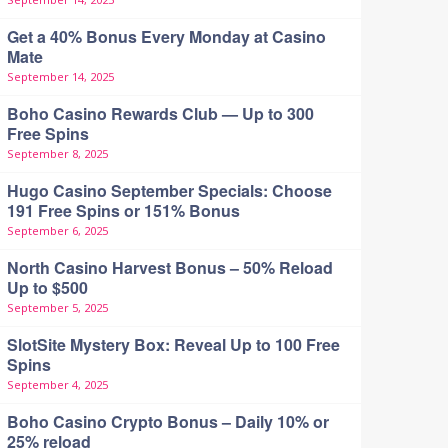
Get a 40% Bonus Every Monday at Casino
Mate
September 14, 2025
Boho Casino Rewards Club — Up to 300
Free Spins
September 8, 2025
Hugo Casino September Specials: Choose
191 Free Spins or 151% Bonus
September 6, 2025
North Casino Harvest Bonus – 50% Reload
Up to $500
September 5, 2025
SlotSite Mystery Box: Reveal Up to 100 Free
Spins
September 4, 2025
Boho Casino Crypto Bonus – Daily 10% or
25% reload