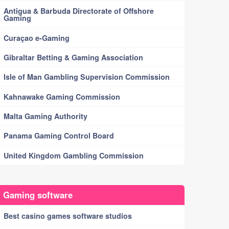
Antigua & Barbuda Directorate of Offshore
Gaming
Curaçao e-Gaming
Gibraltar Betting & Gaming Association
Isle of Man Gambling Supervision Commission
Kahnawake Gaming Commission
Malta Gaming Authority
Panama Gaming Control Board
United Kingdom Gambling Commission
Gaming software
Best casino games software studios