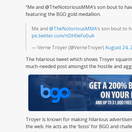
“Me and @TheNotoriousMMA’s son bout to have th
featuring the BGO gold medallion.
Me and
@TheNotoriousMMA
‘s son bout to h
pic.twitter.com/nDH0eFo0uA
— Verne Troyer (@VerneTroyer)
August 24, 
The hilarious tweet which shows Troyer squarin
much-needed post amongst the hostile and aggr
Troyer is known for making hilarious advertise
the web. He acts as the ‘boss’ for BGO and chall