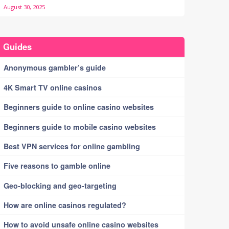
August 30, 2025
Guides
Anonymous gambler’s guide
4K Smart TV online casinos
Beginners guide to online casino websites
Beginners guide to mobile casino websites
Best VPN services for online gambling
Five reasons to gamble online
Geo-blocking and geo-targeting
How are online casinos regulated?
How to avoid unsafe online casino websites