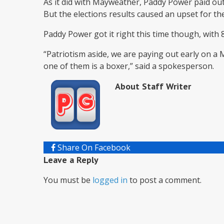
As it did with Mayweather, Paddy Power paid out 
But the elections results caused an upset for t
Paddy Power got it right this time though, with
“Patriotism aside, we are paying out early on 
one of them is a boxer,” said a spokesperson.
About Staff Writer
Share On Facebook
Leave a Reply
You must be
logged in
to post a comment.