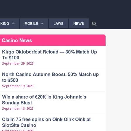
KING
MOBILE
LAWS
NEWS
Casino News
Kirgo Oktoberfest Reload — 30% Match Up
To $100
September 29, 2025
North Casino Autumn Boost: 50% Match up
to $500
September 19, 2025
Win a share of €20K in King Johnnie’s
Sunday Blast
September 16, 2025
Claim 75 free spins on Oink Oink Oink at
SlotSite Casino
September 14, 2025