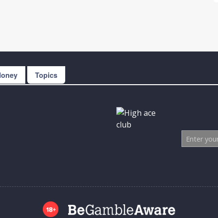
Money
Topics