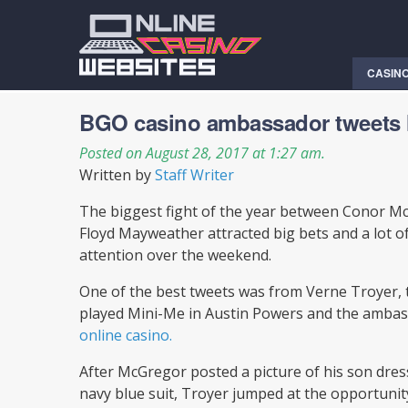
CASINO
BGO casino ambassador tweets h
Posted on August 28, 2017 at 1:27 am.
Written by
Staff Writer
The biggest fight of the year between Conor M
Floyd Mayweather attracted big bets and a lot of
attention over the weekend.
One of the best tweets was from Verne Troyer, 
played Mini-Me in Austin Powers and the amba
online casino.
After McGregor posted a picture of his son dres
navy blue suit, Troyer jumped at the opportunity 