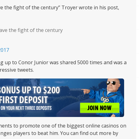
e fight of the century” Troyer wrote in his post,
ave the fight of the century
2017
g up to Conor Junior was shared 5000 times and was a
essive tweets.
ments to promote one of the biggest online casinos on
enges players to beat him. You can find out more by