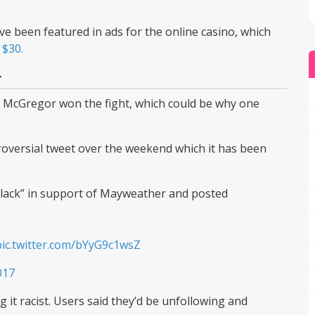
ve been featured in ads for the online casino, which
 $30.
r
 McGregor won the fight, which could be why one
roversial tweet over the weekend which it has been
black” in support of Mayweather and posted
pic.twitter.com/bYyG9c1wsZ
017
 it racist. Users said they’d be unfollowing and