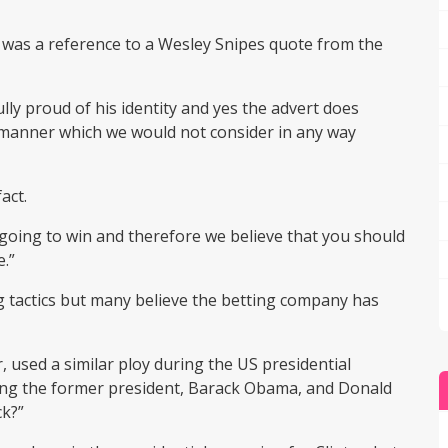
was a reference to a Wesley Snipes quote from the
lly proud of his identity and yes the advert does
 a manner which we would not consider in any way
act.
 going to win and therefore we believe that you should
.”
 tactics but many believe the betting company has
 used a similar ploy during the US presidential
ing the former president, Barack Obama, and Donald
ck?”