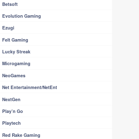
Betsoft
Evolution Gaming
Ezugi
Felt Gaming
Lucky Streak
Microgaming
NeoGames
Net Entertainment/NetEnt
NextGen
Play’n Go
Playtech
Red Rake Gaming