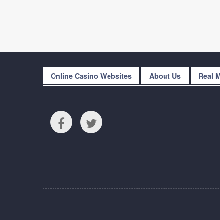
Online Casino Websites
About Us
Real 