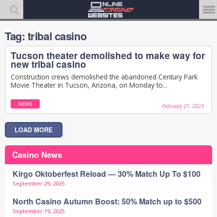
Tag: tribal casino
Tucson theater demolished to make way for
new tribal casino
Construction crews demolished the abandoned Century Park
Movie Theater in Tucson, Arizona, on Monday to...
NEWS
February 21, 2023
LOAD MORE
Casino News
Kirgo Oktoberfest Reload — 30% Match Up To $100
September 29, 2025
North Casino Autumn Boost: 50% Match up to $500
September 19, 2025