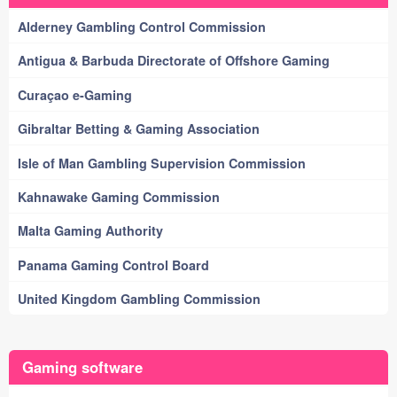
Alderney Gambling Control Commission
Antigua & Barbuda Directorate of Offshore Gaming
Curaçao e-Gaming
Gibraltar Betting & Gaming Association
Isle of Man Gambling Supervision Commission
Kahnawake Gaming Commission
Malta Gaming Authority
Panama Gaming Control Board
United Kingdom Gambling Commission
Gaming software