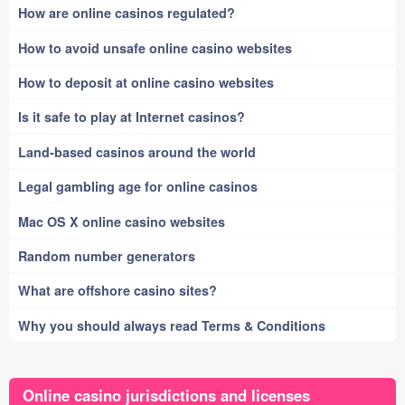
How are online casinos regulated?
How to avoid unsafe online casino websites
How to deposit at online casino websites
Is it safe to play at Internet casinos?
Land-based casinos around the world
Legal gambling age for online casinos
Mac OS X online casino websites
Random number generators
What are offshore casino sites?
Why you should always read Terms & Conditions
Online casino jurisdictions and licenses