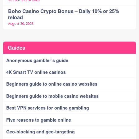
Boho Casino Crypto Bonus – Daily 10% or 25%
reload
August 30, 2025
Guides
Anonymous gambler’s guide
4K Smart TV online casinos
Beginners guide to online casino websites
Beginners guide to mobile casino websites
Best VPN services for online gambling
Five reasons to gamble online
Geo-blocking and geo-targeting