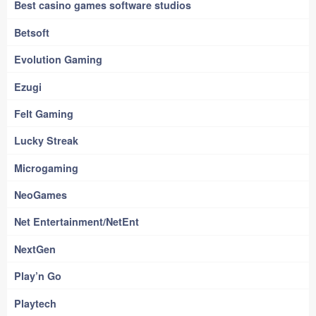
Best casino games software studios
Betsoft
Evolution Gaming
Ezugi
Felt Gaming
Lucky Streak
Microgaming
NeoGames
Net Entertainment/NetEnt
NextGen
Play’n Go
Playtech