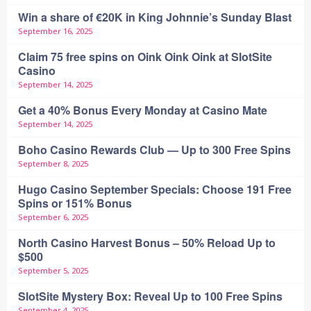
Win a share of €20K in King Johnnie’s Sunday Blast
September 16, 2025
Claim 75 free spins on Oink Oink Oink at SlotSite
Casino
September 14, 2025
Get a 40% Bonus Every Monday at Casino Mate
September 14, 2025
Boho Casino Rewards Club — Up to 300 Free Spins
September 8, 2025
Hugo Casino September Specials: Choose 191 Free
Spins or 151% Bonus
September 6, 2025
North Casino Harvest Bonus – 50% Reload Up to
$500
September 5, 2025
SlotSite Mystery Box: Reveal Up to 100 Free Spins
September 4, 2025