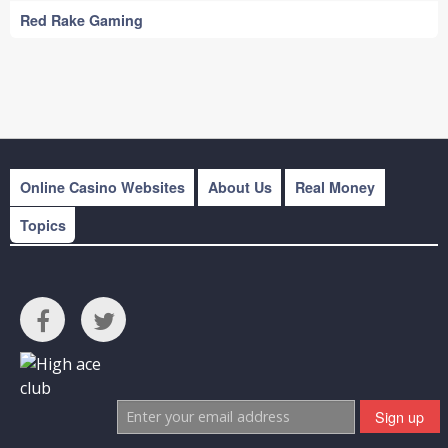
Red Rake Gaming
Online Casino Websites
About Us
Real Money
Topics