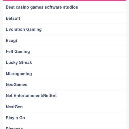
Best casino games software studios
Betsoft
Evolution Gaming
Ezugi
Felt Gaming
Lucky Streak
Microgaming
NeoGames
Net Entertainment/NetEnt
NextGen
Play’n Go
Playtech