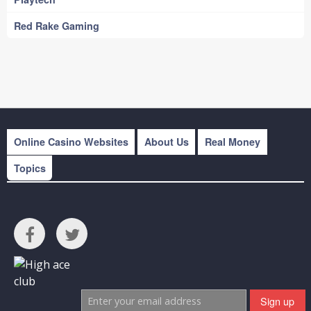
Red Rake Gaming
Online Casino Websites
About Us
Real Money
Topics