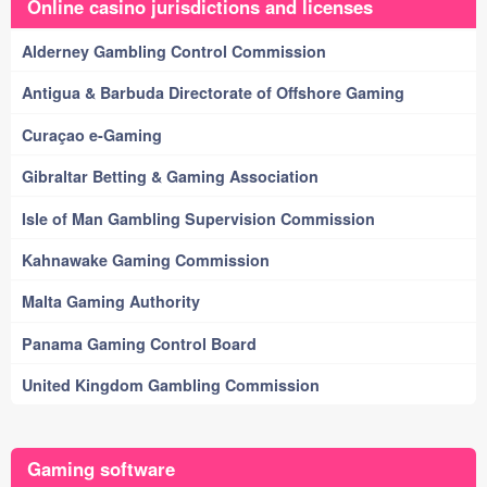
Online casino jurisdictions and licenses
Alderney Gambling Control Commission
Antigua & Barbuda Directorate of Offshore Gaming
Curaçao e-Gaming
Gibraltar Betting & Gaming Association
Isle of Man Gambling Supervision Commission
Kahnawake Gaming Commission
Malta Gaming Authority
Panama Gaming Control Board
United Kingdom Gambling Commission
Gaming software