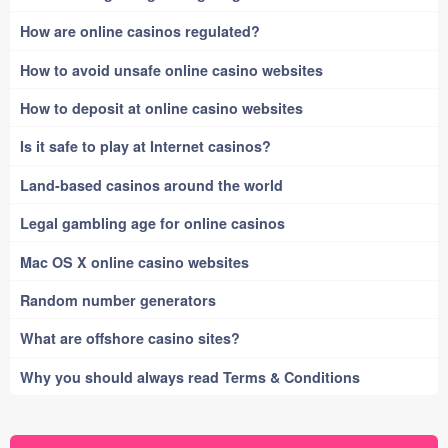
How are online casinos regulated?
How to avoid unsafe online casino websites
How to deposit at online casino websites
Is it safe to play at Internet casinos?
Land-based casinos around the world
Legal gambling age for online casinos
Mac OS X online casino websites
Random number generators
What are offshore casino sites?
Why you should always read Terms & Conditions