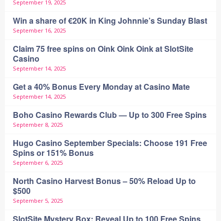
September 19, 2025
Win a share of €20K in King Johnnie’s Sunday Blast
September 16, 2025
Claim 75 free spins on Oink Oink Oink at SlotSite
Casino
September 14, 2025
Get a 40% Bonus Every Monday at Casino Mate
September 14, 2025
Boho Casino Rewards Club — Up to 300 Free Spins
September 8, 2025
Hugo Casino September Specials: Choose 191 Free
Spins or 151% Bonus
September 6, 2025
North Casino Harvest Bonus – 50% Reload Up to
$500
September 5, 2025
SlotSite Mystery Box: Reveal Up to 100 Free Spins