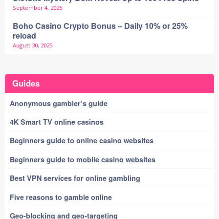
September 4, 2025
Boho Casino Crypto Bonus – Daily 10% or 25%
reload
August 30, 2025
Guides
Anonymous gambler’s guide
4K Smart TV online casinos
Beginners guide to online casino websites
Beginners guide to mobile casino websites
Best VPN services for online gambling
Five reasons to gamble online
Geo-blocking and geo-targeting