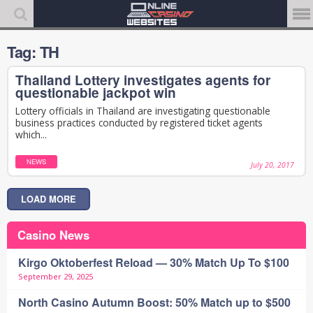
Tag: TH
Thailand Lottery investigates agents for
questionable jackpot win
Lottery officials in Thailand are investigating questionable
business practices conducted by registered ticket agents
which...
NEWS
July 20, 2017
LOAD MORE
Casino News
Kirgo Oktoberfest Reload — 30% Match Up To $100
September 29, 2025
North Casino Autumn Boost: 50% Match up to $500