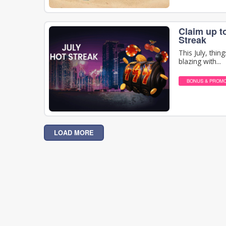
Claim up to
Streak
This July, thin
blazing with...
BONUS & PROM
LOAD MORE