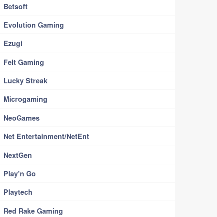
Betsoft
Evolution Gaming
Ezugi
Felt Gaming
Lucky Streak
Microgaming
NeoGames
Net Entertainment/NetEnt
NextGen
Play’n Go
Playtech
Red Rake Gaming