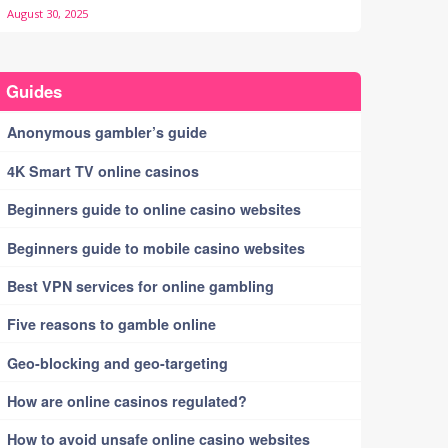
August 30, 2025
Guides
Anonymous gambler’s guide
4K Smart TV online casinos
Beginners guide to online casino websites
Beginners guide to mobile casino websites
Best VPN services for online gambling
Five reasons to gamble online
Geo-blocking and geo-targeting
How are online casinos regulated?
How to avoid unsafe online casino websites