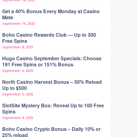
Get a 40% Bonus Every Monday at Casino
Mate
September 14, 2025
Boho Casino Rewards Club — Up to 300
Free Spins
September 8, 2025
Hugo Casino September Specials: Choose
191 Free Spins or 151% Bonus
September 6, 2025
North Casino Harvest Bonus – 50% Reload
Up to $500
September 5, 2025
SlotSite Mystery Box: Reveal Up to 100 Free
Spins
September 4, 2025
Boho Casino Crypto Bonus – Daily 10% or
25% reload