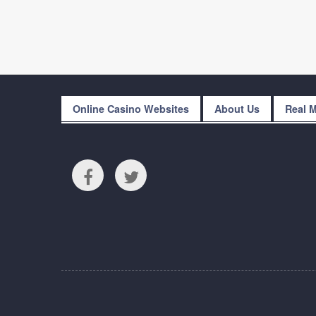
Online Casino Websites
About Us
Real 