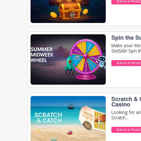
BONUS & PROM
Spin the S
Make your Wed
SlotSite! Spin th
BONUS & PROM
Scratch & 
Casino
Looking for an
Scratch...
BONUS & PROM