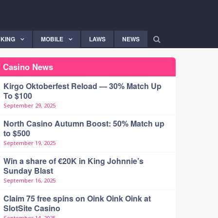
KING
MOBILE
LAWS
NEWS
Casino News
Kirgo Oktoberfest Reload — 30% Match Up
To $100
September 29, 2025
North Casino Autumn Boost: 50% Match up
to $500
September 19, 2025
Win a share of €20K in King Johnnie’s
Sunday Blast
September 16, 2025
Claim 75 free spins on Oink Oink Oink at
SlotSite Casino
September 14, 2025