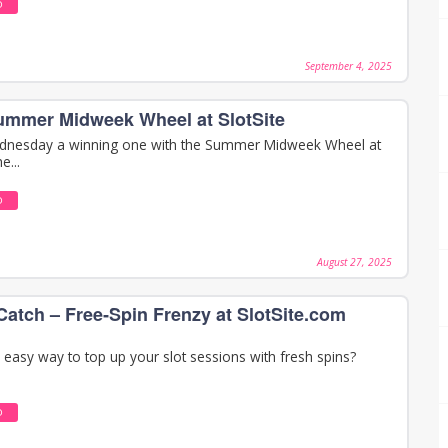
O
September 4, 2025
ummer Midweek Wheel at SlotSite
nesday a winning one with the Summer Midweek Wheel at
e...
O
August 27, 2025
Catch – Free‑Spin Frenzy at SlotSite.com
 easy way to top up your slot sessions with fresh spins?
O