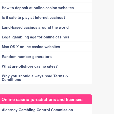
How to deposit at online casino websites
Is it safe to play at Internet casinos?
Land-based casinos around the world
Legal gambling age for online casinos
Mac OS X online casino websites
Random number generators
What are offshore casino sites?
Why you should always read Terms &
Conditions
Online casino jurisdictions and licenses
Alderney Gambling Control Commission