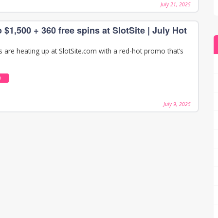
July 21, 2025
 $1,500 + 360 free spins at SlotSite | July Hot
gs are heating up at SlotSite.com with a red-hot promo that’s
O
July 9, 2025