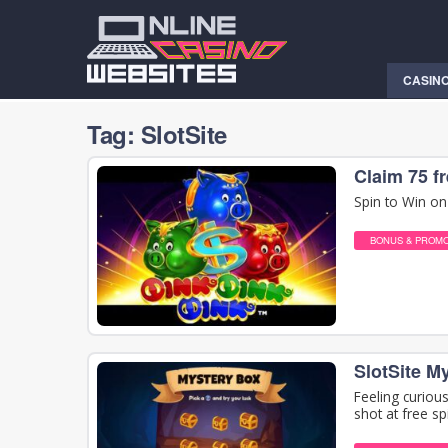
CASINO
Tag: SlotSite
Claim 75 f
Spin to Win on 
BONUS & PROM
SlotSite M
Feeling curiou
shot at free spi