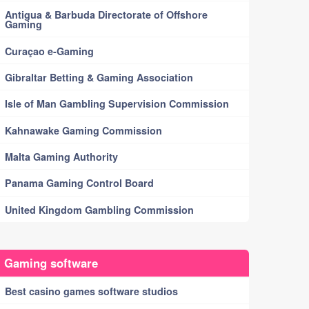
Antigua & Barbuda Directorate of Offshore
Gaming
Curaçao e-Gaming
Gibraltar Betting & Gaming Association
Isle of Man Gambling Supervision Commission
Kahnawake Gaming Commission
Malta Gaming Authority
Panama Gaming Control Board
United Kingdom Gambling Commission
Gaming software
Best casino games software studios