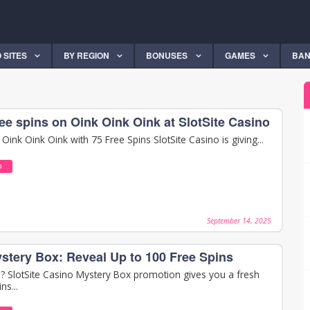
 SITES
BY REGION
BONUSES
GAMES
BAN
ree spins on Oink Oink Oink at SlotSite Casino
Oink Oink Oink with 75 Free Spins SlotSite Casino is giving...
O
September 14, 2025
ystery Box: Reveal Up to 100 Free Spins
s? SlotSite Casino Mystery Box promotion gives you a fresh
ns...