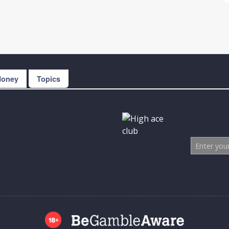
Money
Topics