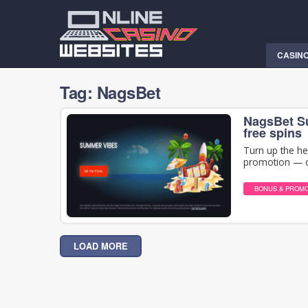
CASINO
Tag: NagsBet
NagsBet Su
free spins
Turn up the he
promotion — of
BONUS & PROM
LOAD MORE