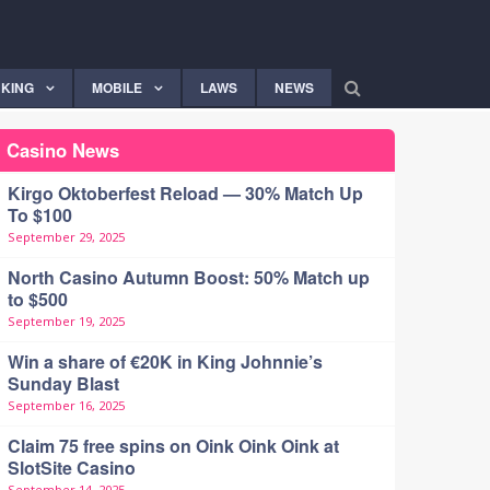
KING
MOBILE
LAWS
NEWS
Casino News
Kirgo Oktoberfest Reload — 30% Match Up
To $100
September 29, 2025
North Casino Autumn Boost: 50% Match up
to $500
September 19, 2025
Win a share of €20K in King Johnnie’s
Sunday Blast
September 16, 2025
Claim 75 free spins on Oink Oink Oink at
SlotSite Casino
September 14, 2025