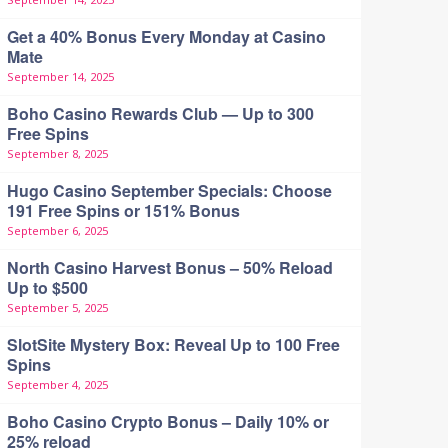
Get a 40% Bonus Every Monday at Casino
Mate
September 14, 2025
Boho Casino Rewards Club — Up to 300
Free Spins
September 8, 2025
Hugo Casino September Specials: Choose
191 Free Spins or 151% Bonus
September 6, 2025
North Casino Harvest Bonus – 50% Reload
Up to $500
September 5, 2025
SlotSite Mystery Box: Reveal Up to 100 Free
Spins
September 4, 2025
Boho Casino Crypto Bonus – Daily 10% or
25% reload