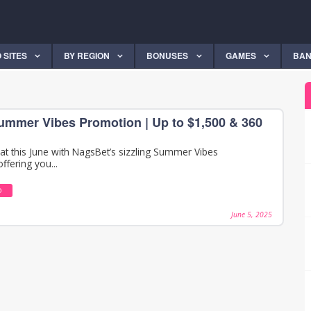
 SITES
BY REGION
BONUSES
GAMES
BAN
mmer Vibes Promotion | Up to $1,500 & 360
at this June with NagsBet’s sizzling Summer Vibes
fering you...
O
June 5, 2025