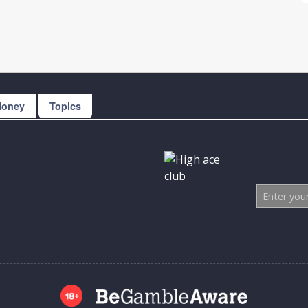
Money
Topics