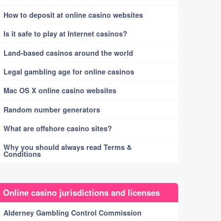
How to deposit at online casino websites
Is it safe to play at Internet casinos?
Land-based casinos around the world
Legal gambling age for online casinos
Mac OS X online casino websites
Random number generators
What are offshore casino sites?
Why you should always read Terms &
Conditions
Online casino jurisdictions and licenses
Alderney Gambling Control Commission