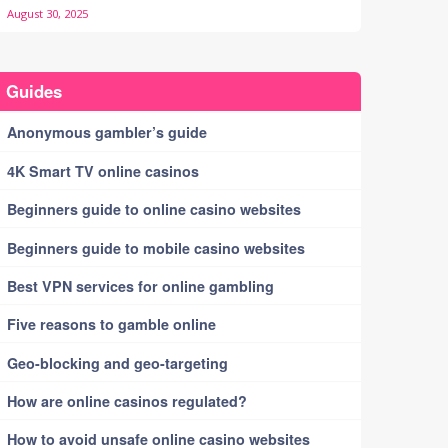
August 30, 2025
Guides
Anonymous gambler’s guide
4K Smart TV online casinos
Beginners guide to online casino websites
Beginners guide to mobile casino websites
Best VPN services for online gambling
Five reasons to gamble online
Geo-blocking and geo-targeting
How are online casinos regulated?
How to avoid unsafe online casino websites