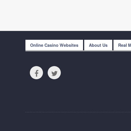
Online Casino Websites
About Us
Real 