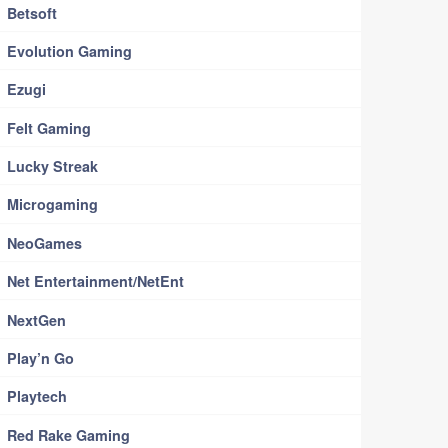
Betsoft
Evolution Gaming
Ezugi
Felt Gaming
Lucky Streak
Microgaming
NeoGames
Net Entertainment/NetEnt
NextGen
Play’n Go
Playtech
Red Rake Gaming