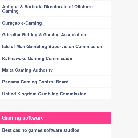
Antigua & Barbuda Directorate of Offshore
Gaming
Curaçao e-Gaming
Gibraltar Betting & Gaming Association
Isle of Man Gambling Supervision Commission
Kahnawake Gaming Commission
Malta Gaming Authority
Panama Gaming Control Board
United Kingdom Gambling Commission
Gaming software
Best casino games software studios