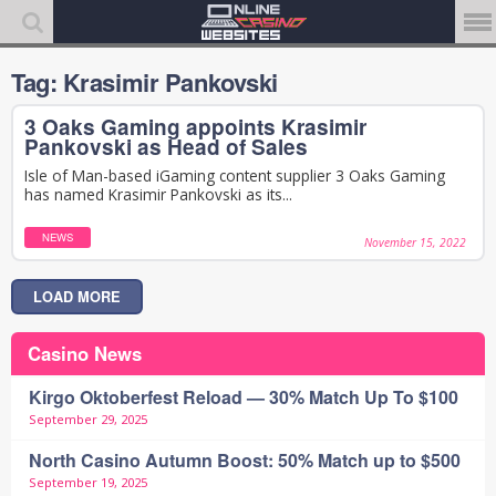
Tag: Krasimir Pankovski
3 Oaks Gaming appoints Krasimir
Pankovski as Head of Sales
Isle of Man-based iGaming content supplier 3 Oaks Gaming
has named Krasimir Pankovski as its...
NEWS
November 15, 2022
LOAD MORE
Casino News
Kirgo Oktoberfest Reload — 30% Match Up To $100
September 29, 2025
North Casino Autumn Boost: 50% Match up to $500
September 19, 2025