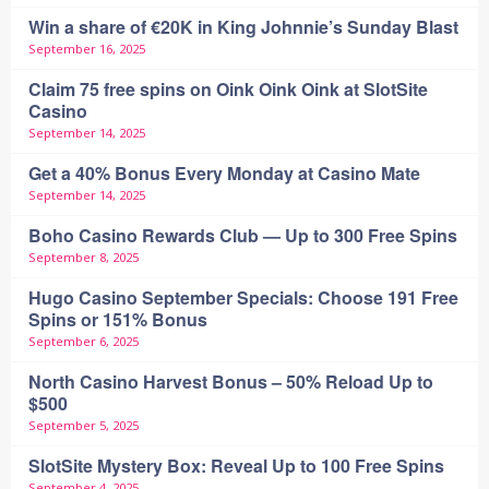
Win a share of €20K in King Johnnie’s Sunday Blast
September 16, 2025
Claim 75 free spins on Oink Oink Oink at SlotSite
Casino
September 14, 2025
Get a 40% Bonus Every Monday at Casino Mate
September 14, 2025
Boho Casino Rewards Club — Up to 300 Free Spins
September 8, 2025
Hugo Casino September Specials: Choose 191 Free
Spins or 151% Bonus
September 6, 2025
North Casino Harvest Bonus – 50% Reload Up to
$500
September 5, 2025
SlotSite Mystery Box: Reveal Up to 100 Free Spins
September 4, 2025