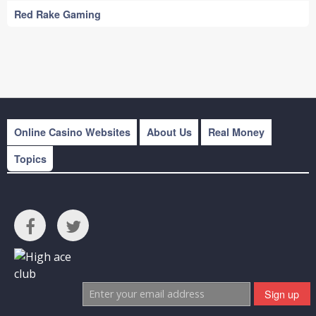
Red Rake Gaming
Online Casino Websites
About Us
Real Money
Topics