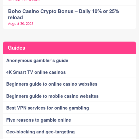
Boho Casino Crypto Bonus – Daily 10% or 25%
reload
August 30, 2025
Guides
Anonymous gambler’s guide
4K Smart TV online casinos
Beginners guide to online casino websites
Beginners guide to mobile casino websites
Best VPN services for online gambling
Five reasons to gamble online
Geo-blocking and geo-targeting