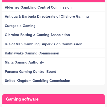
Alderney Gambling Control Commission
Antigua & Barbuda Directorate of Offshore Gaming
Curaçao e-Gaming
Gibraltar Betting & Gaming Association
Isle of Man Gambling Supervision Commission
Kahnawake Gaming Commission
Malta Gaming Authority
Panama Gaming Control Board
United Kingdom Gambling Commission
Gaming software