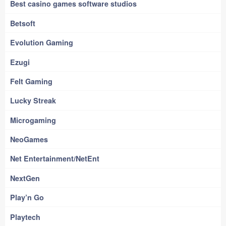
Best casino games software studios
Betsoft
Evolution Gaming
Ezugi
Felt Gaming
Lucky Streak
Microgaming
NeoGames
Net Entertainment/NetEnt
NextGen
Play’n Go
Playtech