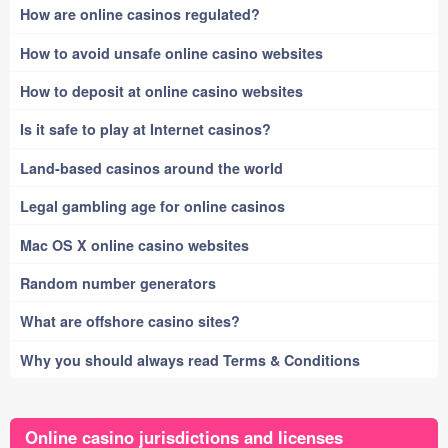
How are online casinos regulated?
How to avoid unsafe online casino websites
How to deposit at online casino websites
Is it safe to play at Internet casinos?
Land-based casinos around the world
Legal gambling age for online casinos
Mac OS X online casino websites
Random number generators
What are offshore casino sites?
Why you should always read Terms & Conditions
Online casino jurisdictions and licenses