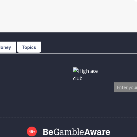
Money
Topics