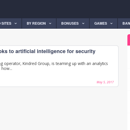
 SITES
BY REGION
BONUSES
GAMES
BAN
ks to artificial intelligence for security
g operator, Kindred Group, is teaming up with an analytics
 how...
May 5, 2017