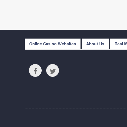
Online Casino Websites
About Us
Real 