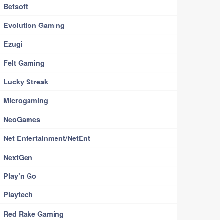
Betsoft
Evolution Gaming
Ezugi
Felt Gaming
Lucky Streak
Microgaming
NeoGames
Net Entertainment/NetEnt
NextGen
Play’n Go
Playtech
Red Rake Gaming