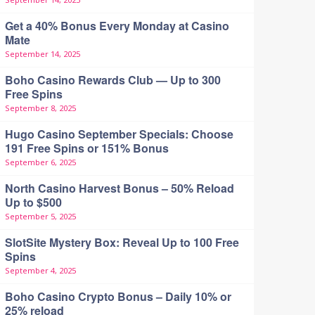
Get a 40% Bonus Every Monday at Casino
Mate
September 14, 2025
Boho Casino Rewards Club — Up to 300
Free Spins
September 8, 2025
Hugo Casino September Specials: Choose
191 Free Spins or 151% Bonus
September 6, 2025
North Casino Harvest Bonus – 50% Reload
Up to $500
September 5, 2025
SlotSite Mystery Box: Reveal Up to 100 Free
Spins
September 4, 2025
Boho Casino Crypto Bonus – Daily 10% or
25% reload