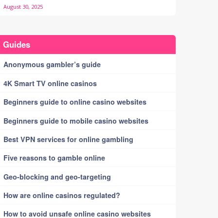
August 30, 2025
Guides
Anonymous gambler’s guide
4K Smart TV online casinos
Beginners guide to online casino websites
Beginners guide to mobile casino websites
Best VPN services for online gambling
Five reasons to gamble online
Geo-blocking and geo-targeting
How are online casinos regulated?
How to avoid unsafe online casino websites