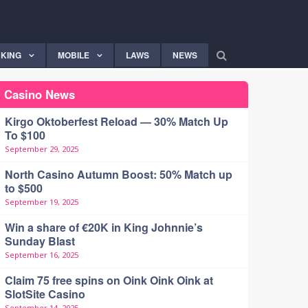
KING
MOBILE
LAWS
NEWS
Casino News
Kirgo Oktoberfest Reload — 30% Match Up
To $100
September 29, 2025
North Casino Autumn Boost: 50% Match up
to $500
September 19, 2025
Win a share of €20K in King Johnnie’s
Sunday Blast
September 16, 2025
Claim 75 free spins on Oink Oink Oink at
SlotSite Casino
September 14, 2025