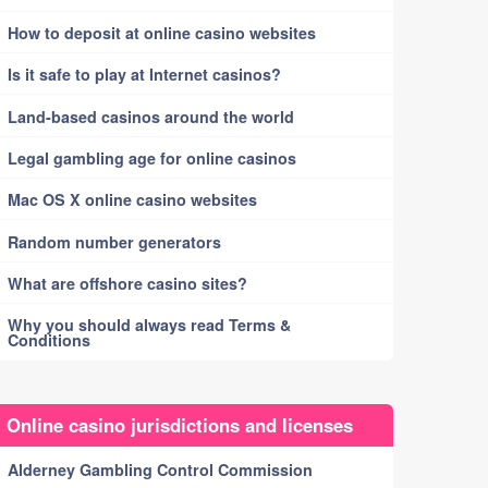
How to deposit at online casino websites
Is it safe to play at Internet casinos?
Land-based casinos around the world
Legal gambling age for online casinos
Mac OS X online casino websites
Random number generators
What are offshore casino sites?
Why you should always read Terms &
Conditions
Online casino jurisdictions and licenses
Alderney Gambling Control Commission