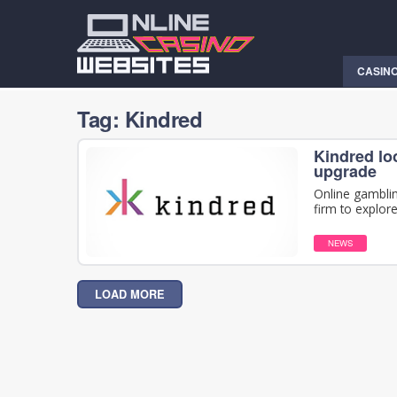
CASINO
Tag: Kindred
Kindred loo
upgrade
Online gamblin
firm to explore
NEWS
LOAD MORE