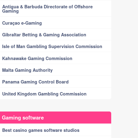
Antigua & Barbuda Directorate of Offshore
Gaming
Curaçao e-Gaming
Gibraltar Betting & Gaming Association
Isle of Man Gambling Supervision Commission
Kahnawake Gaming Commission
Malta Gaming Authority
Panama Gaming Control Board
United Kingdom Gambling Commission
Gaming software
Best casino games software studios