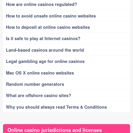
How are online casinos regulated?
How to avoid unsafe online casino websites
How to deposit at online casino websites
Is it safe to play at Internet casinos?
Land-based casinos around the world
Legal gambling age for online casinos
Mac OS X online casino websites
Random number generators
What are offshore casino sites?
Why you should always read Terms & Conditions
Online casino jurisdictions and licenses