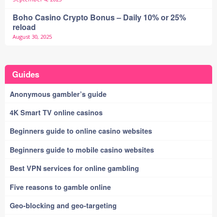
Boho Casino Crypto Bonus – Daily 10% or 25%
reload
August 30, 2025
Guides
Anonymous gambler’s guide
4K Smart TV online casinos
Beginners guide to online casino websites
Beginners guide to mobile casino websites
Best VPN services for online gambling
Five reasons to gamble online
Geo-blocking and geo-targeting