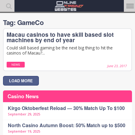
Tag: GameCo
Macau casinos to have skill based slot
machines by end of year
Could skill based gaming be the next big thing to hit the
casinos of Macau?...
NEWS
June 23, 2017
LOAD MORE
Casino News
Kirgo Oktoberfest Reload — 30% Match Up To $100
September 29, 2025
North Casino Autumn Boost: 50% Match up to $500
September 19, 2025