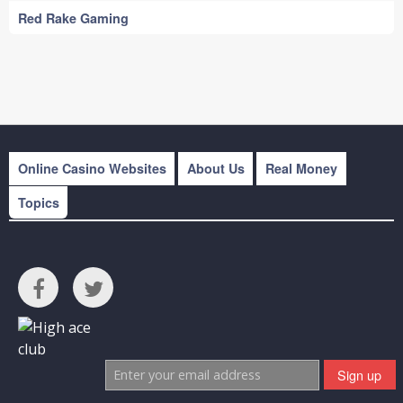
Red Rake Gaming
Online Casino Websites
About Us
Real Money
Topics