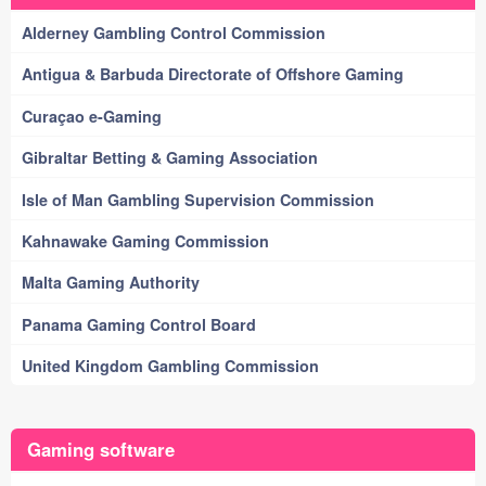
Alderney Gambling Control Commission
Antigua & Barbuda Directorate of Offshore Gaming
Curaçao e-Gaming
Gibraltar Betting & Gaming Association
Isle of Man Gambling Supervision Commission
Kahnawake Gaming Commission
Malta Gaming Authority
Panama Gaming Control Board
United Kingdom Gambling Commission
Gaming software