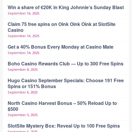
Win a share of €20K in King Johnnie’s Sunday Blast
September 16, 2025
Claim 75 free spins on Oink Oink Oink at SlotSite
Casino
September 14, 2025
Get a 40% Bonus Every Monday at Casino Mate
September 14, 2025
Boho Casino Rewards Club — Up to 300 Free Spins
September 8, 2025
Hugo Casino September Specials: Choose 191 Free
Spins or 151% Bonus
September 6, 2025
North Casino Harvest Bonus – 50% Reload Up to
$500
September 5, 2025
SlotSite Mystery Box: Reveal Up to 100 Free Spins
September 4, 2025