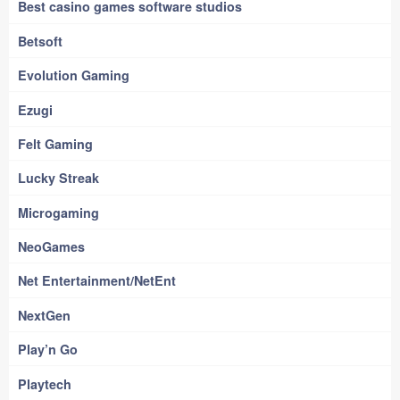
Best casino games software studios
Betsoft
Evolution Gaming
Ezugi
Felt Gaming
Lucky Streak
Microgaming
NeoGames
Net Entertainment/NetEnt
NextGen
Play’n Go
Playtech