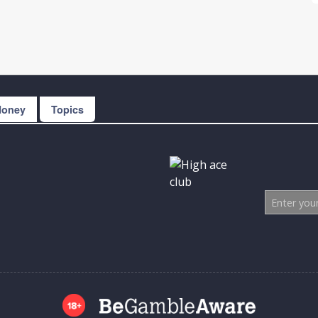
Money
Topics