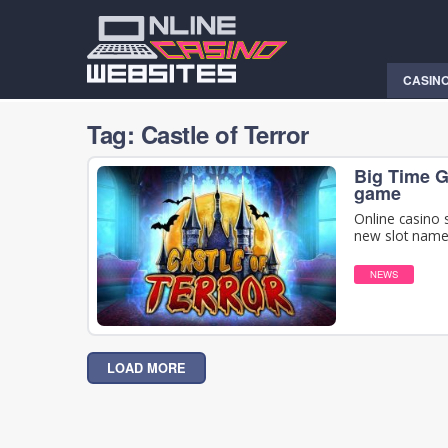
CASINO
Tag: Castle of Terror
Big Time G
game
Online casino
new slot named
NEWS
LOAD MORE