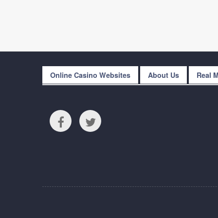
Online Casino Websites
About Us
Real 