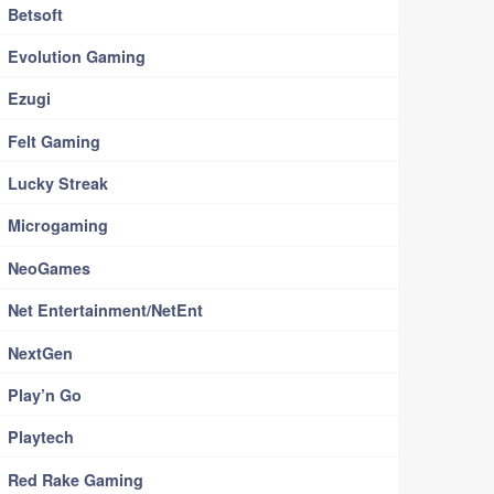
Betsoft
Evolution Gaming
Ezugi
Felt Gaming
Lucky Streak
Microgaming
NeoGames
Net Entertainment/NetEnt
NextGen
Play’n Go
Playtech
Red Rake Gaming