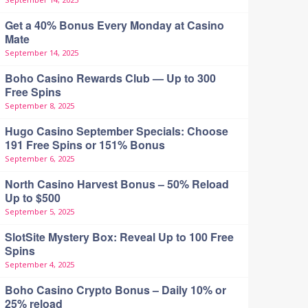
Get a 40% Bonus Every Monday at Casino
Mate
September 14, 2025
Boho Casino Rewards Club — Up to 300
Free Spins
September 8, 2025
Hugo Casino September Specials: Choose
191 Free Spins or 151% Bonus
September 6, 2025
North Casino Harvest Bonus – 50% Reload
Up to $500
September 5, 2025
SlotSite Mystery Box: Reveal Up to 100 Free
Spins
September 4, 2025
Boho Casino Crypto Bonus – Daily 10% or
25% reload