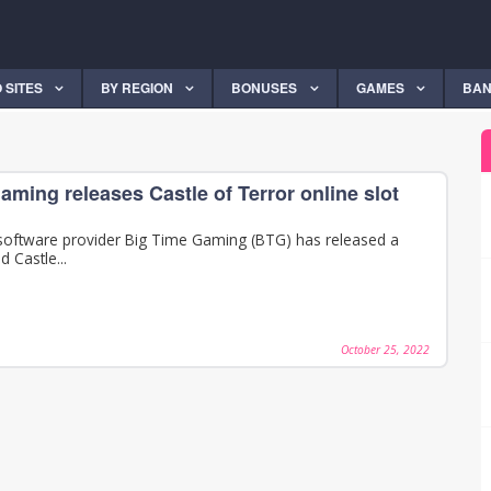
 SITES
BY REGION
BONUSES
GAMES
BAN
aming releases Castle of Terror online slot
 software provider Big Time Gaming (BTG) has released a
 Castle...
October 25, 2022