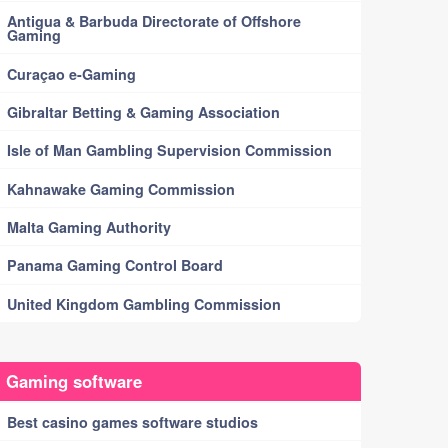
Antigua & Barbuda Directorate of Offshore
Gaming
Curaçao e-Gaming
Gibraltar Betting & Gaming Association
Isle of Man Gambling Supervision Commission
Kahnawake Gaming Commission
Malta Gaming Authority
Panama Gaming Control Board
United Kingdom Gambling Commission
Gaming software
Best casino games software studios