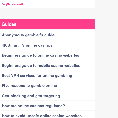
August 30, 2025
Guides
Anonymous gambler’s guide
4K Smart TV online casinos
Beginners guide to online casino websites
Beginners guide to mobile casino websites
Best VPN services for online gambling
Five reasons to gamble online
Geo-blocking and geo-targeting
How are online casinos regulated?
How to avoid unsafe online casino websites