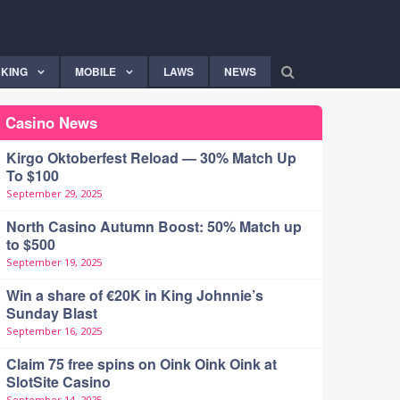
KING
MOBILE
LAWS
NEWS
Casino News
Kirgo Oktoberfest Reload — 30% Match Up
To $100
September 29, 2025
North Casino Autumn Boost: 50% Match up
to $500
September 19, 2025
Win a share of €20K in King Johnnie’s
Sunday Blast
September 16, 2025
Claim 75 free spins on Oink Oink Oink at
SlotSite Casino
September 14, 2025