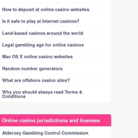
How to deposit at online casino websites
Is it safe to play at Internet casinos?
Land-based casinos around the world
Legal gambling age for online casinos
Mac OS X online casino websites
Random number generators
What are offshore casino sites?
Why you should always read Terms &
Conditions
Online casino jurisdictions and licenses
Alderney Gambling Control Commission