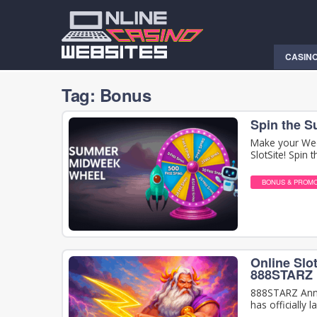
CASINO
Tag: Bonus
Spin the S
Make your Wed
SlotSite! Spin th
BONUS & PROM
Online Slo
888STARZ
888STARZ Anno
has officially 