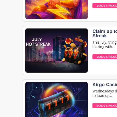
BONUS & PROM
Claim up to
Streak
This July, thin
blazing with...
BONUS & PROM
Kirgo Casi
Wednesdays don
to load up...
BONUS & PROM