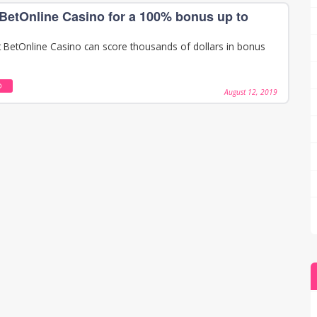
 BetOnline Casino for a 100% bonus up to
 BetOnline Casino can score thousands of dollars in bonus
O
August 12, 2019