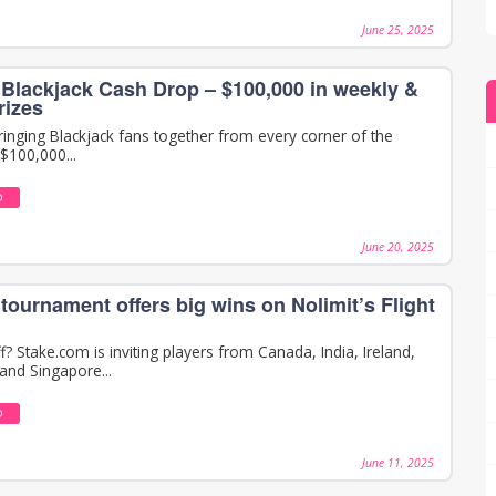
June 25, 2025
Blackjack Cash Drop – $100,000 in weekly &
rizes
ringing Blackjack fans together from every corner of the
$100,000...
O
June 20, 2025
tournament offers big wins on Nolimit’s Flight
ff? Stake.com is inviting players from Canada, India, Ireland,
and Singapore...
O
June 11, 2025