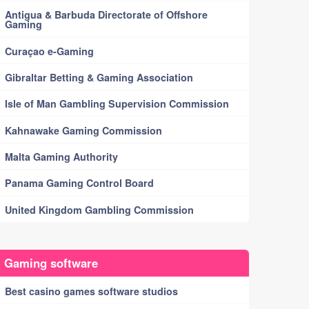
Antigua & Barbuda Directorate of Offshore
Gaming
Curaçao e-Gaming
Gibraltar Betting & Gaming Association
Isle of Man Gambling Supervision Commission
Kahnawake Gaming Commission
Malta Gaming Authority
Panama Gaming Control Board
United Kingdom Gambling Commission
Gaming software
Best casino games software studios