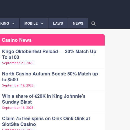
KING
MOBILE
LAWS
NEWS
Casino News
Kirgo Oktoberfest Reload — 30% Match Up
To $100
September 29, 2025
North Casino Autumn Boost: 50% Match up
to $500
September 19, 2025
Win a share of €20K in King Johnnie’s
Sunday Blast
September 16, 2025
Claim 75 free spins on Oink Oink Oink at
SlotSite Casino
September 14, 2025