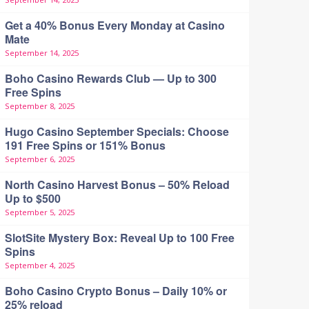
Get a 40% Bonus Every Monday at Casino
Mate
September 14, 2025
Boho Casino Rewards Club — Up to 300
Free Spins
September 8, 2025
Hugo Casino September Specials: Choose
191 Free Spins or 151% Bonus
September 6, 2025
North Casino Harvest Bonus – 50% Reload
Up to $500
September 5, 2025
SlotSite Mystery Box: Reveal Up to 100 Free
Spins
September 4, 2025
Boho Casino Crypto Bonus – Daily 10% or
25% reload