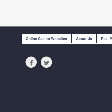
Online Casino Websites
About Us
Real 