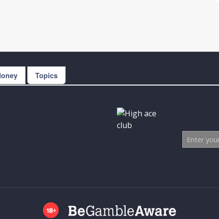
Money
Topics