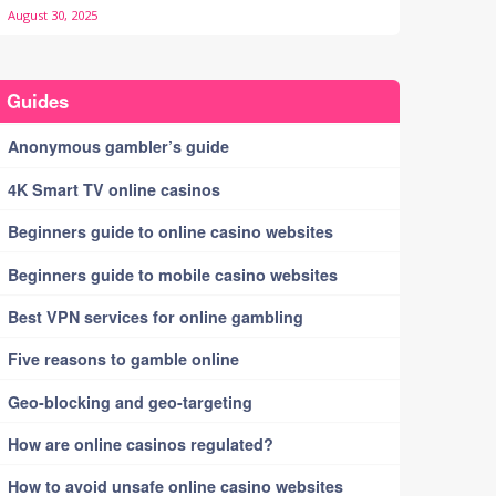
August 30, 2025
Guides
Anonymous gambler’s guide
4K Smart TV online casinos
Beginners guide to online casino websites
Beginners guide to mobile casino websites
Best VPN services for online gambling
Five reasons to gamble online
Geo-blocking and geo-targeting
How are online casinos regulated?
How to avoid unsafe online casino websites