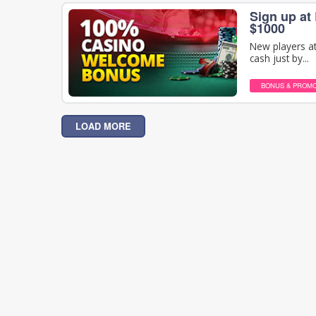
Sign up at
$1000
New players at
cash just by...
BONUS & PROM
LOAD MORE