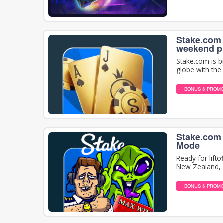
Stake.com 
weekend p
Stake.com is b
globe with the 
BONUS & PROM
Stake.com 
Mode
Ready for lifto
New Zealand, 
BONUS & PROM