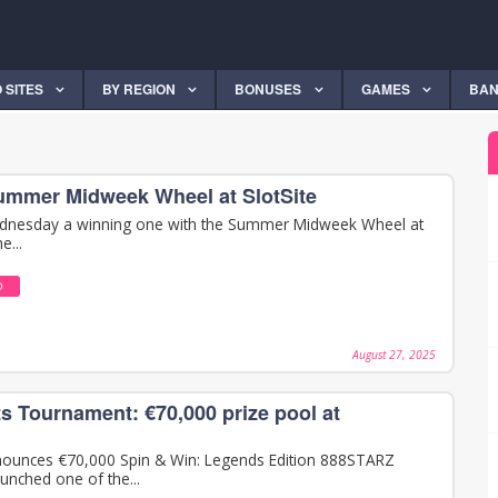
 SITES
BY REGION
BONUSES
GAMES
BAN
ummer Midweek Wheel at SlotSite
nesday a winning one with the Summer Midweek Wheel at
e...
O
August 27, 2025
ts Tournament: €70,000 prize pool at
unces €70,000 Spin & Win: Legends Edition 888STARZ
launched one of the...