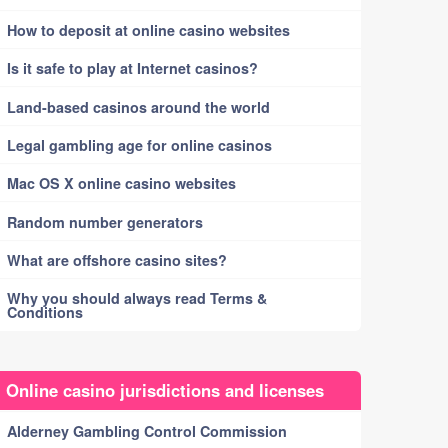
How to deposit at online casino websites
Is it safe to play at Internet casinos?
Land-based casinos around the world
Legal gambling age for online casinos
Mac OS X online casino websites
Random number generators
What are offshore casino sites?
Why you should always read Terms &
Conditions
Online casino jurisdictions and licenses
Alderney Gambling Control Commission