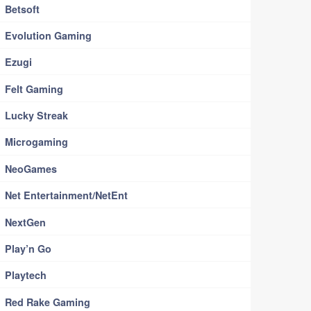
Betsoft
Evolution Gaming
Ezugi
Felt Gaming
Lucky Streak
Microgaming
NeoGames
Net Entertainment/NetEnt
NextGen
Play’n Go
Playtech
Red Rake Gaming