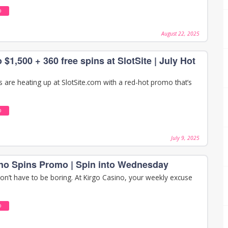
O
August 22, 2025
 $1,500 + 360 free spins at SlotSite | July Hot
gs are heating up at SlotSite.com with a red-hot promo that’s
O
July 9, 2025
no Spins Promo | Spin into Wednesday
’t have to be boring. At Kirgo Casino, your weekly excuse
O