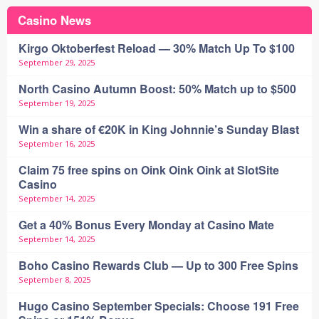
Casino News
Kirgo Oktoberfest Reload — 30% Match Up To $100
September 29, 2025
North Casino Autumn Boost: 50% Match up to $500
September 19, 2025
Win a share of €20K in King Johnnie’s Sunday Blast
September 16, 2025
Claim 75 free spins on Oink Oink Oink at SlotSite
Casino
September 14, 2025
Get a 40% Bonus Every Monday at Casino Mate
September 14, 2025
Boho Casino Rewards Club — Up to 300 Free Spins
September 8, 2025
Hugo Casino September Specials: Choose 191 Free