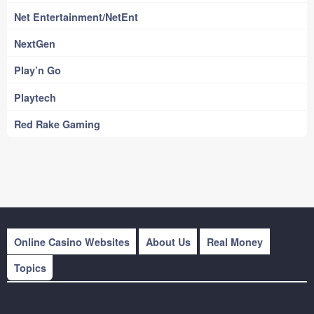
Net Entertainment/NetEnt
NextGen
Play’n Go
Playtech
Red Rake Gaming
Online Casino Websites
About Us
Real Money
Topics