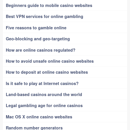
Beginners guide to mobile casino websites
Best VPN services for online gambling
Five reasons to gamble online
Geo-blocking and geo-targeting
How are online casinos regulated?
How to avoid unsafe online casino websites
How to deposit at online casino websites
Is it safe to play at Internet casinos?
Land-based casinos around the world
Legal gambling age for online casinos
Mac OS X online casino websites
Random number generators