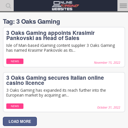
Tag: 3 Oaks Gaming
3 Oaks Gaming appoints Krasimir
Pankovski as Head of Sales
Isle of Man-based iGaming content supplier 3 Oaks Gaming
has named Krasimir Pankovski as its...
NEWS
November 15, 2022
3 Oaks Gaming secures Italian online
casino licence
3 Oaks Gaming has expanded its reach further into the
European market by acquiring an...
NEWS
October 31, 2022
LOAD MORE