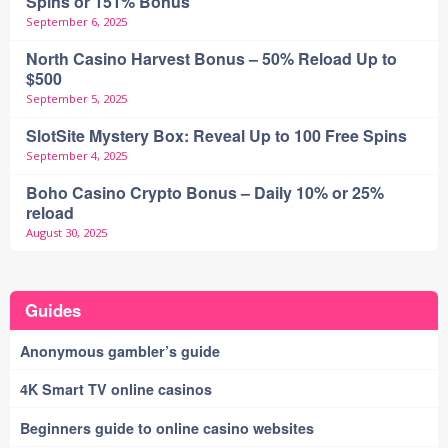
Spins or 151% Bonus
September 6, 2025
North Casino Harvest Bonus – 50% Reload Up to
$500
September 5, 2025
SlotSite Mystery Box: Reveal Up to 100 Free Spins
September 4, 2025
Boho Casino Crypto Bonus – Daily 10% or 25%
reload
August 30, 2025
Guides
Anonymous gambler’s guide
4K Smart TV online casinos
Beginners guide to online casino websites