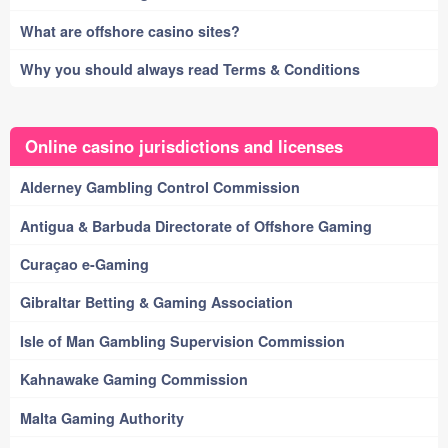
What are offshore casino sites?
Why you should always read Terms & Conditions
Online casino jurisdictions and licenses
Alderney Gambling Control Commission
Antigua & Barbuda Directorate of Offshore Gaming
Curaçao e-Gaming
Gibraltar Betting & Gaming Association
Isle of Man Gambling Supervision Commission
Kahnawake Gaming Commission
Malta Gaming Authority