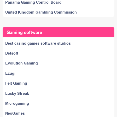
Panama Gaming Control Board
United Kingdom Gambling Commission
Gaming software
Best casino games software studios
Betsoft
Evolution Gaming
Ezugi
Felt Gaming
Lucky Streak
Microgaming
NeoGames