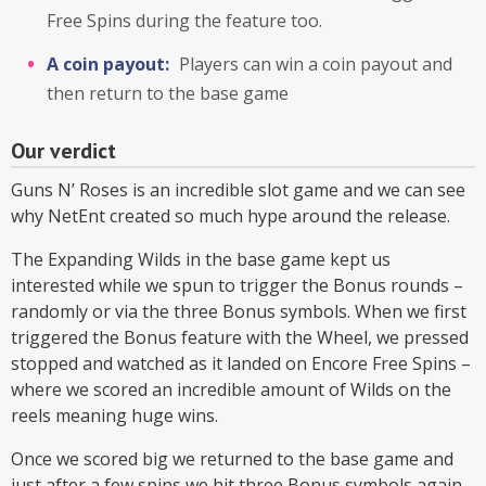
Free Spins during the feature too.
A coin payout:
Players can win a coin payout and
then return to the base game
Our verdict
Guns N’ Roses is an incredible slot game and we can see
why NetEnt created so much hype around the release.
The Expanding Wilds in the base game kept us
interested while we spun to trigger the Bonus rounds –
randomly or via the three Bonus symbols. When we first
triggered the Bonus feature with the Wheel, we pressed
stopped and watched as it landed on Encore Free Spins –
where we scored an incredible amount of Wilds on the
reels meaning huge wins.
Once we scored big we returned to the base game and
just after a few spins we hit three Bonus symbols again,