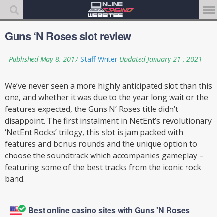
Guns ‘N Roses slot review
Published May 8, 2017
Staff Writer
Updated January 21 , 2021
We’ve never seen a more highly anticipated slot than this
one, and whether it was due to the year long wait or the
features expected, the Guns N’ Roses title didn’t
disappoint. The first instalment in NetEnt’s revolutionary
‘NetEnt Rocks’ trilogy, this slot is jam packed with
features and bonus rounds and the unique option to
choose the soundtrack which accompanies gameplay –
featuring some of the best tracks from the iconic rock
band.
Best online casino sites with Guns 'N Roses