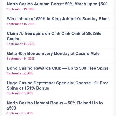
North Casino Autumn Boost: 50% Match up to $500
September 19, 2025
Win a share of €20K in King Johnnie’s Sunday Blast
September 16, 2025
Claim 75 free spins on Oink Oink Oink at SlotSite
Casino
September 14, 2025
Get a 40% Bonus Every Monday at Casino Mate
September 14, 2025
Boho Casino Rewards Club — Up to 300 Free Spins
September 8, 2025
Hugo Casino September Specials: Choose 191 Free
Spins or 151% Bonus
September 6, 2025
North Casino Harvest Bonus – 50% Reload Up to
$500
September 5, 2025