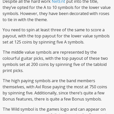
Despite all the hard work
NetEnt
put into the title,
they’ve opted for the A to 10 symbols for the lower value
symbols. However, they have been decorated with roses
to tie in with the theme.
You need to spin at least three of the same to score a
payout, with the top payout for the lower value symbols
set at 125 coins by spinning five A symbols.
The middle value symbols are represented by the
colourful guitar picks, with the top payout of these two
symbols set at 200 coins by spinning five of the tabloid
print picks.
The high paying symbols are the band members
themselves, with Axl Rose paying the most at 750 coins
by spinning five. Additionally, since there’s quite a few
Bonus features, there is quite a few Bonus symbols.
The Wild symbol is the games logo and can appear on