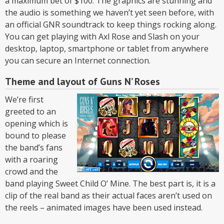
a maximum bet of $100. The graphics are stunning and
the audio is something we haven’t yet seen before, with
an official GNR soundtrack to keep things rocking along.
You can get playing with Axl Rose and Slash on your
desktop, laptop, smartphone or tablet from anywhere
you can secure an Internet connection.
Theme and layout of Guns N’ Roses
We’re first
greeted to an
opening which is
bound to please
the band’s fans
with a roaring
crowd and the
band playing Sweet Child O’ Mine. The best part is, it is a
clip of the real band as their actual faces aren’t used on
the reels – animated images have been used instead.