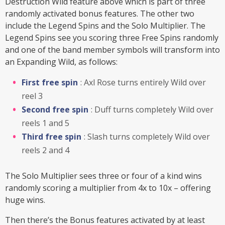
Destruction Wild feature above which is part of three
randomly activated bonus features. The other two
include the Legend Spins and the Solo Multiplier. The
Legend Spins see you scoring three Free Spins randomly
and one of the band member symbols will transform into
an Expanding Wild, as follows:
First free spin
: Axl Rose turns entirely Wild over
reel 3
Second free spin
: Duff turns completely Wild over
reels 1 and 5
Third free spin
: Slash turns completely Wild over
reels 2 and 4
The Solo Multiplier sees three or four of a kind wins
randomly scoring a multiplier from 4x to 10x – offering
huge wins.
Then there’s the Bonus features activated by at least