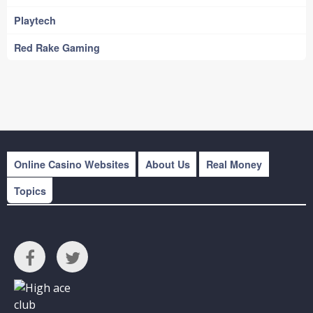
Playtech
Red Rake Gaming
Online Casino Websites
About Us
Real Money
Topics