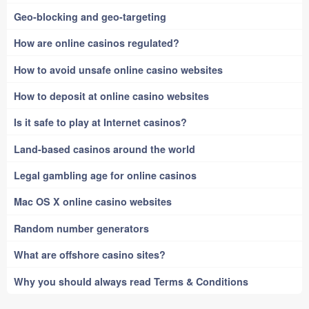
Geo-blocking and geo-targeting
How are online casinos regulated?
How to avoid unsafe online casino websites
How to deposit at online casino websites
Is it safe to play at Internet casinos?
Land-based casinos around the world
Legal gambling age for online casinos
Mac OS X online casino websites
Random number generators
What are offshore casino sites?
Why you should always read Terms & Conditions