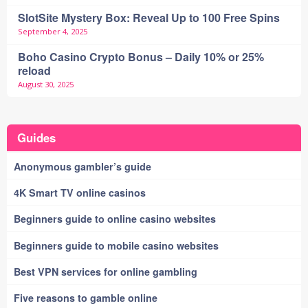
SlotSite Mystery Box: Reveal Up to 100 Free Spins
September 4, 2025
Boho Casino Crypto Bonus – Daily 10% or 25%
reload
August 30, 2025
Guides
Anonymous gambler’s guide
4K Smart TV online casinos
Beginners guide to online casino websites
Beginners guide to mobile casino websites
Best VPN services for online gambling
Five reasons to gamble online