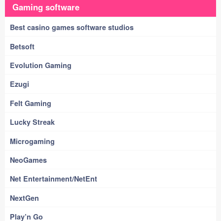
Gaming software
Best casino games software studios
Betsoft
Evolution Gaming
Ezugi
Felt Gaming
Lucky Streak
Microgaming
NeoGames
Net Entertainment/NetEnt
NextGen
Play’n Go