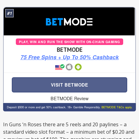
#1
PLAY, WIN AND RUN THE SHOW WITH ON-CHAIN GAMING
BETMODE
75 Free Spins + Up To 50% Cashback
VISIT BETMODE
BETMODE Review
Deposit $500 or more and get 50% cashback. 18+ Gamble Responsibly.
BETMODE T&Cs apply.
In Guns ‘n Roses there are 5 reels and 20 paylines – a
standard video slot format – a minimum bet of $0.20 and