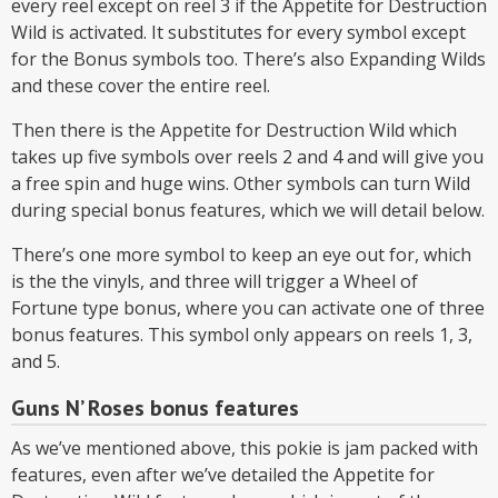
every reel except on reel 3 if the Appetite for Destruction
Wild is activated. It substitutes for every symbol except
for the Bonus symbols too. There’s also Expanding Wilds
and these cover the entire reel.
Then there is the Appetite for Destruction Wild which
takes up five symbols over reels 2 and 4 and will give you
a free spin and huge wins. Other symbols can turn Wild
during special bonus features, which we will detail below.
There’s one more symbol to keep an eye out for, which
is the the vinyls, and three will trigger a Wheel of
Fortune type bonus, where you can activate one of three
bonus features. This symbol only appears on reels 1, 3,
and 5.
Guns N’ Roses bonus features
As we’ve mentioned above, this pokie is jam packed with
features, even after we’ve detailed the Appetite for