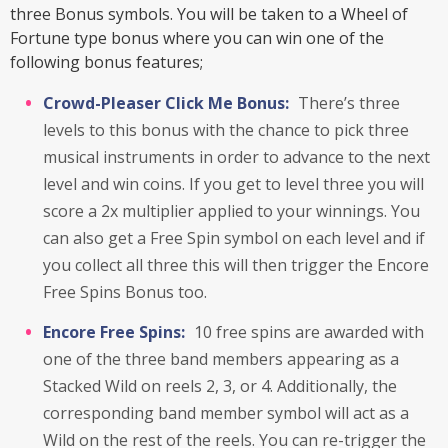
three Bonus symbols. You will be taken to a Wheel of
Fortune type bonus where you can win one of the
following bonus features;
Crowd-Pleaser Click Me Bonus:
There’s three
levels to this bonus with the chance to pick three
musical instruments in order to advance to the next
level and win coins. If you get to level three you will
score a 2x multiplier applied to your winnings. You
can also get a Free Spin symbol on each level and if
you collect all three this will then trigger the Encore
Free Spins Bonus too.
Encore Free Spins:
10 free spins are awarded with
one of the three band members appearing as a
Stacked Wild on reels 2, 3, or 4. Additionally, the
corresponding band member symbol will act as a
Wild on the rest of the reels. You can re-trigger the