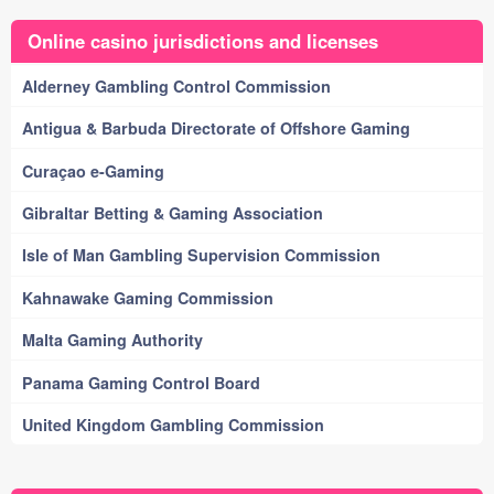
Online casino jurisdictions and licenses
Alderney Gambling Control Commission
Antigua & Barbuda Directorate of Offshore Gaming
Curaçao e-Gaming
Gibraltar Betting & Gaming Association
Isle of Man Gambling Supervision Commission
Kahnawake Gaming Commission
Malta Gaming Authority
Panama Gaming Control Board
United Kingdom Gambling Commission