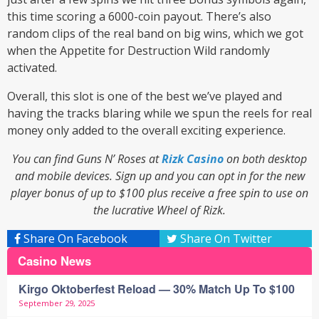
this time scoring a 6000-coin payout. There’s also
random clips of the real band on big wins, which we got
when the Appetite for Destruction Wild randomly
activated.
Overall, this slot is one of the best we’ve played and
having the tracks blaring while we spun the reels for real
money only added to the overall exciting experience.
You can find Guns N’ Roses at
Rizk Casino
on both desktop
and mobile devices. Sign up and you can opt in for the new
player bonus of up to $100 plus receive a free spin to use on
the lucrative Wheel of Rizk.
Share On Facebook
Share On Twitter
Casino News
Kirgo Oktoberfest Reload — 30% Match Up To $100
September 29, 2025