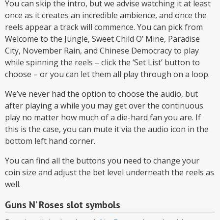
You can skip the intro, but we advise watching it at least
once as it creates an incredible ambience, and once the
reels appear a track will commence. You can pick from
Welcome to the Jungle, Sweet Child O’ Mine, Paradise
City, November Rain, and Chinese Democracy to play
while spinning the reels – click the ‘Set List’ button to
choose – or you can let them all play through on a loop.
We’ve never had the option to choose the audio, but
after playing a while you may get over the continuous
play no matter how much of a die-hard fan you are. If
this is the case, you can mute it via the audio icon in the
bottom left hand corner.
You can find all the buttons you need to change your
coin size and adjust the bet level underneath the reels as
well.
Guns N’ Roses slot symbols